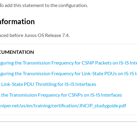
o add this statement to the configuration.
nformation
ced before Junos OS Release 7.4.
CUMENTATION
guring the Transmission Frequency for CSNP Packets on IS-IS Int
guring the Transmission Frequency for Link-State PDUs on IS-IS I
Link-State PDU Throttling for IS-IS Interfaces
the Transmission Frequency for CSNPs on IS-IS Interfaces
niper.net/us/en/training/certification/JNCIP_studyguide.pdf