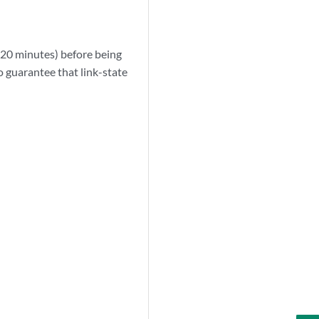
(20 minutes) before being
to guarantee that link-state