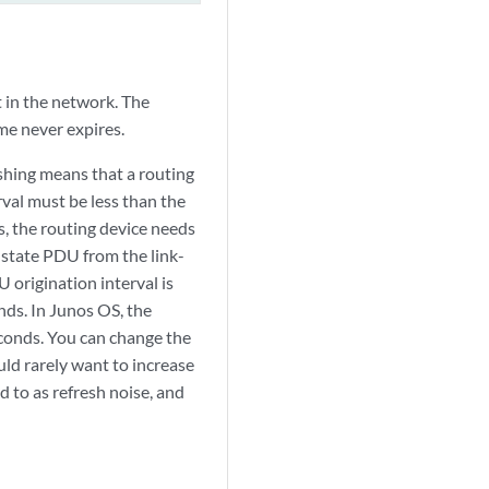
t in the network. The
me never expires.
shing means that a routing
rval must be less than the
s, the routing device needs
-state PDU from the link-
origination interval is
nds. In Junos OS, the
seconds. You can change the
uld rarely want to increase
d to as refresh noise, and