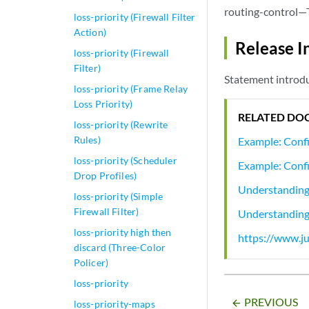
routing-control—T
loss-priority (Firewall Filter
Action)
Release I
loss-priority (Firewall
Filter)
Statement introdu
loss-priority (Frame Relay
Loss Priority)
RELATED DO
loss-priority (Rewrite
Rules)
Example: Confi
loss-priority (Scheduler
Example: Confi
Drop Profiles)
Understanding 
loss-priority (Simple
Firewall Filter)
Understanding 
loss-priority high then
https://www.ju
discard (Three-Color
Policer)
loss-priority
PREVIOUS
arrow_backward
loss-priority-maps