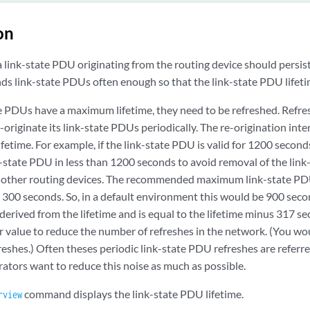
on
 link-state PDU originating from the routing device should persis
nds link-state PDUs often enough so that the link-state PDU lifeti
e PDUs have a maximum lifetime, they need to be refreshed. Refre
-originate its link-state PDUs periodically. The re-origination inte
ifetime. For example, if the link-state PDU is valid for 1200 second
k-state PDU in less than 1200 seconds to avoid removal of the link
 other routing devices. The recommended maximum link-state PDU 
 300 seconds. So, in a default environment this would be 900 seco
s derived from the lifetime and is equal to the lifetime minus 317 
er value to reduce the number of refreshes in the network. (You wo
eshes.) Often theses periodic link-state PDU refreshes are referre
ators want to reduce this noise as much as possible.
command displays the link-state PDU lifetime.
rview