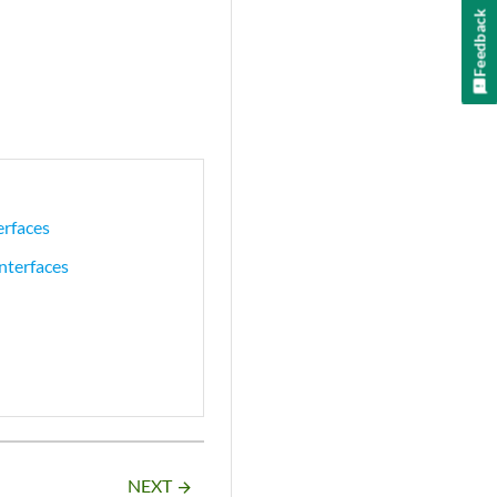
Feedback
erfaces
nterfaces
NEXT
arrow_forward