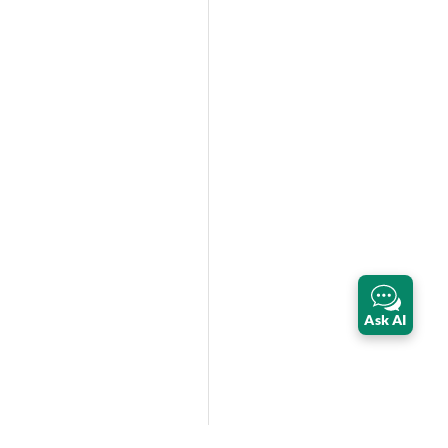
Ask AI