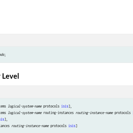
nds
 Level
tems 
logical-system-name
 protocols 
isis
],

tems 
logical-system-name
 routing-instances 
routing-instance-name
 protocols 
sis
],

tances 
routing-instance-name
 protocols 
isis