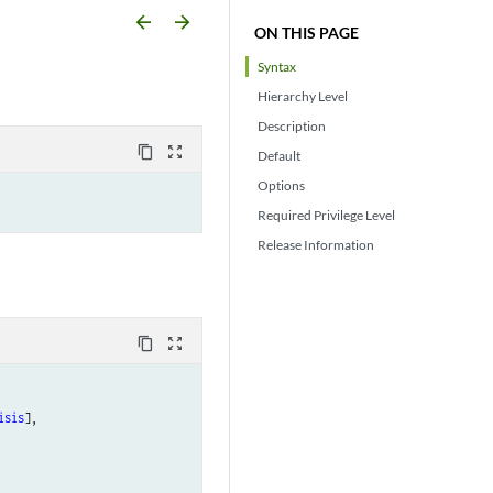
arrow_backward
arrow_forward
ON THIS PAGE
Syntax
Hierarchy Level
Description
content_copy
zoom_out_map
Default
Options
Required Privilege Level
Release Information
content_copy
zoom_out_map
isis
],
