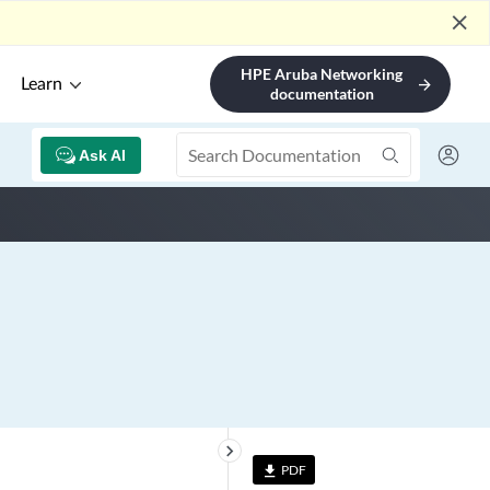
close
HPE Aruba Networking
Learn
arrow_forward
documentation
Ask AI
keyboard_arrow_right
PDF
file_download