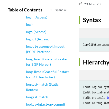
logical-systems
20-Nov-23
date_range
Table of Contents
logical-tunnel-options
Expand all
login (Access)
Syntax
login
logo (Access)
logout (Access)
lsp-lifetime 
seco
logout-response-timeout
(PCRF Partition)
long-lived (Graceful Restart
Hierarchy
for BGP Helper)
long-lived (Graceful Restart
for BGP Restarter)
longest-match (Static
[edit logical-sys
Routes)
[edit logical-sys
longest-match
[edit protocols 
i
[edit routing-ins
lookup-intact-on-commit