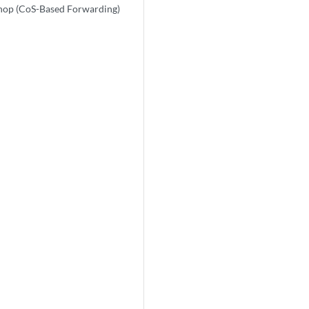
-hop (CoS-Based Forwarding)