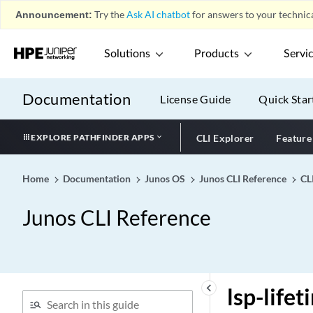
Transport)
Announcement:
Try the
Ask AI chatbot
for answers to your technica
logical-system (SNMP)
Solutions
Products
Servi
logical-system (System
Security Profile)
logical-system (Tunnel
Documentation
License Guide
Quick Star
Profile)
logical-system
EXPLORE PATHFINDER APPS
CLI Explorer
Feature
logical-system-mux
logical-system-name
Home
Documentation
Junos OS
Junos CLI Reference
CL
(DHCP Local Server)
logical-system-name
Junos CLI Reference
(DHCP Relay Agent)
logical-system-name (Static
Subscribers)
logical-system-trap-filter
keyboard_arrow_left
lsp-lifet
logical-systems (All)