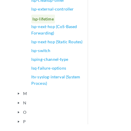
lsp-cleanup-timer
lsp-external-controller
lsp-lifetime
lsp-next-hop (CoS-Based
Forwarding)
lsp-next-hop (Static Routes)
lsp-switch
lsping-channel-type
lsq-failure-options
ltv-syslog-interval (System
Process)
M
play_arrow
N
play_arrow
O
play_arrow
P
play_arrow
Q