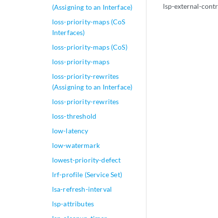
lsp-external-contr
(Assigning to an Interface)
loss-priority-maps (CoS
Interfaces)
loss-priority-maps (CoS)
loss-priority-maps
loss-priority-rewrites
(Assigning to an Interface)
loss-priority-rewrites
loss-threshold
low-latency
low-watermark
lowest-priority-defect
lrf-profile (Service Set)
lsa-refresh-interval
lsp-attributes