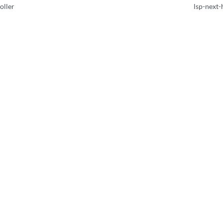
oller
lsp-next