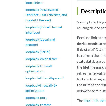
loop-detect
loopback (Aggregated
Descripti
Ethernet, Fast Ethernet, and
Gigabit Ethernet)
Specify how long a
loopback (Fibre Channel
routing device se
Interface)
Because link-stat
loopback (Local and
device needs to re
Remote)
link-state PDU’s l
loopback (Serial)
to refresh the lin
loopback-clear-timer
state database by
loopback-firewall-
the lifetime minus
optimization
refresh interval i
loopback-firewall-per-vrf
lifetime to a high
the number of refr
loopback-firewallv6-
optimization
network administr
loopback-port
The
show isis ove
loopback-remote