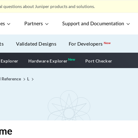
l questions about Juniper products and solutions.
ces
Partners
Support and Documentation
ts
Validated Designs
For Developers
New
New
New application
 Explorer
Hardware Explorer
Port Checker
I Reference
L
ime