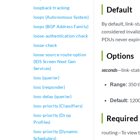
loopback-tracking
Default
loops (Autonomous System)
By default, link-
loops (BGP Address Family)
considered invalid
loose-authentication-check
PDUs never expir
loose-check
Options
loose-source-route-option
(IDS Screen Next Gen
Services)
seconds
—link-stat
loss (querier)
Range:
350 
loss (responder)
loss-delay (querier)
Default:
1200
loss-priority (Classifiers)
loss-priority (Drop
Required 
Profiles)
loss-priority (Dynamic
routing—To view t
Schedulers)