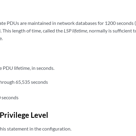
state PDUs are maintained in network databases for 1200 seconds 
. This length of time, called the
LSP lifetime
, normally is sufficient 
e.
e PDU lifetime, in seconds.
through 65,535 seconds
 seconds
Privilege Level
his statement in the configuration.