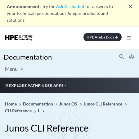
close
Announcement:
Try the
Ask AI chatbot
for answers to
your technical questions about Juniper products and
solutions.
HPE Aruba Docs
arrow_forward
Documentation
Menu
EXPLORE PATHFINDER APPS
Home
Documentation
Junos OS
Junos CLI Reference
CLI Reference
L
Junos CLI Reference