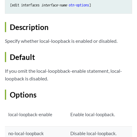
[edit interfaces 
interface-name
otn-options
Description
Specify whether local-loopback is enabled or disabled.
Default
If you omit the local-loopbback-enable statement, local-
loopback is disabled.
Options
local-loopback-enable
Enable local-loopback.
no-local-loopback
Disable local-loopback.