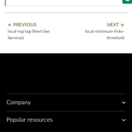
PREVIOUS
NEXT
arrow_backward
arrow_forward
local-log-tag (Next Gen
local-minimum-links-
Services)
threshold
Company
Popular resources