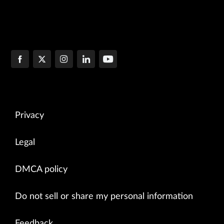
Privacy
Legal
DMCA policy
Do not sell or share my personal information
Feedback