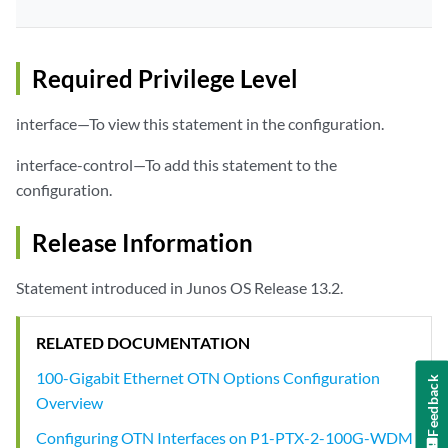
Required Privilege Level
interface—To view this statement in the configuration.
interface-control—To add this statement to the
configuration.
Release Information
Statement introduced in Junos OS Release 13.2.
RELATED DOCUMENTATION
100-Gigabit Ethernet OTN Options Configuration
Feedback
Overview
Configuring OTN Interfaces on P1-PTX-2-100G-WDM