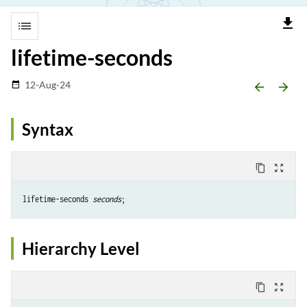
file_download
list
lifetime-seconds
12-Aug-24
date_range
arrow_backward
arrow_forward
Syntax
content_copy
zoom_out_map
lifetime-seconds 
seconds
Hierarchy Level
content_copy
zoom_out_map