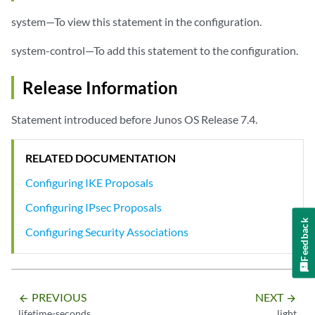
system—To view this statement in the configuration.
system-control—To add this statement to the configuration.
Release Information
Statement introduced before Junos OS Release 7.4.
RELATED DOCUMENTATION
Configuring IKE Proposals
Configuring IPsec Proposals
Feedback
Configuring Security Associations
PREVIOUS
NEXT
arrow_backward
arrow_forward
lifetime-seconds
light