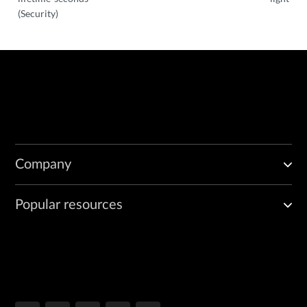
(Security)
Company
Popular resources