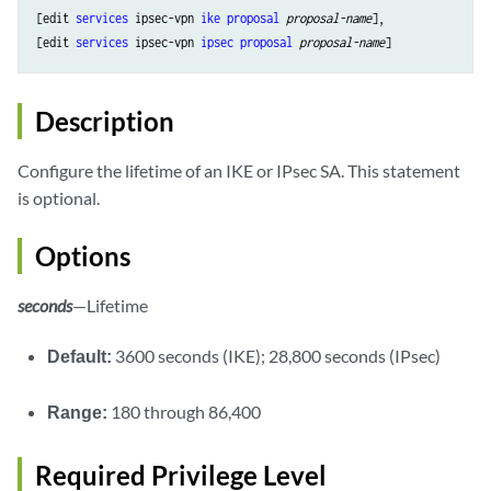
[edit 
services
 ipsec-vpn 
ike
proposal
proposal-name
],

[edit 
services
 ipsec-vpn 
ipsec
proposal
proposal-name
Description
Configure the lifetime of an IKE or IPsec SA. This statement
is optional.
Options
seconds
—Lifetime
Default:
3600 seconds (IKE); 28,800 seconds (IPsec)
Range:
180 through 86,400
Required Privilege Level