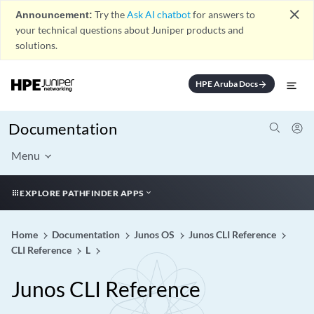
close
Announcement:
Try the
Ask AI chatbot
for answers to
your technical questions about Juniper products and
solutions.
HPE Aruba Docs
arrow_forward
Documentation
Menu
EXPLORE PATHFINDER APPS
Home
Documentation
Junos OS
Junos CLI Reference
CLI Reference
L
Junos CLI Reference