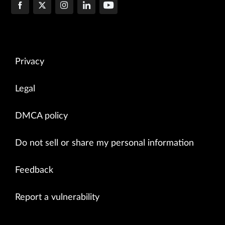
Privacy
Legal
DMCA policy
Do not sell or share my personal information
Feedback
Report a vulnerability