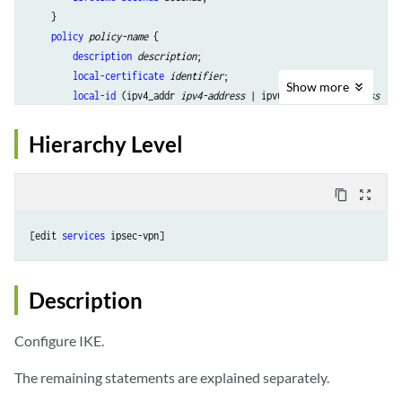
    }

policy
policy-name
 {

description
description
;

local-certificate
identifier
;

Show
more
local-id
 (ipv4_addr 
ipv4-address
 | ipv6-addr 
ipv6-address
 | k
version
 (1 | 2);

mode
 (aggressive | main);

Hierarchy Level
pre-shared-key
 (ascii-text 
key
 | hexadecimal 
key
);

        proposals [ 
proposal-names
 ];

remote-id
 {

content_copy
zoom_out_map
            any-remote-id;

            ipv4_addr [ 
values
 ];

[edit 
services
            ipv6_addr [ 
values
 ];

            key_id [ 
values
 ];

        }

Description
    }

Configure IKE.
The remaining statements are explained separately.