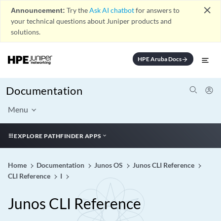
close
Announcement:
Try the
Ask AI chatbot
for answers to
your technical questions about Juniper products and
solutions.
HPE Aruba Docs
arrow_forward
Documentation
Menu
EXPLORE PATHFINDER APPS
Home
Documentation
Junos OS
Junos CLI Reference
CLI Reference
I
Junos CLI Reference