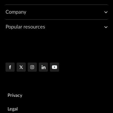
Company
Popular resources
Privacy
Legal