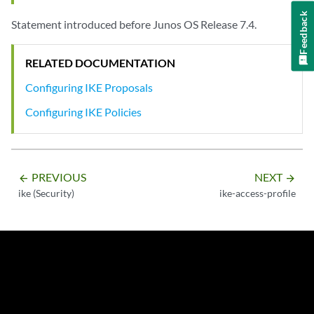
Feedback
Statement introduced before Junos OS Release 7.4.
RELATED DOCUMENTATION
Configuring IKE Proposals
Configuring IKE Policies
PREVIOUS
NEXT
arrow_backward
arrow_forward
ike (Security)
ike-access-profile