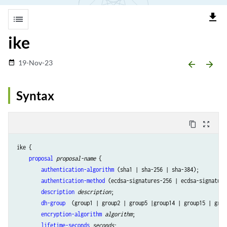
file_download
list
ike
19-Nov-23
date_range
arrow_backward
arrow_forward
Syntax
content_copy
zoom_out_map
ike {

proposal
proposal-name
 {

authentication-algorithm
 (sha1 | sha-256 | sha-384);

authentication-method
 (ecdsa-signatures-256 | ecdsa-signature
description
description
;

dh-group
  (group1 | group2 | group5 |group14 | group15 | grou
encryption-algorithm
algorithm
;

lifetime-seconds
seconds
;
