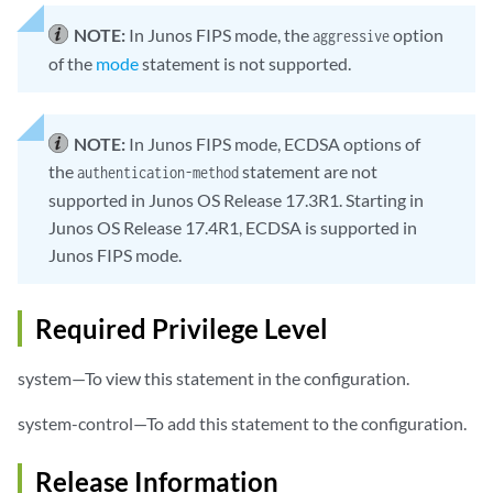
NOTE:
In Junos FIPS mode, the
option
aggressive
of the
mode
statement is not supported.
NOTE:
In Junos FIPS mode, ECDSA options of
the
statement are not
authentication-method
supported in Junos OS Release 17.3R1. Starting in
Junos OS Release 17.4R1, ECDSA is supported in
Junos FIPS mode.
Required Privilege Level
system—To view this statement in the configuration.
system-control—To add this statement to the configuration.
Release Information