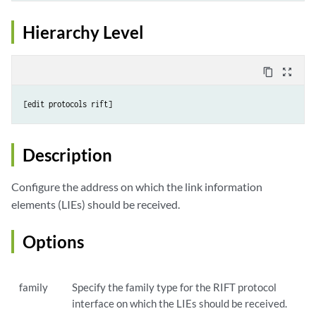
Hierarchy Level
content_copy
zoom_out_map
Description
Configure the address on which the link information
elements (LIEs) should be received.
Options
family
Specify the family type for the RIFT protocol
interface on which the LIEs should be received.