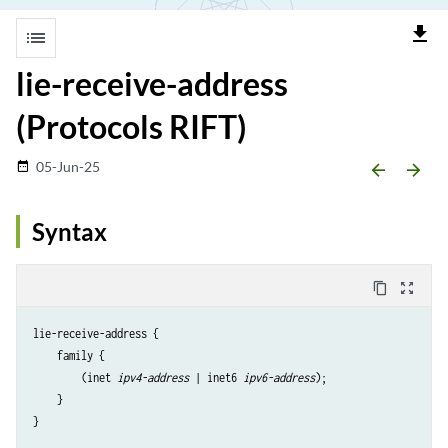
file_download
list
lie-receive-address
(Protocols RIFT)
05-Jun-25
date_range
arrow_backward
arrow_forward
Syntax
content_copy
zoom_out_map
lie-receive-address {

    family {

        (inet 
ipv4-address
 | inet6 
ipv6-address
);

    }
