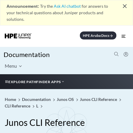
close
Announcement:
Try the
Ask AI chatbot
for answers to
your technical questions about Juniper products and
solutions.
HPE Aruba Docs
arrow_forward
Documentation
Menu
EXPLORE PATHFINDER APPS
Home
Documentation
Junos OS
Junos CLI Reference
CLI Reference
L
Junos CLI Reference