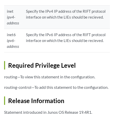
inet
Specify the IPv4 IP address of the RIFT protocol
ipv4-
interface on which the LIEs should be recieved.
address
inet6
Specify the IPv6 IP address of the RIFT protocol
ipv6-
interface on which the LIEs should be recieved.
address
Required Privilege Level
routing—To view this statement in the configuration.
routing-control—To add this statement to the configuration.
Release Information
Statement introduced in Junos OS Release 19.4R1.