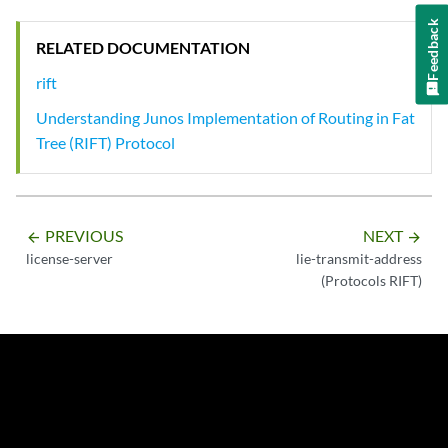
Feedback
RELATED DOCUMENTATION
rift
Understanding Junos Implementation of Routing in Fat
Tree (RIFT) Protocol
PREVIOUS
NEXT
arrow_backward
arrow_forward
license-server
lie-transmit-address
(Protocols RIFT)