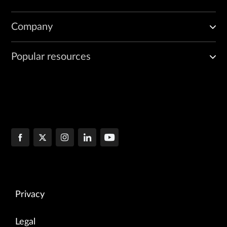
Company
Popular resources
Privacy
Legal