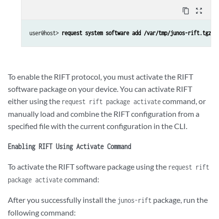
content_copy
zoom_out_map
user@host> 
request system software add /var/tmp/junos-rift.tgz
To enable the RIFT protocol, you must activate the RIFT
software package on your device. You can activate RIFT
either using the
command, or
request rift package activate
manually load and combine the RIFT configuration from a
specified file with the current configuration in the CLI.
Enabling RIFT Using Activate Command
To activate the RIFT software package using the
request rift
command:
package activate
After you successfully install the
package, run the
junos-rift
following command: