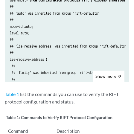
user@host> 
show configuration protocols rift | display inherited
##

## 'auto' was inherited from group 'rift-defaults'

##

node-id auto;

level auto;

##

## 'lie-receive-address' was inherited from group 'rift-defaults'

##

lie-receive-address {

 ##

 ## 'family' was inherited from group 'rift-defaults'

Show
more
 ##

 family {

 ##

Table 1
list the commands you can use to verify the RIFT
 ## '224.0.0.120' was inherited from group 'rift-defaults'

protocol configuration and status.
 ##

 inet 224.0.0.120;

Table 1:
Commands to Verify RIFT Protocol Configuration
 ##

 ## 'ff02::a1f7' was inherited from group 'rift-defaults'

Command
Description
 ##
