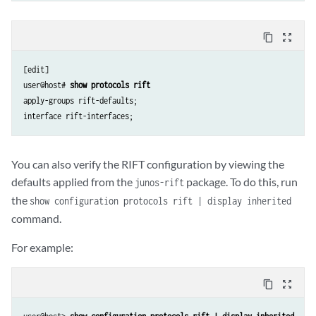
content_copy
zoom_out_map
[edit]

user@host# 
show protocols rift
apply-groups rift-defaults;

You can also verify the RIFT configuration by viewing the
defaults applied from the
package. To do this, run
junos-rift
the
show configuration protocols rift | display inherited
command.
For example:
content_copy
zoom_out_map