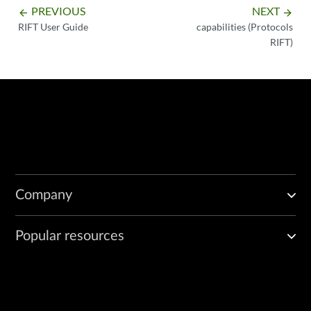
PREVIOUS
NEXT
arrow_backward
arrow_forward
RIFT User Guide
capabilities (Protocols
RIFT)
Company
Popular resources