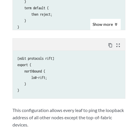
    }

    term default {

        then reject;

    }

Show
more
content_copy
zoom_out_map
[edit protocols rift]

export {

    northbound {

        lo0-rift;

    }

This configuration allows every leaf to ping the loopback
address of all other nodes except the top-of-fabric
devices.