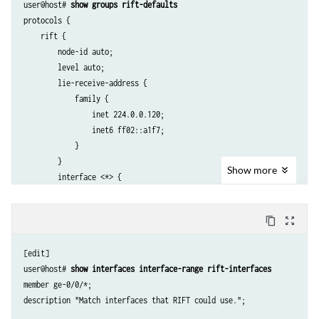
user@host# 
show groups rift-defaults
protocols {

    rift {

        node-id auto;

        level auto;

        lie-receive-address {

            family {

                inet 224.0.0.120;

                inet6 ff02::a1f7;

            }

        }

Show
more
        interface <*> {

            lie-transmit-address {

                family {

content_copy
zoom_out_map
                    inet 224.0.0.120;

                    inet6 ff02::a1f7;

[edit]

                }

user@host# 
show interfaces interface-range rift-interfaces
            }

member ge-0/0/*;

            bfd-liveness-detection minimum-interval 1000;

        }

    }
