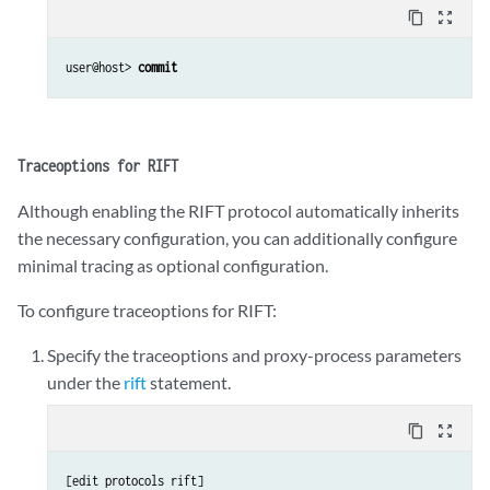
content_copy
zoom_out_map
user@host> 
commit
Traceoptions for RIFT
Although enabling the RIFT protocol automatically inherits
the necessary configuration, you can additionally configure
minimal tracing as optional configuration.
To configure traceoptions for RIFT:
Specify the traceoptions and proxy-process parameters
under the
rift
statement.
content_copy
zoom_out_map
[edit protocols rift]
