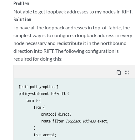
Problem
Not able to get loopback addresses to my nodes in RIFT.
Solution
To have all the loopback addresses in top-of-fabric, the
simplest way is to configure a loopback address in every
node necessary and redistribute it in the northbound
direction into RIFT. The following configuration is
required for doing this:
content_copy
zoom_out_map
[edit policy-options]

policy-statement lo0-rift {

    term 0 {

        from {

            protocol direct;

            route-filter 
loopback-address
 exact;

        }

        then accept;
