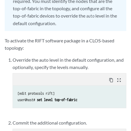
required. You must identify the nodes that are the
top-of-fabric in the topology, and configure all the
top-of-fabric devices to override the
level in the
auto
default configuration.
To activate the RIFT software package in a CLOS-based
topology:
Override the auto level in the default configuration, and
optionally, specify the levels manually.
content_copy
zoom_out_map
[edit protocols rift]

user@host# 
set level top-of-fabric
Commit the additional configuration.