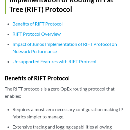
Tree (RIFT) Protocol
Benefits of RIFT Protocol
RIFT Protocol Overview
Impact of Junos Implementation of RIFT Protocol on
Network Performance
Unsupported Features with RIFT Protocol
Benefits of RIFT Protocol
The RIFT protocols is a zero OpEx routing protocol that
enables:
Requires almost zero necessary configuration making IP
fabrics simpler to manage.
Extensive tracing and logging capabilities allowing