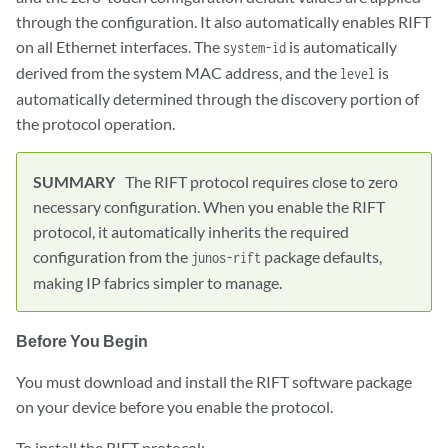
through the configuration. It also automatically enables RIFT
on all Ethernet interfaces. The
is automatically
system-id
derived from the system MAC address, and the
is
level
automatically determined through the discovery portion of
the protocol operation.
The RIFT protocol requires close to zero
necessary configuration. When you enable the RIFT
protocol, it automatically inherits the required
configuration from the
package defaults,
junos-rift
making IP fabrics simpler to manage.
Before You Begin
You must download and install the RIFT software package
on your device before you enable the protocol.
To install the RIFT protocol: