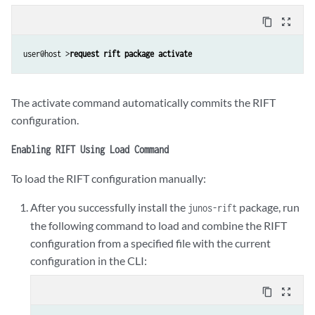
content_copy
zoom_out_map
user@host >
request rift package activate
The activate command automatically commits the RIFT
configuration.
Enabling RIFT Using Load Command
To load the RIFT configuration manually:
After you successfully install the
package, run
junos-rift
the following command to load and combine the RIFT
configuration from a specified file with the current
configuration in the CLI:
content_copy
zoom_out_map