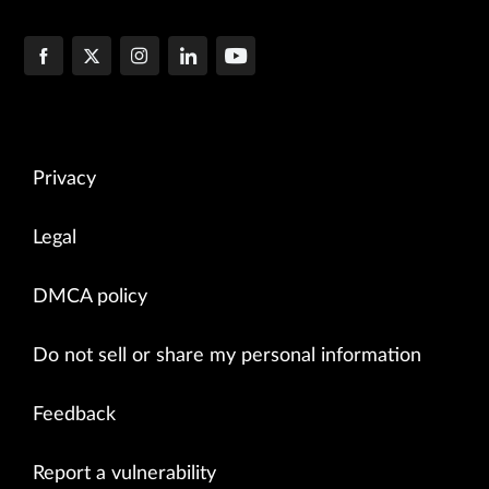
Privacy
Legal
DMCA policy
Do not sell or share my personal information
Feedback
Report a vulnerability