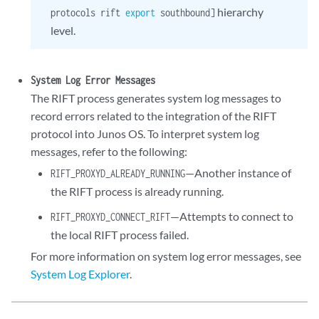
hierarchy
protocols rift
export
southbound]
level.
System Log Error Messages
The RIFT process generates system log messages to
record errors related to the integration of the RIFT
protocol into Junos OS. To interpret system log
messages, refer to the following:
—Another instance of
RIFT_PROXYD_ALREADY_RUNNING
the RIFT process is already running.
—Attempts to connect to
RIFT_PROXYD_CONNECT_RIFT
the local RIFT process failed.
For more information on system log error messages, see
System Log Explorer
.