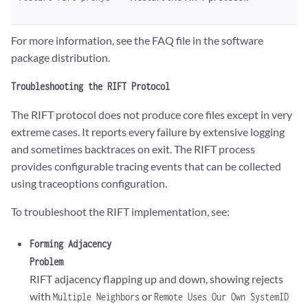
 }

 }

 ##

For more information, see the FAQ file in the software
 ## 'bfd-liveness-detection' was inherited from group 'rift-defaults'

package distribution.
 ## ‘400’ was inherited from group 'rift-defaults'

 ##

Troubleshooting the RIFT Protocol
 bfd-liveness-detection minimum-interval 400;

}
The RIFT protocol does not produce core files except in very
extreme cases. It reports every failure by extensive logging
and sometimes backtraces on exit. The RIFT process
provides configurable tracing events that can be collected
using traceoptions configuration.
To troubleshoot the RIFT implementation, see:
Forming Adjacency
Problem
RIFT adjacency flapping up and down, showing rejects
with
or
Multiple Neighbors
Remote Uses Our Own SystemID