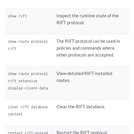
 inet6 ff02::a1f7;

 }

Inspect the runtime state of the
show rift
}

RIFT protocol.
interface ge-0/0/0.1 {

 ##

 ## 'lie-transmit-address' was inherited from group 'rift-defaults'

The RIFT protocol can be used in
show route protocol
 ##

policies and commands where
rift
 lie-transmit-address {

other protocols are accepted.
 ##

 ## 'family' was inherited from group 'rift-defaults'

 ##

View detailed RIFT-installed
show route protocol
 family {

routes.
rift extensive
 ##

display-client-data
 ## '224.0.0.120' was inherited from group 'rift-defaults'

 ##

 inet 224.0.0.120;

Clear the RIFT database.
clear rift database
 ##

content
 ## 'ff02::a1f7' was inherited from group 'rift-defaults'

 ##

 inet6 ff02::a1f7;

Restart the RIFT protocol.
restart rift-proxyd