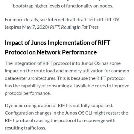
bootstrap higher levels of functionality on nodes.
For more details, see Internet draft draft-ietf-rift-rift-09
(expires May 7, 2020)
RIFT: Routing in Fat Trees
.
Impact of Junos Implementation of RIFT
Protocol on Network Performance
The integration of RIFT protocol into Junos OS has some
impact on the route load and memory utilization for common
datacenter architectures. This is because the RIFT protocol
has the capability of consuming all available cores to improve
protocol performance.
Dynamic configuration of RIFT is not fully supported.
Configuration changes in the Junos OS CLI might restart the
RIFT protocol causing the protocol to reconverge with
resulting traffic loss.