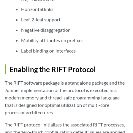
Horizontal links
Leaf-2-leaf support
Negative disaggregation
Mobility attributes on prefixes
Label binding on interfaces
Enabling the RIFT Protocol
The RIFT software package is a standalone package and the
Juniper implementation of the protocol is executed in a
modern memory and thread-safe programming language
that is designed for optimal utilization of multi-core
processor architectures.
The RIFT protocol initializes the associated RIFT processes,
and the zero-touch configuration default values are applied