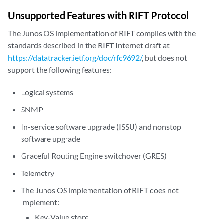
Unsupported Features with RIFT Protocol
The Junos OS implementation of RIFT complies with the
standards described in the RIFT Internet draft at
https://datatracker.ietf.org/doc/rfc9692/
, but does not
support the following features:
Logical systems
SNMP
In-service software upgrade (ISSU) and nonstop
software upgrade
Graceful Routing Engine switchover (GRES)
Telemetry
The Junos OS implementation of RIFT does not
implement:
Key-Value store