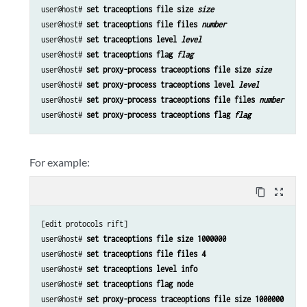
user@host# 
set traceoptions file size 
size
user@host# 
set traceoptions file files 
number
user@host# 
set traceoptions level 
level
user@host# 
set traceoptions flag 
flag
user@host# 
set proxy-process traceoptions file size 
size
user@host# 
set proxy-process traceoptions level 
level
user@host# 
set proxy-process traceoptions file files 
number
user@host# 
set proxy-process traceoptions flag 
flag
For example:
content_copy
zoom_out_map
[edit protocols rift]

user@host# 
set traceoptions file size 1000000
user@host# 
set traceoptions file files 4
user@host# 
set traceoptions level info
user@host# 
set traceoptions flag node 
user@host# 
set proxy-process traceoptions file size 1000000