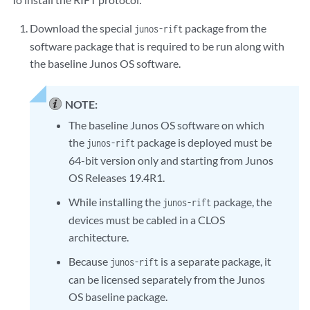
Download the special
package from the
junos-rift
software package that is required to be run along with
the baseline Junos OS software.
NOTE:
The baseline Junos OS software on which
the
package is deployed must be
junos-rift
64-bit version only and starting from Junos
OS Releases 19.4R1.
While installing the
package, the
junos-rift
devices must be cabled in a CLOS
architecture.
Because
is a separate package, it
junos-rift
can be licensed separately from the Junos
OS baseline package.