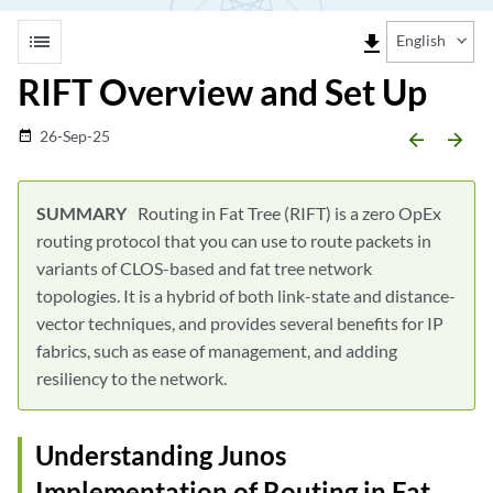
list
file_download
English
RIFT Overview and Set Up
26-Sep-25
date_range
arrow_backward
arrow_forward
Routing in Fat Tree (RIFT) is a zero OpEx
routing protocol that you can use to route packets in
variants of CLOS-based and fat tree network
topologies. It is a hybrid of both link-state and distance-
vector techniques, and provides several benefits for IP
fabrics, such as ease of management, and adding
resiliency to the network.
Understanding Junos
Implementation of Routing in Fat