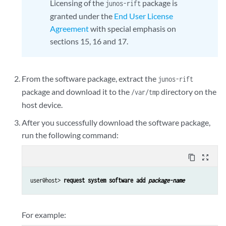
Licensing of the
package is
junos-rift
granted under the
End User License
Agreement
with special emphasis on
sections 15, 16 and 17.
From the software package, extract the
junos-rift
package and download it to the
directory on the
/var/tmp
host device.
After you successfully download the software package,
run the following command:
content_copy
zoom_out_map
user@host> 
request system software add 
package-name
For example: