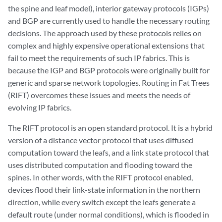
the spine and leaf model), interior gateway protocols (IGPs)
and BGP are currently used to handle the necessary routing
decisions. The approach used by these protocols relies on
complex and highly expensive operational extensions that
fail to meet the requirements of such IP fabrics. This is
because the IGP and BGP protocols were originally built for
generic and sparse network topologies. Routing in Fat Trees
(RIFT) overcomes these issues and meets the needs of
evolving IP fabrics.
The RIFT protocol is an open standard protocol. It is a hybrid
version of a distance vector protocol that uses diffused
computation toward the leafs, and a link state protocol that
uses distributed computation and flooding toward the
spines. In other words, with the RIFT protocol enabled,
devices flood their link-state information in the northern
direction, while every switch except the leafs generate a
default route (under normal conditions), which is flooded in