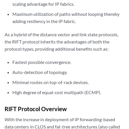
scaling advantage for IP fabrics.
Maximum utilization of paths without looping thereby
adding resiliency in the IP fabric.
As a hybrid of the distance vector and link state protocols,
the RIFT protocol inherits the advantages of both the
protocol types, providing additional benefits such as:
Fastest possible convergence.
Auto-detection of topology.
Minimal routes on top-of-rack devices.
High degree of equal-cost multipath (ECMP).
RIFT Protocol Overview
With the increase in deployment of IP forwarding-based
data centers in CLOS and fat-tree architectures (also called