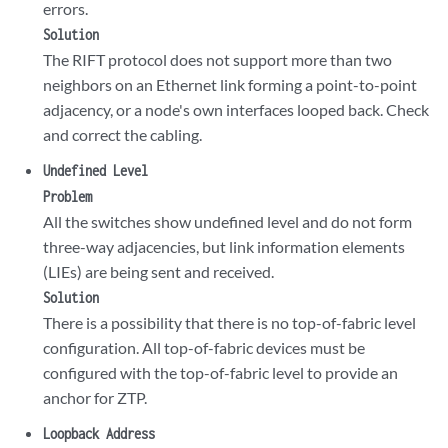
errors.
Solution
The RIFT protocol does not support more than two
neighbors on an Ethernet link forming a point-to-point
adjacency, or a node's own interfaces looped back. Check
and correct the cabling.
Undefined Level
Problem
All the switches show undefined level and do not form
three-way adjacencies, but link information elements
(LIEs) are being sent and received.
Solution
There is a possibility that there is no top-of-fabric level
configuration. All top-of-fabric devices must be
configured with the top-of-fabric level to provide an
anchor for ZTP.
Loopback Address