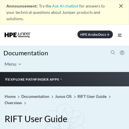
close
Announcement:
Try the
Ask AI chatbot
for answers to
your technical questions about Juniper products and
solutions.
HPE Aruba Docs
arrow_forward
Documentation
Menu
EXPLORE PATHFINDER APPS
Home
Documentation
Junos OS
RIFT User Guide
Overview
RIFT User Guide