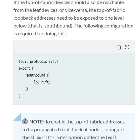
If the top-of-fabric devices should also be reachable
from the leaf devices, or vice-versa, the top-of-fabric
loopback addresses need to be exposed to one level
below (that is, southbound). The following configuration
is required for doing this:
content_copy
zoom_out_map
[edit protocols rift]

export {

    southbound {

        lo0-rift;

    }

NOTE:
To enable the top-of-fabric addresses
to be propagated to all the leaf nodes, configure
the
option under the
allow-rift-routes
[edit