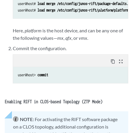
user@host# 
load merge /etc/config/junos-rift/package-defaults.co
user@host# 
load merge /etc/config/junos-rift/
platform
/platform-d
Here,
platform
is the host device, and can be any one of
the following values—
mx
,
qfx
, or
vmx
.
Commit the configuration.
content_copy
zoom_out_map
user@host> 
commit
Enabling RIFT in CLOS-based Topology (ZTP Mode)
NOTE:
For activating the RIFT software package
on a CLOS topology, additional configuration is