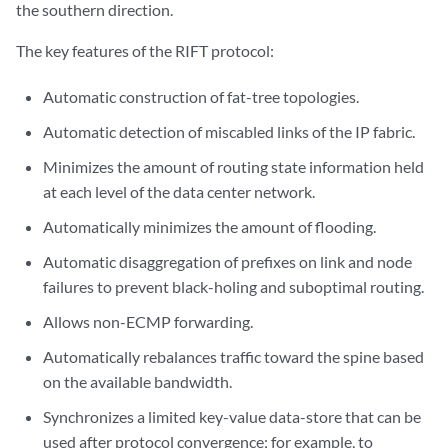
the southern direction.
The key features of the RIFT protocol:
Automatic construction of fat-tree topologies.
Automatic detection of miscabled links of the IP fabric.
Minimizes the amount of routing state information held
at each level of the data center network.
Automatically minimizes the amount of flooding.
Automatic disaggregation of prefixes on link and node
failures to prevent black-holing and suboptimal routing.
Allows non-ECMP forwarding.
Automatically rebalances traffic toward the spine based
on the available bandwidth.
Synchronizes a limited key-value data-store that can be
used after protocol convergence; for example, to