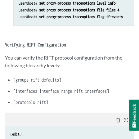
user@host# 
set proxy-process traceoptions level info
user@host# 
set proxy-process traceoptions file files 4
user@host# 
set proxy-process traceoptions flag if-events
Verifying RIFT Configuration
You can verify the RIFT protocol configuration from the
following hierarchy levels:
[groups rift-defaults]
[interfaces interface-range rift-interfaces]
[protocols rift]
Feedback
content_copy
zoom_out_map
[edit]
