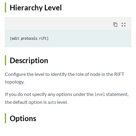
Hierarchy Level
content_copy
zoom_out_map
Description
Configure the level to identify the role of node in the RIFT
topology.
If you do not specify any options under the
statement,
level
the default option is
level.
auto
Options