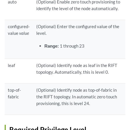
auto
(Optional) Enable zero touch provisioning to
identify the level of the node automatically.
configured-
(Optional) Enter the configured value of the
value
value
level.
Range:
1 through 23
leaf
(Optional) Identify node as leaf in the RIFT
topology. Automatically, this is level 0.
top-of-
(Optional) Identify node as top-of-fabric in
fabric
the RIFT topology. In automatic zero touch
provisioning, this is level 24.
Required Privilege Level