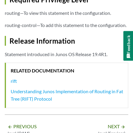
routing—To view this statement in the configuration.
routing-control—To add this statement to the configuration.
Feedback
Release Information
Statement introduced in Junos OS Release 19.4R1.
RELATED DOCUMENTATION
rift
Understanding Junos Implementation of Routing in Fat
Tree (RIFT) Protocol
PREVIOUS
NEXT
arrow_backward
arrow_forward