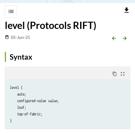
file_download
list
level (Protocols RIFT)
05-Jun-25
date_range
arrow_backward
arrow_forward
Syntax
content_copy
zoom_out_map
level {

    auto;

    configured-value 
value
;

    leaf;

    top-of-fabric;
