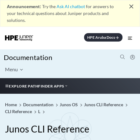
close
Announcement:
Try the
Ask AI chatbot
for answers to
your technical questions about Juniper products and
solutions.
HPE Aruba Docs
arrow_forward
Documentation
Menu
EXPLORE PATHFINDER APPS
Home
Documentation
Junos OS
Junos CLI Reference
CLI Reference
L
Junos CLI Reference