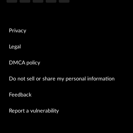
Privacy
Legal
DMCA policy
Do not sell or share my personal information
Feedback
Report a vulnerability