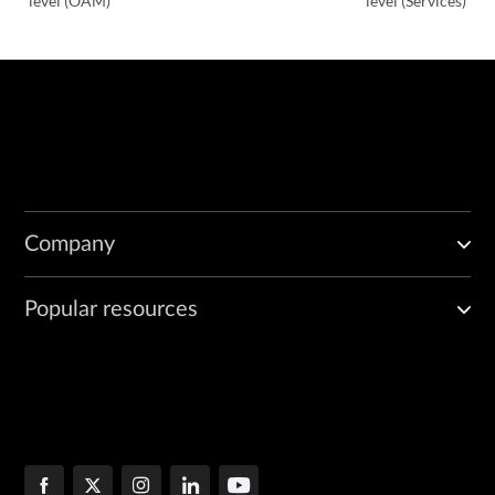
level (OAM)
level (Services)
Company
Popular resources