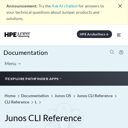
close
Announcement:
Try the
Ask AI chatbot
for answers to
your technical questions about Juniper products and
solutions.
HPE Aruba Docs
arrow_forward
Documentation
Menu
EXPLORE PATHFINDER APPS
Home
Documentation
Junos OS
Junos CLI Reference
CLI Reference
L
Junos CLI Reference