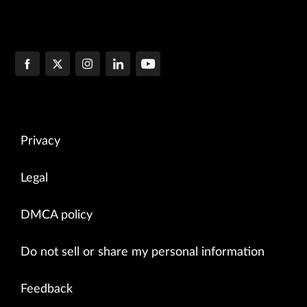
Privacy
Legal
DMCA policy
Do not sell or share my personal information
Feedback