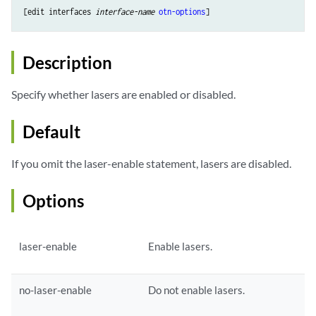
[edit interfaces 
interface-name
otn-options
Description
Specify whether lasers are enabled or disabled.
Default
If you omit the laser-enable statement, lasers are disabled.
Options
laser-enable
Enable lasers.
no-laser-enable
Do not enable lasers.