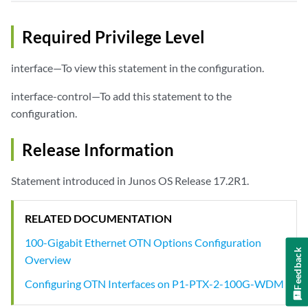
Required Privilege Level
interface—To view this statement in the configuration.
interface-control—To add this statement to the
configuration.
Release Information
Statement introduced in Junos OS Release 17.2R1.
RELATED DOCUMENTATION
100-Gigabit Ethernet OTN Options Configuration
Feedback
Overview
Configuring OTN Interfaces on P1-PTX-2-100G-WDM