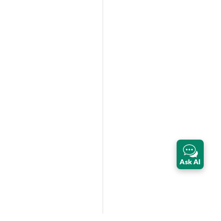
Ask AI