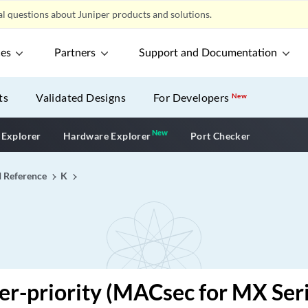
l questions about Juniper products and solutions.
ces
Partners
Support and Documentation
ts
Validated Designs
For Developers
New
New
New application
 Explorer
Hardware Explorer
Port Checker
I Reference
K
er-priority (MACsec for MX Ser