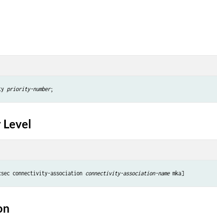
ty 
priority-number
 Level
csec connectivity-association 
connectivity-association-name
on