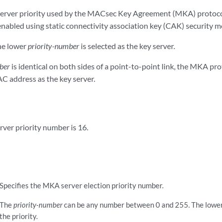
 server priority used by the MACsec Key Agreement (MKA) protocol
abled using static connectivity association key (CAK) security m
he lower
priority-number
is selected as the key server.
ber
is identical on both sides of a point-to-point link, the MKA pro
C address as the key server.
rver priority number is 16.
Specifies the MKA server election priority number.
The
priority-number
can be any number between 0 and 255. The lower
the priority.