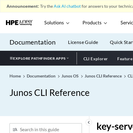
Announcement:
Try the
Ask AI chatbot
for answers to your technica
Solutions
Products
Servi
Documentation
License Guide
Quick Star
EXPLORE PATHFINDER APPS
CLI Explorer
Feature
Home
Documentation
Junos OS
Junos CLI Reference
CL
Junos CLI Reference
keyboard_arrow_left
key-serv