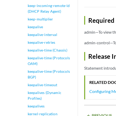
keep-incoming-remote-id
(DHCP Relay Agent)
Required 
keep-multiplier
keepalive
admin—To view thi
keepalive-interval
keepalive-retries
admin-control—To 
keepalive-time (Chassis)
Release I
keepalive-time (Protocols
OAM)
Statement introdu
keepalive-time (Protocols
BGP)
RELATED DO
keepalive-timeout
Configuring Me
keepalives (Dynamic
Profiles)
keepalives
kernel-replication
PREVIOUS
arrow_backward