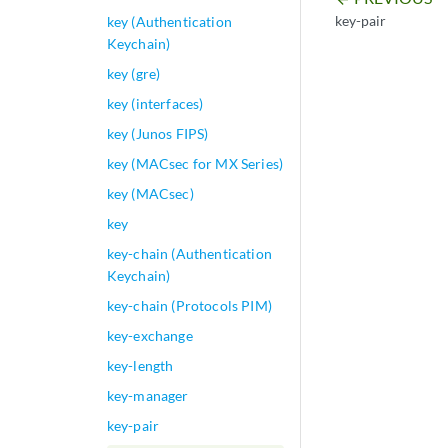
key-pair
key (Authentication
Keychain)
key (gre)
key (interfaces)
key (Junos FIPS)
key (MACsec for MX Series)
key (MACsec)
key
key-chain (Authentication
Keychain)
key-chain (Protocols PIM)
key-exchange
key-length
key-manager
key-pair