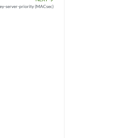
ey-server-priority (MACsec)