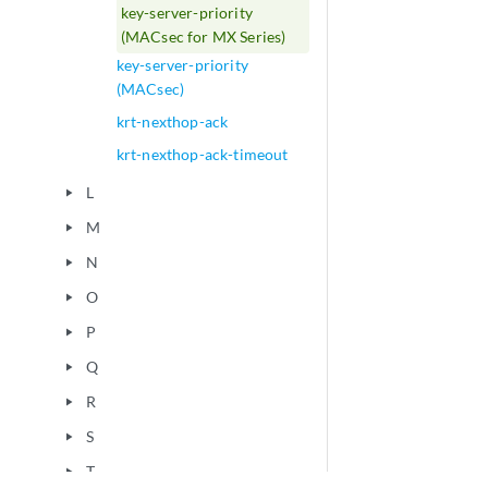
key-server-priority
(MACsec for MX Series)
key-server-priority
(MACsec)
krt-nexthop-ack
krt-nexthop-ack-timeout
L
play_arrow
M
play_arrow
N
play_arrow
O
play_arrow
P
play_arrow
Q
play_arrow
R
play_arrow
S
play_arrow
T
play_arrow