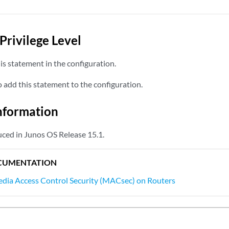
Privilege Level
s statement in the configuration.
add this statement to the configuration.
nformation
ced in Junos OS Release 15.1.
CUMENTATION
dia Access Control Security (MACsec) on Routers