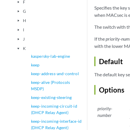
F
play_arrow
Specifies the key
G
play_arrow
when MACsec is en
H
play_arrow
The switch with t
I
play_arrow
If the
priority-num
J
play_arrow
with the lower MA
K
play_arrow
kaspersky-lab-engine
Default
keep
keep-address-and-control
The default key se
keep-alive (Protocols
Options
MSDP)
keep-existing-steering
keep-incoming-circuit-id
priority-
(DHCP Relay Agent)
number
keep-incoming-interface-id
(DHCP Relay Agent)