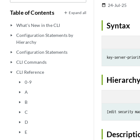
24-Jul-25
date_range
Table of Contents
Expand all
Syntax
What's New in the CLI
play_arrow
Configuration Statements by
play_arrow
Hierarchy
Configuration Statements
play_arrow
key-server-priori
CLI Commands
play_arrow
CLI Reference
play_arrow
Hierarchy
0-9
play_arrow
A
play_arrow
B
play_arrow
C
[edit security ma
play_arrow
D
play_arrow
E
Descripti
play_arrow