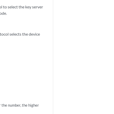
 to select the key server
ode.
tocol selects the device
 the number, the higher