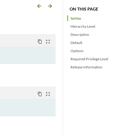
arrow_backward
arrow_forward
ON THIS PAGE
Syntax
Hierarchy Level
Description
content_copy
zoom_out_map
Default
Options
Required Privilege Level
Release Information
content_copy
zoom_out_map