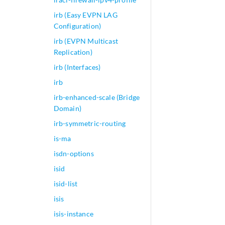
irb (Easy EVPN LAG
Configuration)
irb (EVPN Multicast
Replication)
irb (Interfaces)
irb
irb-enhanced-scale (Bridge
Domain)
irb-symmetric-routing
is-ma
isdn-options
isid
isid-list
isis
isis-instance