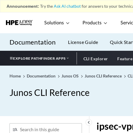
ipsec (Security Group VPN
Announcement:
Try the
Ask AI chatbot
for answers to your technica
Member)
ipsec (Security Group VPN
Solutions
Products
Servi
Server)
ipsec (Security Interfaces)
Documentation
License Guide
Quick Star
ipsec (Security)
ipsec
EXPLORE PATHFINDER APPS
CLI Explorer
Feature
ipsec-group-vpn (Security
Policies)
Home
Documentation
Junos OS
Junos CLI Reference
CL
ipsec-inside-interface
ipsec-policy
Junos CLI Reference
ipsec-sa (Protocols BGP)
ipsec-sa (Security Group
VPN)
ipsec-sa
keyboard_arrow_left
ipsec-vp
ipsec-traffic-selector