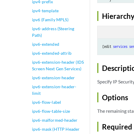
ipv4-prefix
ipv4-template
Hierarchy
ipv6 (Family MPLS)
ipv6-address (Steering
Path)
ipv6-extended
[edit 
services
se
ipv6-extended-attrib
ipv6-extension-header (IDS
Descripti
Screen Next Gen Services)
ipv6-extension-header
Specify IP Securit
ipv6-extension-header-
limit
Options
ipv6-flow-label
The remaining sta
ipv6-flow-table-size
ipv6-malformed-header
Required 
ipv6-mask (HTTP Header