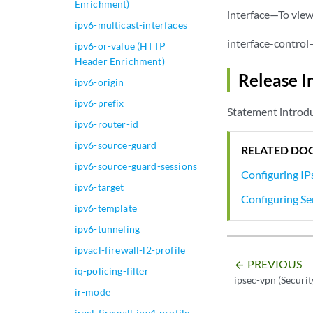
Enrichment)
interface—To view 
ipv6-multicast-interfaces
interface-control
ipv6-or-value (HTTP
Header Enrichment)
Release I
ipv6-origin
ipv6-prefix
Statement introdu
ipv6-router-id
ipv6-source-guard
RELATED DO
ipv6-source-guard-sessions
Configuring IPs
ipv6-target
Configuring Se
ipv6-template
ipv6-tunneling
ipvacl-firewall-l2-profile
PREVIOUS
arrow_backward
iq-policing-filter
ipsec-vpn (Securit
ir-mode
iracl-firewall-ipv4-profile