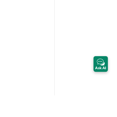
Ask AI