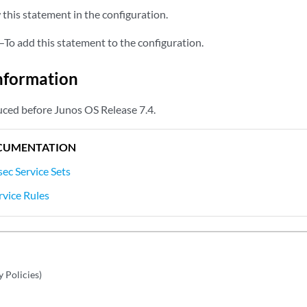
this statement in the configuration.
—To add this statement to the configuration.
nformation
ced before Junos OS Release 7.4.
CUMENTATION
ec Service Sets
rvice Rules
y Policies)