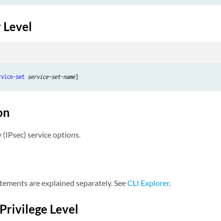
 Level
rvice-set
service-set-name
on
y (IPsec) service options.
tements are explained separately. See
CLI Explorer
.
Privilege Level