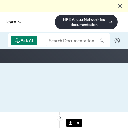
close
HPE Aruba Networking
Learn
arrow_forward
documentation
Ask AI
keyboard_arrow_right
PDF
file_download