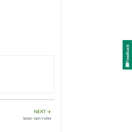
Feedback
NEXT
arrow_forward
ipsec-vpn-rules