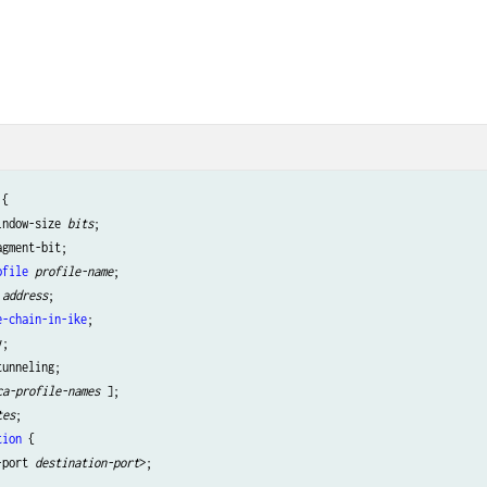
{

indow-size 
bits
;

gment-bit;

ofile
profile-name
;

address
;

e-chain-in-ike
;

;

unneling;

ca-profile-names
 ];

tes
;

tion
 {

-port 
destination-port
>;
