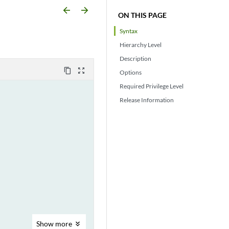
arrow_backward
arrow_forward
ON THIS PAGE
Syntax
Hierarchy Level
Description
content_copy
zoom_out_map
Options
Required Privilege Level
Release Information
Show
more