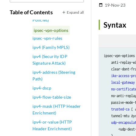
ipsec-vpn (Security Flow)
19-Nov-23
date_range
Table of Contents
Expand all
ipsec-vpn (Security
Policies)
Syntax
ipsec-vpn-options
ipsec-vpn-rules
ipv4 (Family MPLS)
ipsec-vpn-options 
ipv4 (Security IDP
    anti-replay-w
Signature Attack)
    clear-dont-fra
ipv4-address (Steering
ike-access-pr
Path)
local-gateway
ipv4-dscp
no-certificat
    no-anti-replay
ipv4-flow-table-size
    passive-mode-t
ipv4-mask (HTTP Header
trusted-ca
 [ 
Enrichment)
    tunnel-mtu 
by
ipv4-or-value (HTTP
udp-encapsula
Header Enrichment)
        <udp-dest
    }
