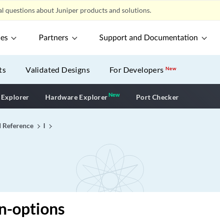
l questions about Juniper products and solutions.
ces
Partners
Support and Documentation
ts
Validated Designs
For Developers
New
New
New application
 Explorer
Hardware Explorer
Port Checker
I Reference
I
n-options