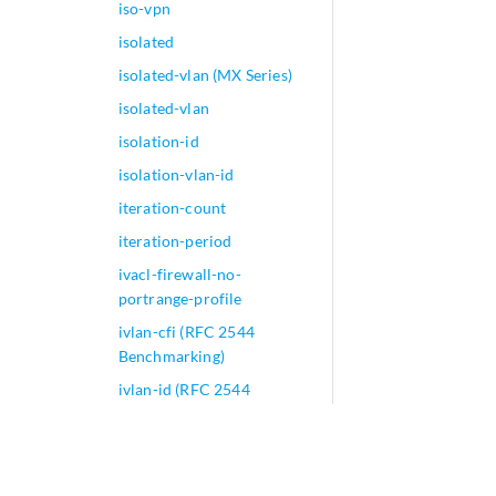
iso-vpn
isolated
isolated-vlan (MX Series)
isolated-vlan
isolation-id
isolation-vlan-id
iteration-count
iteration-period
ivacl-firewall-no-
portrange-profile
ivlan-cfi (RFC 2544
Benchmarking)
ivlan-id (RFC 2544
Benchmarking)
ivlan-priority (RFC 2544
Benchmarking)