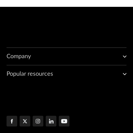
Company
Popular resources