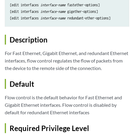
[edit interfaces 
interface-name
 fastether-options]

[edit interfaces 
interface-name
 gigether-options]

[edit interfaces 
interface-name
Description
For Fast Ethernet, Gigabit Ethernet, and redundant Ethernet
interfaces, flow control regulates the flow of packets from
the device to the remote side of the connection.
Default
Flow control is the default behavior for Fast Ethernet and
Gigabit Ethernet interfaces. Flow control is disabled by
default for redundant Ethernet interfaces
Required Privilege Level