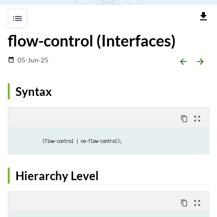
file_download
list
flow-control (Interfaces)
05-Jun-25
date_range
arrow_backward
arrow_forward
Syntax
content_copy
zoom_out_map
(flow-control | no-flow-control);
Hierarchy Level
content_copy
zoom_out_map