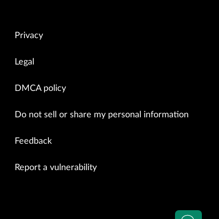
Privacy
Legal
DMCA policy
Do not sell or share my personal information
Feedback
Report a vulnerability