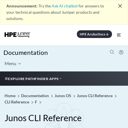
close
Announcement:
Try the
Ask AI chatbot
for answers to
your technical questions about Juniper products and
solutions.
HPE Aruba Docs
arrow_forward
Documentation
Menu
EXPLORE PATHFINDER APPS
Home
Documentation
Junos OS
Junos CLI Reference
CLI Reference
F
Junos CLI Reference