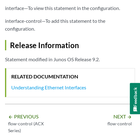
interface—To view this statement in the configuration.
interface-control—To add this statement to the
configuration.
Release Information
Statement modified in Junos OS Release 9.2.
RELATED DOCUMENTATION
Understanding Ethernet Interfaces
Feedback
PREVIOUS
NEXT
arrow_backward
arrow_forward
flow-control (ACX
flow-control
Series)