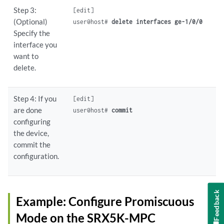
Step 3:
[edit]

(Optional)
user@host# 
delete interfaces ge-1/0/0
Specify the
interface you
want to
delete.
Step 4: If you
[edit]

are done
user@host# 
commit
configuring
the device,
commit the
configuration.
Feedback
Example: Configure Promiscuous
Mode on the SRX5K-MPC