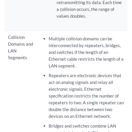
retransmitting its data. Each time
a collision occurs, the range of
values doubles.
Collision
Multiple collision domains can be
Domains and
interconnected by repeaters, bridges,
LAN
and switches if the length of an
Segments
Ethernet cable restricts the length of a
LAN segment.
Repeaters are electronic devices that
act on analog signals and relay all
electronic signals. Ethernet
specification restricts the number of
repeaters to two. A single repeater can
double the distance between two
devices on an Ethernet network.
Bridges and switches combine LAN