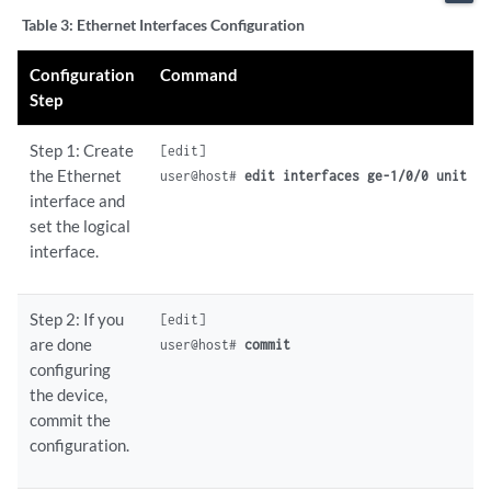
Table 3:
Ethernet Interfaces Configuration
Configuration
Command
Step
Step 1: Create
[edit]

the Ethernet
user@host# 
edit interfaces ge-1/0/0 unit 0
interface and
set the logical
interface.
Step 2: If you
[edit]

are done
user@host# 
commit
configuring
the device,
commit the
configuration.