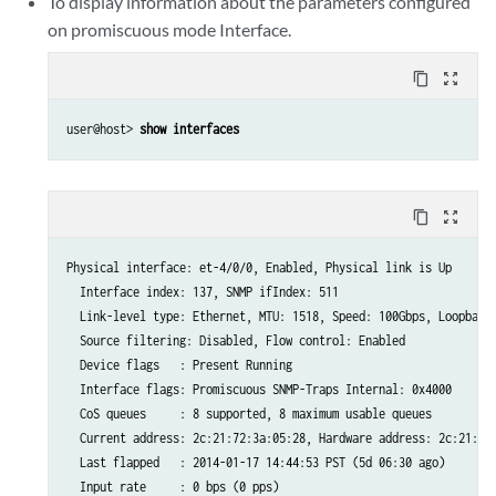
To display information about the parameters configured
on promiscuous mode Interface.
content_copy
zoom_out_map
user@host> 
show interfaces
content_copy
zoom_out_map
Physical interface: et-4/0/0, Enabled, Physical link is Up

  Interface index: 137, SNMP ifIndex: 511

  Link-level type: Ethernet, MTU: 1518, Speed: 100Gbps, Loopback:
  Source filtering: Disabled, Flow control: Enabled

  Device flags   : Present Running

  Interface flags: Promiscuous SNMP-Traps Internal: 0x4000

  CoS queues     : 8 supported, 8 maximum usable queues

  Current address: 2c:21:72:3a:05:28, Hardware address: 2c:21:72:
  Last flapped   : 2014-01-17 14:44:53 PST (5d 06:30 ago)

  Input rate     : 0 bps (0 pps)
