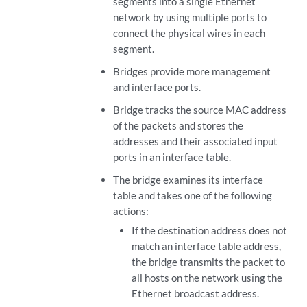
segments into a single Ethernet
network by using multiple ports to
connect the physical wires in each
segment.
Bridges provide more management
and interface ports.
Bridge tracks the source MAC address
of the packets and stores the
addresses and their associated input
ports in an interface table.
The bridge examines its interface
table and takes one of the following
actions:
If the destination address does not
match an interface table address,
the bridge transmits the packet to
all hosts on the network using the
Ethernet broadcast address.