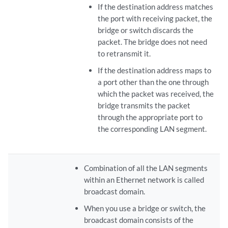
If the destination address matches
the port with receiving packet, the
bridge or switch discards the
packet. The bridge does not need
to retransmit it.
If the destination address maps to
a port other than the one through
which the packet was received, the
bridge transmits the packet
through the appropriate port to
the corresponding LAN segment.
Combination of all the LAN segments
within an Ethernet network is called
broadcast domain.
When you use a bridge or switch, the
broadcast domain consists of the