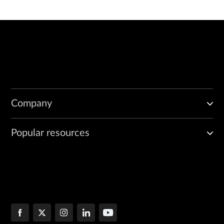
Company
Popular resources