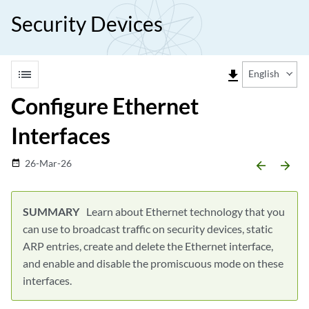
Security Devices
list
file_download
English
Configure Ethernet
Interfaces
26-Mar-26
date_range
arrow_backward
arrow_forward
Learn about Ethernet technology that you
can use to broadcast traffic on security devices, static
ARP entries, create and delete the Ethernet interface,
and enable and disable the promiscuous mode on these
interfaces.