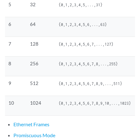
5
32
{0,1,2,3,4,5,...,31}
6
64
{0,1,2,3,4,5,6,...,63}
7
128
{0,1,2,3,4,5,6,7,...,127}
8
256
{0,1,2,3,4,5,6,7,8,...,255}
9
512
{0,1,2,3,4,5,6,7,8,9,...,511}
10
1024
{0,1,2,3,4,5,6,7,8,9,10,...,1023}
Ethernet Frames
Promiscuous Mode