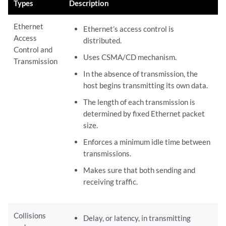
Types
Description
Ethernet
Ethernet’s access control is
Access
distributed.
Control and
Uses CSMA/CD mechanism.
Transmission
In the absence of transmission, the
host begins transmitting its own data.
The length of each transmission is
determined by fixed Ethernet packet
size.
Enforces a minimum idle time between
transmissions.
Makes sure that both sending and
receiving traffic.
Collisions
Delay, or latency, in transmitting