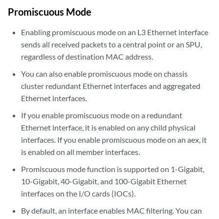
Promiscuous Mode
Enabling promiscuous mode on an L3 Ethernet interface
sends all received packets to a central point or an SPU,
regardless of destination MAC address.
You can also enable promiscuous mode on chassis
cluster redundant Ethernet interfaces and aggregated
Ethernet interfaces.
If you enable promiscuous mode on a redundant
Ethernet interface, it is enabled on any child physical
interfaces. If you enable promiscuous mode on an aex, it
is enabled on all member interfaces.
Promiscuous mode function is supported on 1-Gigabit,
10-Gigabit, 40-Gigabit, and 100-Gigabit Ethernet
interfaces on the I/O cards (IOCs).
By default, an interface enables MAC filtering. You can