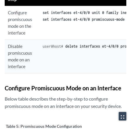
Configure
set interfaces et-4/0/0 unit 0 family inet 
promiscuous
set interfaces et-4/0/0 promiscuous-mode
mode on the
interface
Disable
user@host# 
delete interfaces et-4/0/0 promi
promiscuous
mode on an
interface
Configure Promiscuous Mode on an Interface
Below table describes the step-by-step to configure
promiscuous mode on an interface on your security device.
zoom_out_map
Table 5:
Promiscuous Mode Configuration