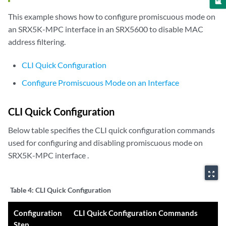
This example shows how to configure promiscuous mode on
an SRX5K-MPC interface in an SRX5600 to disable MAC
address filtering.
CLI Quick Configuration
Configure Promiscuous Mode on an Interface
CLI Quick Configuration
Below table specifies the CLI quick configuration commands
used for configuring and disabling promiscuous mode on
SRX5K-MPC interface .
zoom_out_map
Table 4:
CLI Quick Configuration
Configuration
CLI Quick Configuration Commands
Step