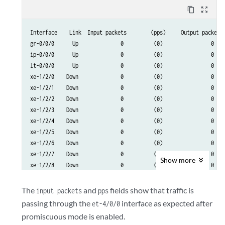
      Flags: Is-Primary

content_copy
zoom_out_map
  Logical interface et-4/0/0.32767 (Index 72) (SNMP ifIndex 517)

Interface    Link  Input packets        (pps)     Output packets 
    Flags: SNMP-Traps 0x4004000 VLAN-Tag [ 0x0000.0 ]  Encapsulat
gr-0/0/0      Up              0          (0)                0    
    Input packets : 0

ip-0/0/0      Up              0          (0)                0    
    Output packets: 0

lt-0/0/0      Up              0          (0)                0    
    Security: Zone: HOST

xe-1/2/0    Down              0          (0)                0    
    Allowed host-inbound traffic : any-service bfd bgp dvmrp igmp
xe-1/2/1    Down              0          (0)                0    
    ospf pgm pim rip router-discovery rsvp sap vrrp

xe-1/2/2    Down              0          (0)                0    
    Protocol multiservice, MTU: Unlimited

xe-1/2/3    Down              0          (0)                0    
      Flags: None
xe-1/2/4    Down              0          (0)                0    
xe-1/2/5    Down              0          (0)                0    
xe-1/2/6    Down              0          (0)                0    
xe-1/2/7    Down              0          (0)                0    
Show
more
xe-1/2/8    Down              0          (0)                0    
et-4/0/0      Up        4403996     (100002)                0   
The
and
fields show that traffic is
input packets
pps
et-4/2/0      Up              3          (0)          4403924    
passing through the
interface as expected after
et-4/0/0
avs0          Up              0          (0)                0    
promiscuous mode is enabled.
avs1          Up              0          (0)                0    