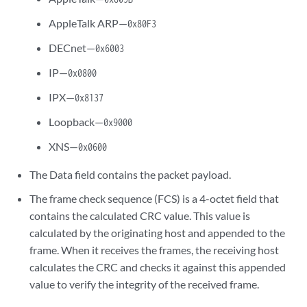
AppleTalk ARP—
0x80F3
DECnet—
0x6003
IP—
0x0800
IPX—
0x8137
Loopback—
0x9000
XNS—
0x0600
The Data field contains the packet payload.
The frame check sequence (FCS) is a 4-octet field that
contains the calculated CRC value. This value is
calculated by the originating host and appended to the
frame. When it receives the frames, the receiving host
calculates the CRC and checks it against this appended
value to verify the integrity of the received frame.