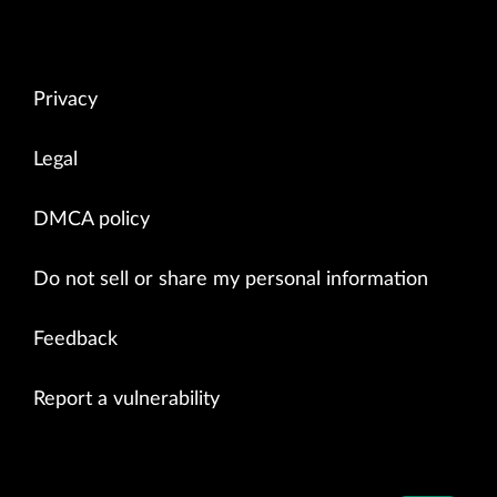
Privacy
Legal
DMCA policy
Do not sell or share my personal information
Feedback
Report a vulnerability