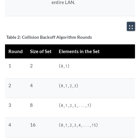
entire LAN.
zoom_out_map
Table 2:
Collision Backoff Algorithm Rounds
Round
Size of Set
Elements in the Set
1
2
{0,1}
2
4
{0,1,2,3}
3
8
{0,1,2,3,...,7}
4
16
{0,1,2,3,4,...,15}