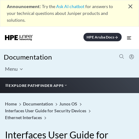
close
Announcement:
Try the
Ask AI chatbot
for answers to
your technical questions about Juniper products and
solutions.
HPE Aruba Docs
arrow_forward
Documentation
Menu
EXPLORE PATHFINDER APPS
Home
Documentation
Junos OS
Interfaces User Guide for Security Devices
Ethernet Interfaces
Interfaces User Guide for