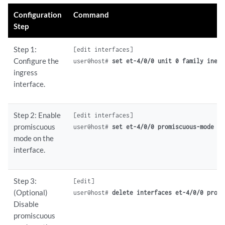
Configuration
Command
Step
Step 1:
[edit interfaces]

Configure the
user@host# 
set et-4/0/0 unit 0 family inet 
ingress
interface.
Step 2: Enable
[edit interfaces]

promiscuous
user@host# 
set et-4/0/0 promiscuous-mode
mode on the
interface.
Step 3:
[edit]

(Optional)
user@host# 
delete interfaces et-4/0/0 promi
Disable
promiscuous