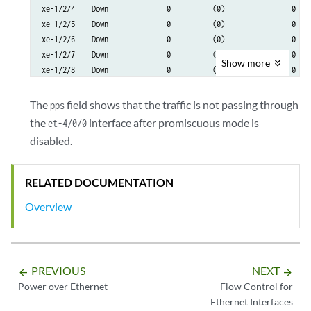
xe-1/2/4    Down              0          (0)                0    
xe-1/2/5    Down              0          (0)                0    
xe-1/2/6    Down              0          (0)                0    
xe-1/2/7    Down              0          (0)                0    
Show
more
xe-1/2/8    Down              0          (0)                0    
et-4/0/0      Up       11505495          (0)                0   
The
field shows that the traffic is not passing through
pps
et-4/2/0      Up              6          (0)         11505425    
the
interface after promiscuous mode is
et-4/0/0
avs0          Up              0          (0)                0    
disabled.
avs1          Up              0          (0)                0    
dsc           Up              0                             0

em0           Up          37964                         31739
RELATED DOCUMENTATION
Overview
PREVIOUS
NEXT
arrow_backward
arrow_forward
Power over Ethernet
Flow Control for
Ethernet Interfaces