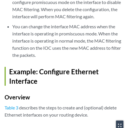
configure promiscuous mode on the interface to disable
MAC filtering. When you delete the configuration, the
interface will perform MAC filtering again.
You can change the interface MAC address when the
interface is operating in promiscuous mode. When the
interface is operating in normal mode, the MAC filtering
function on the IOC uses the new MAC address to filter
the packets.
Example: Configure Ethernet
Interface
Overview
Table 3
describes the steps to create and (optional) delete
Ethernet interfaces on your routing device.
zoom_out_map