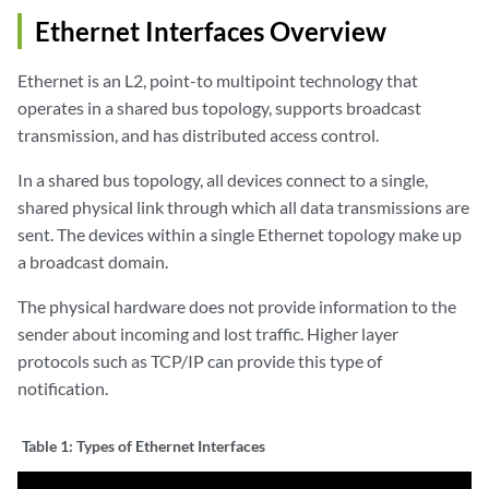
Ethernet Interfaces Overview
Ethernet is an L2, point-to multipoint technology that
operates in a shared bus topology, supports broadcast
transmission, and has distributed access control.
In a shared bus topology, all devices connect to a single,
shared physical link through which all data transmissions are
sent. The devices within a single Ethernet topology make up
a broadcast domain.
The physical hardware does not provide information to the
sender about incoming and lost traffic. Higher layer
protocols such as TCP/IP can provide this type of
notification.
Table 1:
Types of Ethernet Interfaces