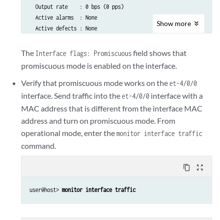
  Output rate    : 0 bps (0 pps)

  Active alarms  : None

Show
more
  Active defects : None

  PCS statistics                      Seconds

    Bit errors                             0

The
field shows that
Interface flags: Promiscuous
    Errored blocks                         0

promiscuous mode is enabled on the interface.
Verify that promiscuous mode works on the
  Logical interface et-4/0/0.0 (Index 71) (SNMP ifIndex 513)

et-4/0/0
    Flags: SNMP-Traps 0x4000 VLAN-Tag [ 0x8100.1351 ]  Encapsulat
interface. Send traffic into the
interface with a
et-4/0/0
    Input packets : 0

MAC address that is different from the interface MAC
    Output packets: 0

address and turn on promiscuous mode. From
    Security: Zone: HOST

operational mode, enter the
monitor interface traffic
    Allowed host-inbound traffic : any-service bfd bgp dvmrp igmp
command.
    ospf pgm pim rip router-discovery rsvp sap vrrp

    Protocol inet, MTU: 1500

content_copy
zoom_out_map
      Flags: Sendbcast-pkt-to-re

      Addresses, Flags: Is-Preferred Is-Primary

user@host> 
monitor interface traffic
        Destination: 122.122.122/24, Local: 122.122.122.1,

        Broadcast: 122.122.122.255

    Protocol multiservice, MTU: Unlimited
