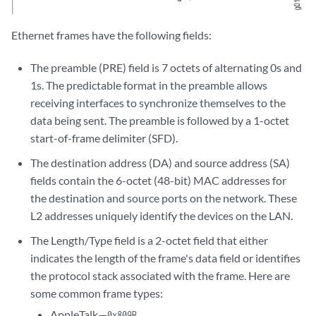
Ethernet frames have the following fields:
The preamble (PRE) field is 7 octets of alternating 0s and
1s. The predictable format in the preamble allows
receiving interfaces to synchronize themselves to the
data being sent. The preamble is followed by a 1-octet
start-of-frame delimiter (SFD).
The destination address (DA) and source address (SA)
fields contain the 6-octet (48-bit) MAC addresses for
the destination and source ports on the network. These
L2 addresses uniquely identify the devices on the LAN.
The Length/Type field is a 2-octet field that either
indicates the length of the frame's data field or identifies
the protocol stack associated with the frame. Here are
some common frame types:
AppleTalk—
0x809B