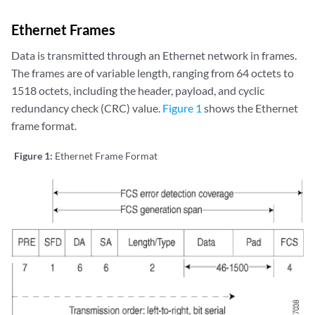
Ethernet Frames
Data is transmitted through an Ethernet network in frames.
The frames are of variable length, ranging from 64 octets to
1518 octets, including the header, payload, and cyclic
redundancy check (CRC) value.
Figure 1
shows the Ethernet
frame format.
Figure 1:
Ethernet Frame Format