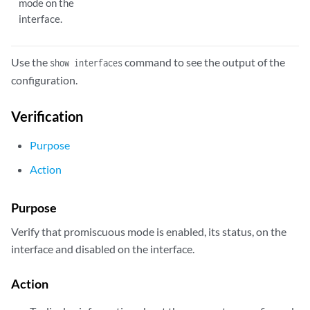
mode on the
interface.
Use the
command to see the output of the
show interfaces
configuration.
Verification
Purpose
Action
Purpose
Verify that promiscuous mode is enabled, its status, on the
interface and disabled on the interface.
Action