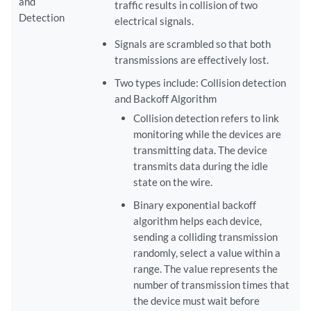
and
traffic results in collision of two
Detection
electrical signals.
Signals are scrambled so that both
transmissions are effectively lost.
Two types include: Collision detection
and Backoff Algorithm
Collision detection refers to link
monitoring while the devices are
transmitting data. The device
transmits data during the idle
state on the wire.
Binary exponential backoff
algorithm helps each device,
sending a colliding transmission
randomly, select a value within a
range. The value represents the
number of transmission times that
the device must wait before