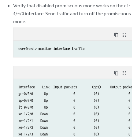
dsc           Up              0                             0

Verify that disabled promiscuous mode works on the
et-
em0           Up          15965                         14056
interface. Send traffic and turn off the promiscuous
4/0/0
mode.
content_copy
zoom_out_map
user@host> 
monitor interface traffic
content_copy
zoom_out_map
Interface    Link  Input packets        (pps)     Output packets 
gr-0/0/0      Up              0          (0)                0    
ip-0/0/0      Up              0          (0)                0    
lt-0/0/0      Up              0          (0)                0    
xe-1/2/0    Down              0          (0)                0    
xe-1/2/1    Down              0          (0)                0    
xe-1/2/2    Down              0          (0)                0    
xe-1/2/3    Down              0          (0)                0    