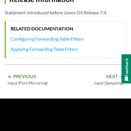
Statement introduced before Junos OS Release 7.4.
RELATED DOCUMENTATION
Configuring Forwarding Table Filters
Applying Forwarding Table Filters
Feedback
PREVIOUS
NEXT
arrow_backward
arrow_forward
input (Port Mirroring)
input (Sampling)