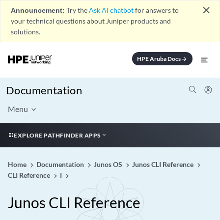
close
Announcement:
Try the
Ask AI chatbot
for answers to
your technical questions about Juniper products and
solutions.
HPE Aruba Docs
arrow_forward
Documentation
Menu
EXPLORE PATHFINDER APPS
Home
Documentation
Junos OS
Junos CLI Reference
CLI Reference
I
Junos CLI Reference