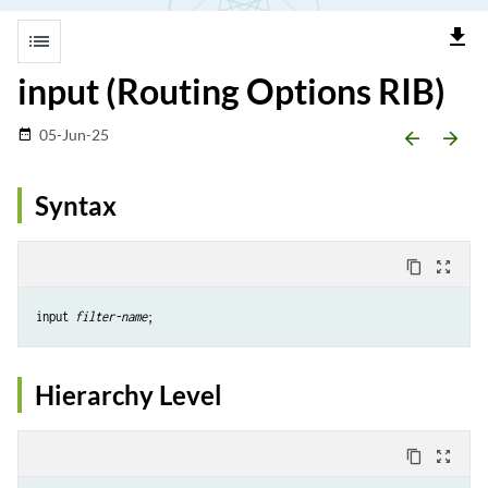
file_download
list
input (Routing Options RIB)
05-Jun-25
date_range
arrow_backward
arrow_forward
Syntax
content_copy
zoom_out_map
input 
filter-name
Hierarchy Level
content_copy
zoom_out_map