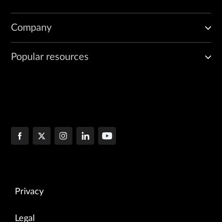
Company
Popular resources
Privacy
Legal