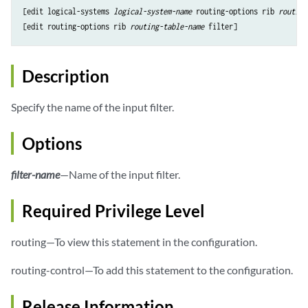
[edit logical-systems 
logical-system-name
 routing-options rib 
routing
[edit routing-options rib 
routing-table-name
Description
Specify the name of the input filter.
Options
filter-name
—Name of the input filter.
Required Privilege Level
routing—To view this statement in the configuration.
routing-control—To add this statement to the configuration.
Release Information