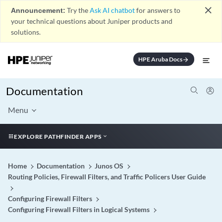
close
Announcement:
Try the
Ask AI chatbot
for answers to
your technical questions about Juniper products and
solutions.
HPE Aruba Docs
arrow_forward
Documentation
Menu
EXPLORE PATHFINDER APPS
Home
Documentation
Junos OS
Routing Policies, Firewall Filters, and Traffic Policers User Guide
Configuring Firewall Filters
Configuring Firewall Filters in Logical Systems