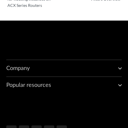
ACX Series Routers
Company
Popular resources