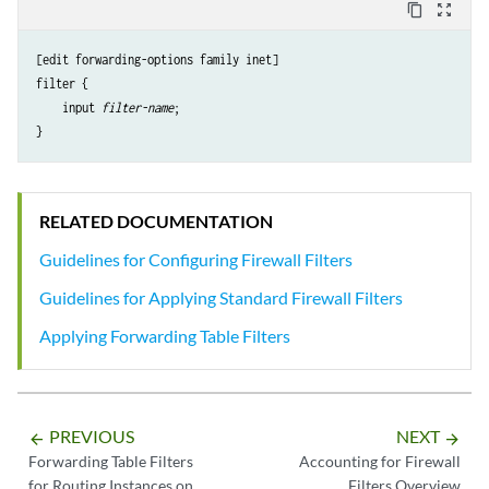
content_copy
zoom_out_map
[edit forwarding-options family inet]

filter {

    input 
filter-name
;

RELATED DOCUMENTATION
Guidelines for Configuring Firewall Filters
Guidelines for Applying Standard Firewall Filters
Applying Forwarding Table Filters
PREVIOUS
NEXT
arrow_backward
arrow_forward
Forwarding Table Filters
Accounting for Firewall
for Routing Instances on
Filters Overview