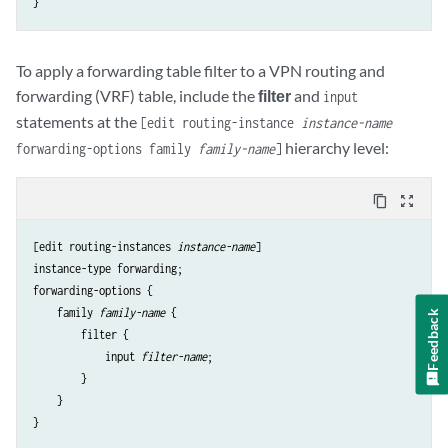
To apply a forwarding table filter to a VPN routing and
forwarding (VRF) table, include the
filter
and
input
statements at the
[edit routing-instance
instance-name
hierarchy level:
forwarding-options family
family-name
]
content_copy
zoom_out_map
[edit routing-instances 
instance-name
]

instance-type forwarding;

forwarding-options {

    family 
family-name
 {

Feedback
        filter {

            input 
filter-name
;

        }

    }
