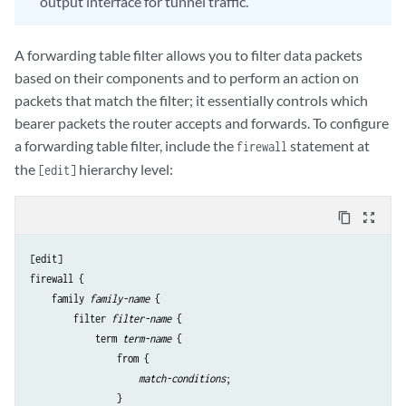
output interface for tunnel traffic.
A forwarding table filter allows you to filter data packets
based on their components and to perform an action on
packets that match the filter; it essentially controls which
bearer packets the router accepts and forwards. To configure
a forwarding table filter, include the
statement at
firewall
the
hierarchy level:
[edit]
content_copy
zoom_out_map
[edit]

firewall {

    family 
family-name
 {

        filter 
filter-name
 {

            term 
term-name
 {

                from {

match-conditions
;

                }
