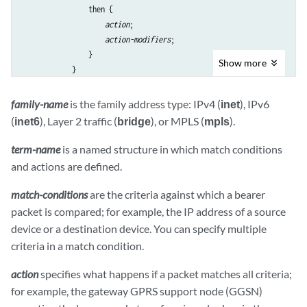
                then {

action
;

action-modifiers
;

                }

Show
more
            }

        }

    }

family-name
is the family address type: IPv4 (
inet
), IPv6
(
inet6
), Layer 2 traffic (
bridge
), or MPLS (
mpls
).
term-name
is a named structure in which match conditions
and actions are defined.
match-conditions
are the criteria against which a bearer
packet is compared; for example, the IP address of a source
device or a destination device. You can specify multiple
criteria in a match condition.
action
specifies what happens if a packet matches all criteria;
for example, the gateway GPRS support node (GGSN)