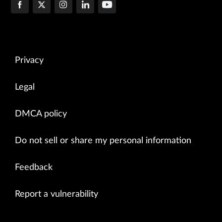
Privacy
Legal
DMCA policy
Do not sell or share my personal information
Feedback
Report a vulnerability