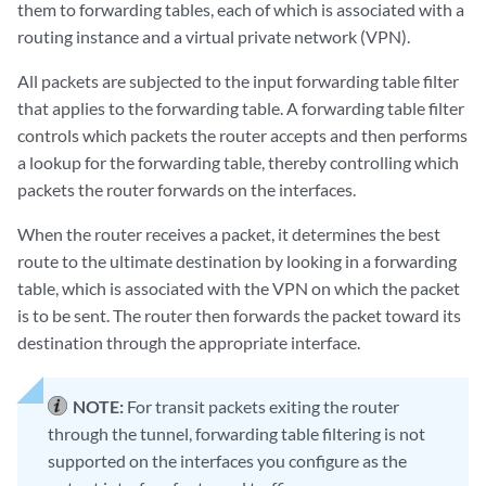
them to forwarding tables, each of which is associated with a
routing instance and a virtual private network (VPN).
All packets are subjected to the input forwarding table filter
that applies to the forwarding table. A forwarding table filter
controls which packets the router accepts and then performs
a lookup for the forwarding table, thereby controlling which
packets the router forwards on the interfaces.
When the router receives a packet, it determines the best
route to the ultimate destination by looking in a forwarding
table, which is associated with the VPN on which the packet
is to be sent. The router then forwards the packet toward its
destination through the appropriate interface.
NOTE:
For transit packets exiting the router
through the tunnel, forwarding table filtering is not
supported on the interfaces you configure as the