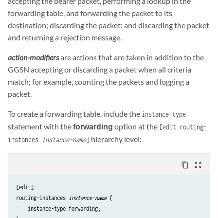
accepting the bearer packet, performing a lookup in the
forwarding table, and forwarding the packet to its
destination; discarding the packet; and discarding the packet
and returning a rejection message.
action-modifiers
are actions that are taken in addition to the
GGSN accepting or discarding a packet when all criteria
match; for example, counting the packets and logging a
packet.
To create a forwarding table, include the
instance-type
statement with the
forwarding
option at the
[edit routing-
hierarchy level:
instances
instance-name
]
content_copy
zoom_out_map
[edit]

routing-instances 
instance-name
 {

    instance-type forwarding;
