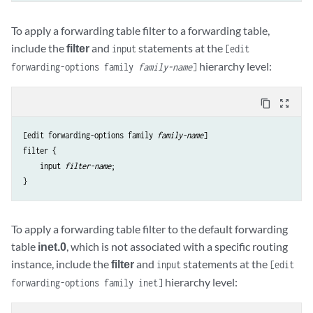
To apply a forwarding table filter to a forwarding table,
include the
filter
and
statements at the
input
[edit
hierarchy level:
forwarding-options family
family-name
]
content_copy
zoom_out_map
[edit forwarding-options family 
family-name
]

filter {

    input 
filter-name
;

To apply a forwarding table filter to the default forwarding
table
inet.0
, which is not associated with a specific routing
instance, include the
filter
and
statements at the
input
[edit
hierarchy level:
forwarding-options family inet]