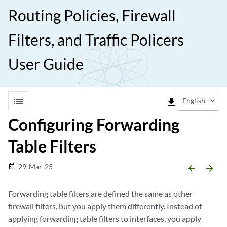
Routing Policies, Firewall
Filters, and Traffic Policers
User Guide
list
file_download
English
Configuring Forwarding
Table Filters
29-Mar-25
date_range
arrow_backward
arrow_forward
Forwarding table filters are defined the same as other
firewall filters, but you apply them differently. Instead of
applying forwarding table filters to interfaces, you apply