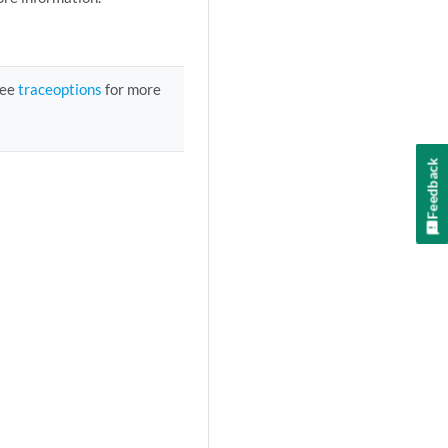
See
traceoptions
for more
Feedback