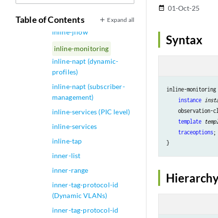
inline-jflow (Forwarding
01-Oct-25
date_range
Options)
Table of Contents
Expand all
inline-jflow
Syntax
inline-monitoring
inline-napt (dynamic-
profiles)
inline-napt (subscriber-
inline-monitoring 
management)
instance
inst
    observation-c
inline-services (PIC level)
template
temp
inline-services
traceoptions
;

inline-tap
inner-list
inner-range
Hierarchy
inner-tag-protocol-id
(Dynamic VLANs)
inner-tag-protocol-id