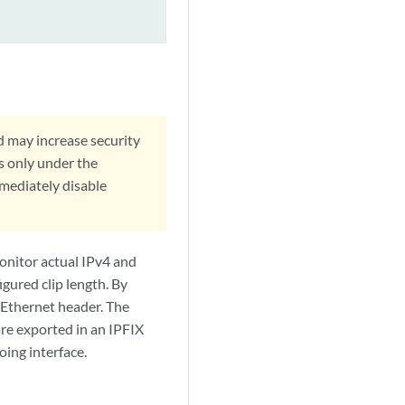
d may increase security
s only under the
mmediately disable
onitor actual IPv4 and
igured clip length. By
 Ethernet header. The
are exported in an IPFIX
oing interface.