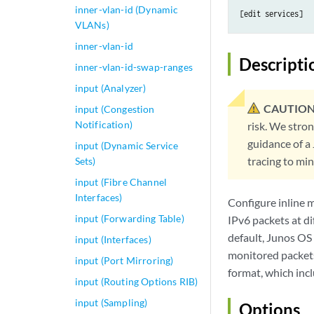
inner-vlan-id (Dynamic
VLANs)
inner-vlan-id
Descripti
inner-vlan-id-swap-ranges
input (Analyzer)
CAUTION
input (Congestion
Notification)
risk. We stro
guidance of a
input (Dynamic Service
tracing to mi
Sets)
input (Fibre Channel
Interfaces)
Configure inline 
input (Forwarding Table)
IPv6 packets at di
default, Junos OS
input (Interfaces)
monitored packets 
input (Port Mirroring)
format, which incl
input (Routing Options RIB)
input (Sampling)
Options