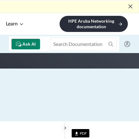
close
HPE Aruba Networking
Learn
arrow_forward
documentation
Ask AI
keyboard_arrow_right
PDF
file_download