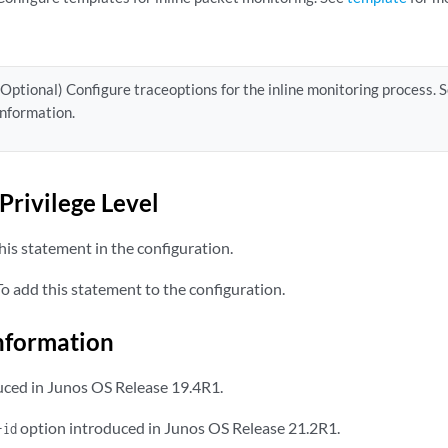
(Optional) Configure traceoptions for the inline monitoring process. 
information.
Privilege Level
is statement in the configuration.
 add this statement to the configuration.
nformation
ced in Junos OS Release 19.4R1.
option introduced in Junos OS Release 21.2R1.
-id