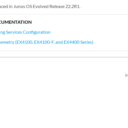
ced in Junos OS Evolved Release 22.2R1.
CUMENTATION
ing Services Configuration
lemetry (EX4100, EX4100-F, and EX4400 Series)
i