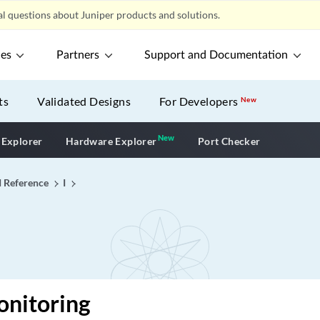
l questions about Juniper products and solutions.
ces
Partners
Support and Documentation
ts
Validated Designs
For Developers
New
New
New application
 Explorer
Hardware Explorer
Port Checker
I Reference
I
onitoring