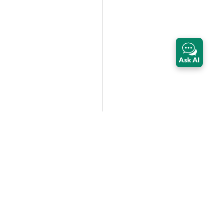
Ask AI