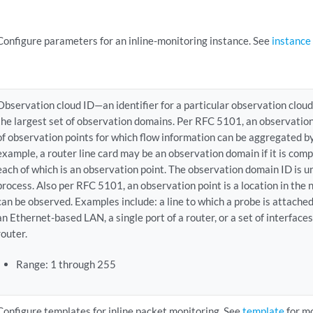
Configure parameters for an inline-monitoring instance. See
instance
Observation cloud ID—an identifier for a particular observation cloud
the largest set of observation domains. Per RFC 5101, an observation
of observation points for which flow information can be aggregated b
example, a router line card may be an observation domain if it is comp
each of which is an observation point. The observation domain ID is u
process. Also per RFC 5101, an observation point is a location in th
can be observed. Examples include: a line to which a probe is attache
an Ethernet-based LAN, a single port of a router, or a set of interfaces 
router.
Range: 1 through 255
Configure templates for inline packet monitoring. See
template
for mo