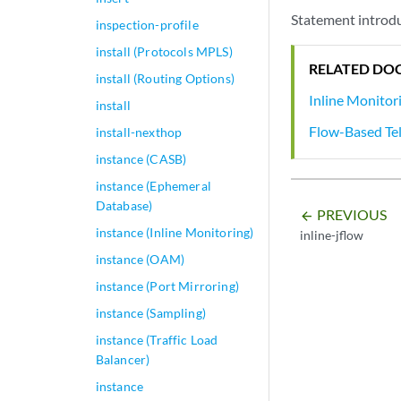
Statement introdu
inspection-profile
install (Protocols MPLS)
RELATED DO
install (Routing Options)
Inline Monitor
install
Flow-Based Te
install-nexthop
instance (CASB)
instance (Ephemeral
Database)
PREVIOUS
arrow_backward
instance (Inline Monitoring)
inline-jflow
instance (OAM)
instance (Port Mirroring)
instance (Sampling)
instance (Traffic Load
Balancer)
instance