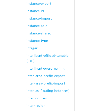
instance-export
instance-id
instance-import
instance-role
instance-shared
instance-type
integer
intelligent-offload-tunable
(IDP)
intelligent-prescreening
inter-area-prefix-export
inter-area-prefix-import
inter-as (Routing Instances)
inter-domain
inter-region