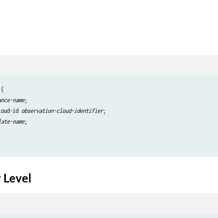
{

ance-name
;

loud-id 
observation-cloud-identifier
;

late-name
;

 Level