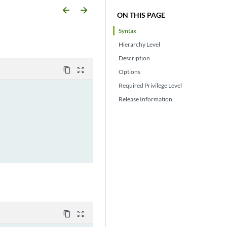
arrow_backward
arrow_forward
ON THIS PAGE
Syntax
Hierarchy Level
Description
content_copy
zoom_out_map
Options
Required Privilege Level
Release Information
content_copy
zoom_out_map