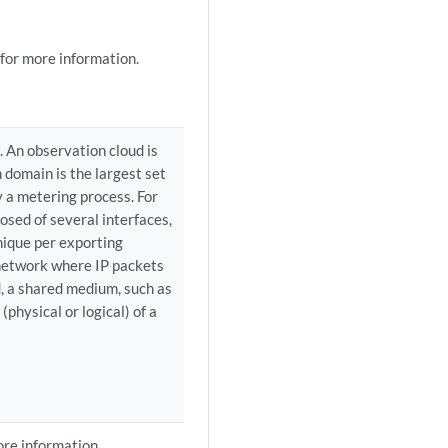
for more information.
. An observation cloud is
 domain is the largest set
y a metering process. For
osed of several interfaces,
nique per exporting
e network where IP packets
d, a shared medium, such as
(physical or logical) of a
re information.