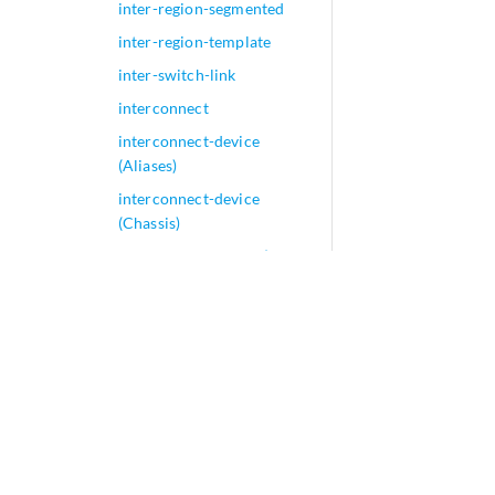
inter-region-segmented
inter-region-template
inter-switch-link
interconnect
interconnect-device
(Aliases)
interconnect-device
(Chassis)
interconnect-device (Flow
Groups)
interconnect-multihoming-
peer-gateways
interconnected-vlan-list
interconnected-vni-list
interface (802.1X)
interface (Access Port
Security)