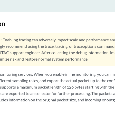
on
:
Enabling tracing can adversely impact scale and performance an
ngly recommend using the trace, tracing, or traceoptions command
 JTAC support engineer. After collecting the debug information, i
nimize risk and restore normal system performance.
monitoring services. When you enable inline monitoring, you can m
fferent sampling rates, and export the actual packet up to the conf
 supports a maximum packet length of 126 bytes starting with the
are exported to an collector for further processing. The packets 
udes information on the original packet size, and incoming or outg