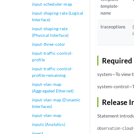
input-scheduler-map
template-
name
input-shaping-rate (Logical
Interface)
traceoptions
input-shaping-rate
(Physical Interface)
input-three-color
input-traffic-control-
Required 
profile
input-traffic-control-
system—To view th
profile-remaining
input-vlan-map
system-control—To
(Aggregated Ethernet)
input-vlan-map (Dynamic
Release I
Interfaces)
input-vlan-map
Statement introdu
inputs (Analytics)
observation-cloud
insert