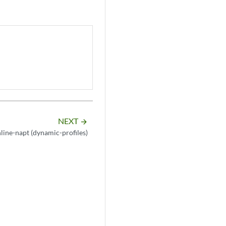
NEXT
arrow_forward
nline-napt (dynamic-profiles)