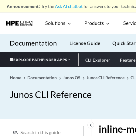
ingress-shaping-overhead
Announcement:
Try the
Ask AI chatbot
for answers to your technica
ingress-stats (Flat-File
Accounting Options)
Solutions
Products
Servi
inherit-advertisement-
interval
Documentation
License Guide
Quick Star
init-command-string
init-descriptor
EXPLORE PATHFINDER APPS
CLI Explorer
Feature
initial-route-check
initial-tcp-mss
Home
Documentation
Junos OS
Junos CLI Reference
CL
initiate-dead-peer-
detection
Junos CLI Reference
initiate-ncp (Dynamic and
Static PPP)
initiation (Services)
inline
keyboard_arrow_left
inline-m
inline-fpga-crypto