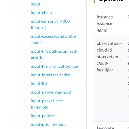
input
input-chain
instance
input-current (T4000
instance-
Routers)
name
input-excess-bandwidth-
share
observation-
cloud-id
input-firewall-optimized-
observation-
profile
cloud-
input-hierarchical-policer
identifier
input-interface-index
input-list
input-native-vlan-push
input-packet-rate-
threshold
input-policer
input-priority-map
template