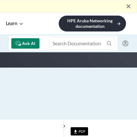
close
HPE Aruba Networking
Learn
arrow_forward
documentation
Ask AI
keyboard_arrow_right
PDF
file_download