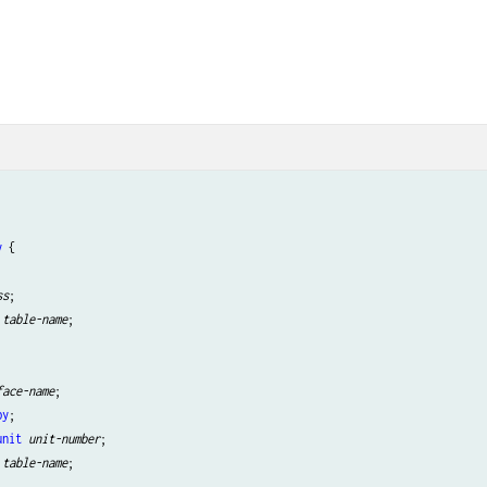
y
 {

ss
;

table-name
;

face-name
;

by
;

unit
unit-number
;

table-name
;
