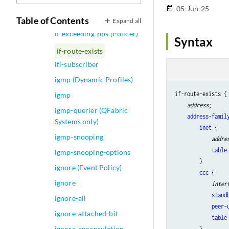
if-exceeding-pps
05-Jun-25
date_range
(Hierarchical Policer)
Table of Contents
Expand all
if-exceeding-pps (Policer)
Syntax
if-route-exists
ifl-subscriber
igmp (Dynamic Profiles)
if-route-exists {

igmp
address
;

igmp-querier (QFabric
address-famil
Systems only)
inet
 {

igmp-snooping
addre
table
igmp-snooping-options
        }

ignore (Event Policy)
ccc
 {

ignore
inter
stand
ignore-all
peer-
ignore-attached-bit
table
ignore-encapsulation-
        }
