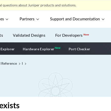
l questions about Juniper products and solutions.
ces
Partners
Support and Documentation
ts
Validated Designs
For Developers
New
New
New application
 Explorer
Hardware Explorer
Port Checker
I Reference
I
exists