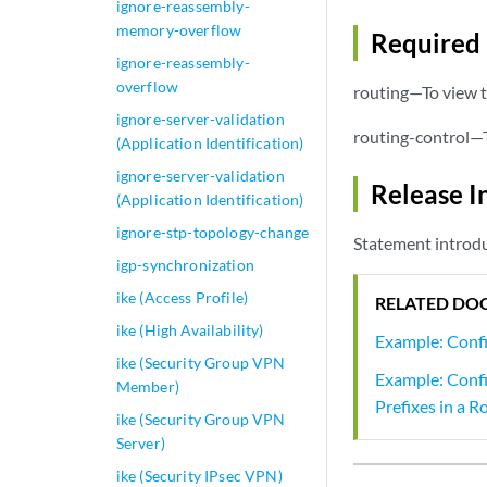
ignore-reassembly-
memory-overflow
Required 
ignore-reassembly-
overflow
routing—To view t
ignore-server-validation
routing-control—T
(Application Identification)
ignore-server-validation
Release I
(Application Identification)
ignore-stp-topology-change
Statement introdu
igp-synchronization
ike (Access Profile)
RELATED DO
ike (High Availability)
Example: Confi
ike (Security Group VPN
Example: Confi
Member)
Prefixes in a R
ike (Security Group VPN
Server)
ike (Security IPsec VPN)