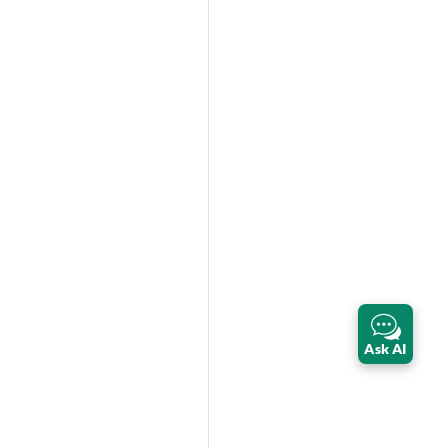
Ask AI