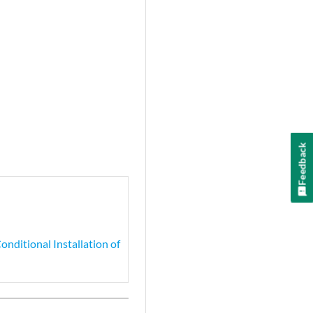
Feedback
nditional Installation of