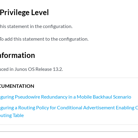
Privilege Level
his statement in the configuration.
o add this statement to the configuration.
nformation
ced in Junos OS Release 13.2.
CUMENTATION
guring Pseudowire Redundancy in a Mobile Backhaul Scenario
guring a Routing Policy for Conditional Advertisement Enabling Co
outing Table