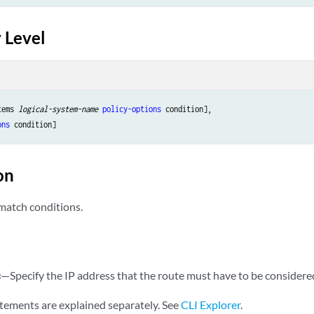
ame
;

 Level
tems 
logical-system-name
policy-options
 condition],

ons
on
 match conditions.
—Specify the IP address that the route must have to be considere
s
tements are explained separately. See
CLI Explorer
.