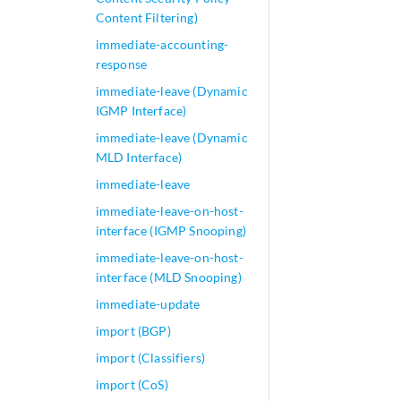
Content Filtering)
immediate-accounting-
response
immediate-leave (Dynamic
IGMP Interface)
immediate-leave (Dynamic
MLD Interface)
immediate-leave
immediate-leave-on-host-
interface (IGMP Snooping)
immediate-leave-on-host-
interface (MLD Snooping)
immediate-update
import (BGP)
import (Classifiers)
import (CoS)