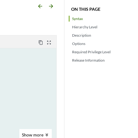
arrow_backward
arrow_forward
ON THIS PAGE
Syntax
Hierarchy Level
Description
content_copy
zoom_out_map
Options
Required Privilege Level
Release Information
Show
more