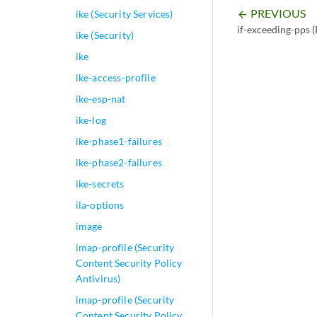
PREVIOUS
ike (Security Services)
arrow_backward
if-exceeding-pps (
ike (Security)
ike
ike-access-profile
ike-esp-nat
ike-log
ike-phase1-failures
ike-phase2-failures
ike-secrets
ila-options
image
imap-profile (Security
Content Security Policy
Antivirus)
imap-profile (Security
Content Security Policy