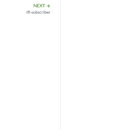
NEXT
arrow_forward
ifl-subscriber