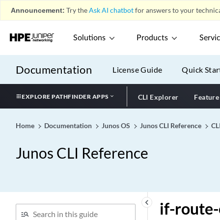
Announcement:
Try the
Ask AI chatbot
for answers to your technica
ieee-802.1 (Input
Congestion Notification)
ieee-802.1 (Output
Solutions
Products
Servi
Congestion Notification)
ieee-802.1 (Rewrite Rules
Documentation
License Guide
Quick Star
on Logical Interface)
ieee-802.1 (Rewrite Rules
EXPLORE PATHFINDER APPS
CLI Explorer
Feature
on Physical Interface)
ieee-802.1ad
Home
Documentation
Junos OS
Junos CLI Reference
CL
ieee-802-3az-eee
ietf-mode
Junos CLI Reference
if-exceeding (EX)
if-exceeding (Hierarchical
Policer)
if-exceeding (Policer)
keyboard_arrow_left
if-route-
if-exceeding (QFX)