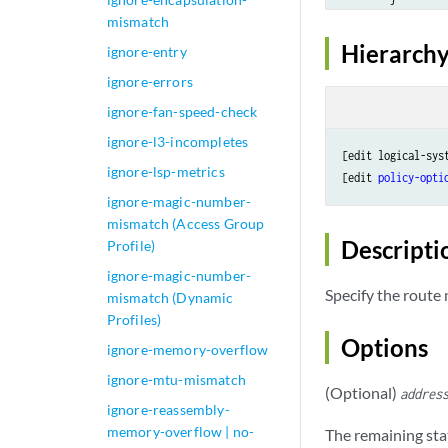
mismatch
    }

table
table-n
Hierarchy
ignore-entry
ignore-errors
ignore-fan-speed-check
ignore-l3-incompletes
[edit logical-sys
ignore-lsp-metrics
[edit 
policy-opti
ignore-magic-number-
mismatch (Access Group
Descripti
Profile)
ignore-magic-number-
Specify the route
mismatch (Dynamic
Profiles)
Options
ignore-memory-overflow
ignore-mtu-mismatch
(Optional)
addres
ignore-reassembly-
memory-overflow | no-
The remaining sta