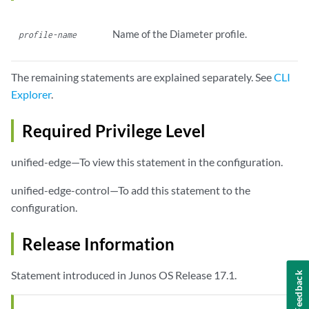
Name of the Diameter profile.
profile-name
The remaining statements are explained separately. See
CLI
Explorer
.
Required Privilege Level
unified-edge—To view this statement in the configuration.
unified-edge-control—To add this statement to the
configuration.
Release Information
Statement introduced in Junos OS Release 17.1.
Feedback