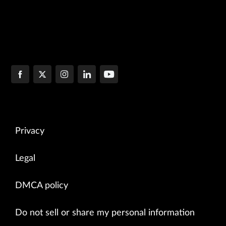
Privacy
Legal
DMCA policy
Do not sell or share my personal information