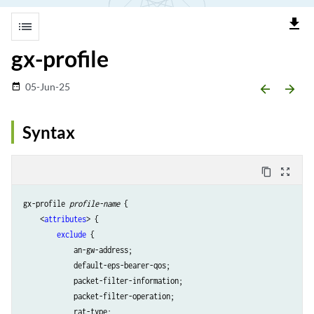
file_download
list
gx-profile
05-Jun-25
date_range
arrow_backward
arrow_forward
Syntax
content_copy
zoom_out_map
gx-profile 
profile-name
 {

    <
attributes
> {

exclude
 {

            an-gw-address;

            default-eps-bearer-qos;

            packet-filter-information;

            packet-filter-operation;

            rat-type;
