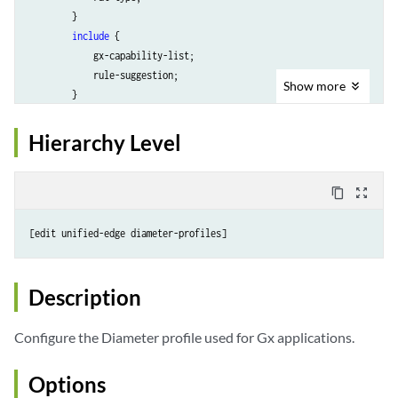
        }

include
 {

            gx-capability-list;

            rule-suggestion;

Show
more
        }

    }

    <
request-timeout
seconds
>;

Hierarchy Level
targets
 {

target-name
 {

            <destination-host 
hostname
>;

content_copy
zoom_out_map
            destination-realm 
realm-name
;

            network-element 
element-name
;

            priority 
priority-value
;

        }

    }

Description
Configure the Diameter profile used for Gx applications.
Options