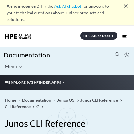
close
Announcement:
Try the
Ask AI chatbot
for answers to
your technical questions about Juniper products and
solutions.
HPE Aruba Docs
arrow_forward
Documentation
Menu
EXPLORE PATHFINDER APPS
Home
Documentation
Junos OS
Junos CLI Reference
CLI Reference
G
Junos CLI Reference