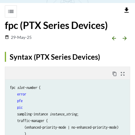
file_download
list
fpc (PTX Series Devices)
29-May-25
date_range
arrow_backward
arrow_forward
Syntax (PTX Series Devices)
content_copy
zoom_out_map
fpc 
slot-number
 {            

error
pfe
pic
    sampling-instance 
instance_string
;

    traffic-manager {

        (enhanced-priority-mode | no-enhanced-priority-mode)

        }   
