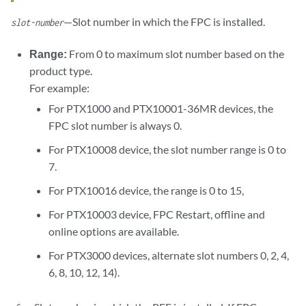
—Slot number in which the FPC is installed.
slot-number
Range:
From 0 to maximum slot number based on the
product type.
For example:
For PTX1000 and PTX10001-36MR devices, the
FPC slot number is always 0.
For PTX10008 device, the slot number range is 0 to
7.
For PTX10016 device, the range is 0 to 15,
For PTX10003 device, FPC Restart, offline and
online options are available.
For PTX3000 devices, alternate slot numbers 0, 2, 4,
6, 8, 10, 12, 14).