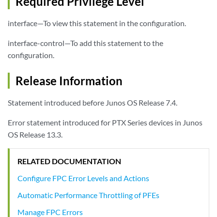
Required Privilege Level
interface—To view this statement in the configuration.
interface-control—To add this statement to the
configuration.
Release Information
Statement introduced before Junos OS Release 7.4.
Error statement introduced for PTX Series devices in Junos
OS Release 13.3.
RELATED DOCUMENTATION
Configure FPC Error Levels and Actions
Automatic Performance Throttling of PFEs
Manage FPC Errors