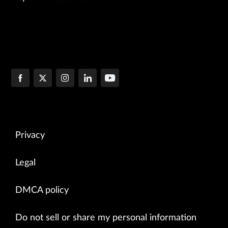
Privacy
Legal
DMCA policy
Do not sell or share my personal information