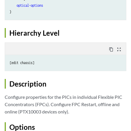
optical-options
}
Hierarchy Level
content_copy
zoom_out_map
Description
Configure properties for the PICs in individual Flexible PIC
Concentrators (FPCs). Configure FPC Restart, offline and
online (PTX10003 devices only).
Options