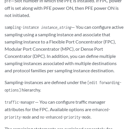
—Slot number in which the PFE is installed. If FPC power
pfe
off is set along with PFE power ON, then PFE power ON is
not initiated.
— You can configure active
sampling-instance
instance_string
sampling using a sampling instance and associate that
sampling instance to a Flexible Port Concentrator (FPC),
Modular Port Concentrator (MPC), or Dense Port
Concentrator (DPC). In addition, you can define multiple
sampling instances associated with multiple destinations
and protocol families per sampling instance destination.
Sampling-instances are defined under the
[edit forwarding-
hierarchy.
options]
— You can configure traffic manager
traffic-manager
attributes for the FPC. Available options are
enhanced-
and
.
priority-mode
no-enhanced-priority-mode
The remaining statements are explained separately, for