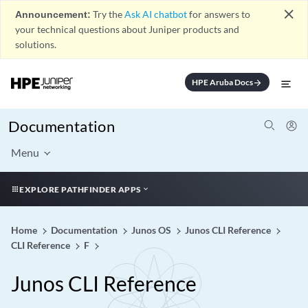
close
Announcement:
Try the
Ask AI chatbot
for answers to
your technical questions about Juniper products and
solutions.
HPE Aruba Docs
arrow_forward
Documentation
Menu
EXPLORE PATHFINDER APPS
Home
Documentation
Junos OS
Junos CLI Reference
CLI Reference
F
Junos CLI Reference