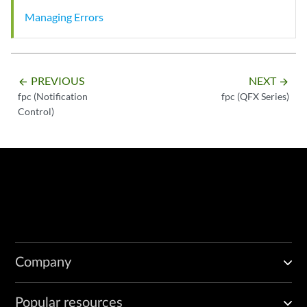
Managing Errors
PREVIOUS
NEXT
arrow_backward
arrow_forward
fpc (Notification
fpc (QFX Series)
Control)
Company
Popular resources