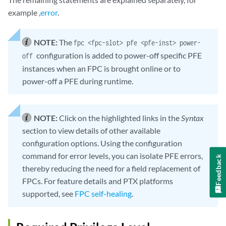
example ,
error
.
NOTE:
The
fpc <fpc-slot> pfe <pfe-inst> power-
configuration is added to power-off specific PFE
off
instances when an FPC is brought online or to
power-off a PFE during runtime.
NOTE:
Click on the highlighted links in the
Syntax
section to view details of other available
configuration options. Using the configuration
command for error levels, you can isolate PFE errors,
Feedback
thereby reducing the need for a field replacement of
FPCs. For feature details and PTX platforms
supported, see
FPC self-healing
.