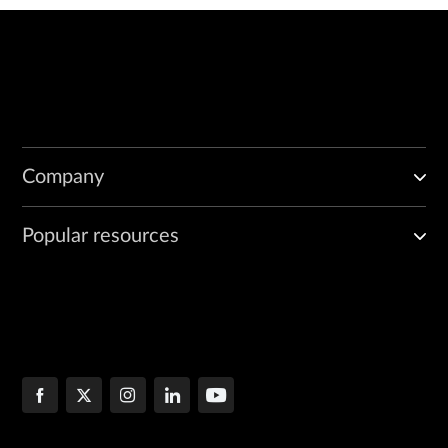
Company
Popular resources