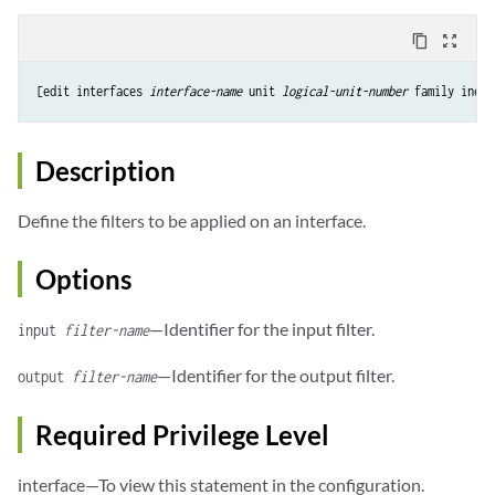
content_copy
zoom_out_map
[edit 
interfaces
interface-name
 unit 
logical-unit-number
Description
Define the filters to be applied on an interface.
Options
—Identifier for the input filter.
input
filter-name
—Identifier for the output filter.
output
filter-name
Required Privilege Level
interface—To view this statement in the configuration.