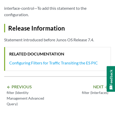
interface-control—To add this statement to the
configuration.
Release Information
Statement introduced before Junos OS Release 7.4.
RELATED DOCUMENTATION
Configuring Filters for Traffic Transiting the ES PIC
Feedback
PREVIOUS
NEXT
arrow_backward
arrow_forward
filter (Identity
filter (Interfaces)
Management Advanced
Query)