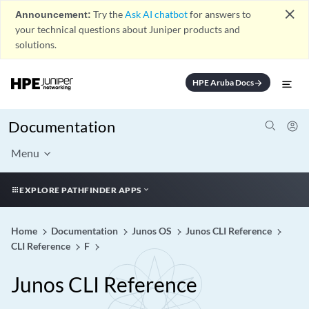
close
Announcement:
Try the
Ask AI chatbot
for answers to
your technical questions about Juniper products and
solutions.
HPE Aruba Docs
arrow_forward
Documentation
Menu
EXPLORE PATHFINDER APPS
Home
Documentation
Junos OS
Junos CLI Reference
CLI Reference
F
Junos CLI Reference