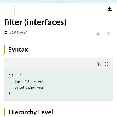
file_download
list
filter (interfaces)
31-May-24
date_range
arrow_backward
arrow_forward
Syntax
content_copy
zoom_out_map
filter {

    input 
filter-name
;

    output 
filter-name
;

Hierarchy Level