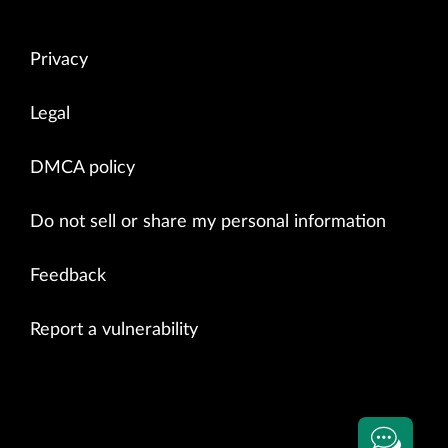
Privacy
Legal
DMCA policy
Do not sell or share my personal information
Feedback
Report a vulnerability