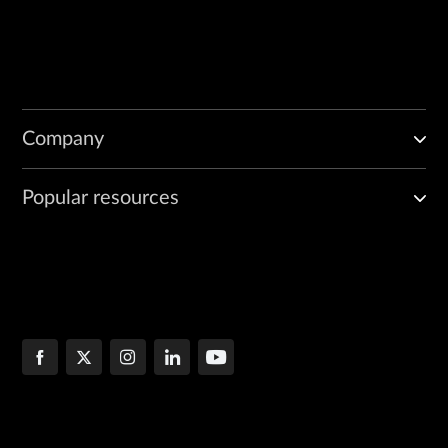
Company
Popular resources