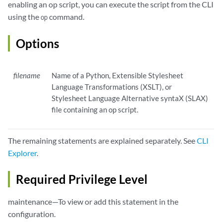
enabling an op script, you can execute the script from the CLI
using the
command.
op
Options
filename
Name of a Python, Extensible Stylesheet
Language Transformations (XSLT), or
Stylesheet Language Alternative syntaX (SLAX)
file containing an op script.
The remaining statements are explained separately. See
CLI
Explorer
.
Required Privilege Level
maintenance—To view or add this statement in the
configuration.