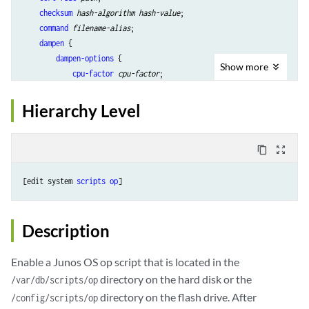
checksum
hash-algorithm
hash-value
;

command
filename-alias
;

dampen
 {

dampen-options
 {

Show
more
cpu-factor
cpu-factor
;

line-interval
line-interval
;

time-interval
time-interval
;

Hierarchy Level
        }

    }

description
descriptive-text
;

content_copy
zoom_out_map
refresh
;

refresh-from
url
;

[edit system 
scripts
op
routing-instance
routing-instance-name
;

source
url
;

start
 {

Description
        start-options {

            mem-factor 
percentage
;

Enable a Junos OS op script that is located in the
        }

directory on the hard disk or the
/var/db/scripts/op
    }

directory on the flash drive. After
/config/scripts/op