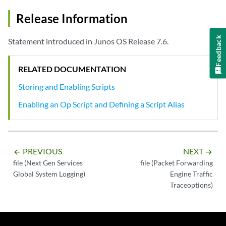
Release Information
Feedback
Statement introduced in Junos OS Release 7.6.
RELATED DOCUMENTATION
Storing and Enabling Scripts
Enabling an Op Script and Defining a Script Alias
PREVIOUS
NEXT
arrow_backward
arrow_forward
file (Next Gen Services
file (Packet Forwarding
Global System Logging)
Engine Traffic
Traceoptions)