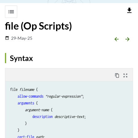
file_download
list
file (Op Scripts)
29-May-25
date_range
arrow_backward
arrow_forward
Syntax
content_copy
zoom_out_map
file 
filename
 {

allow-commands
“regular-expression”
;

arguments
 {

argument-name
 {

description
descriptive-text
;

        }

    }

cert-file
path
;
