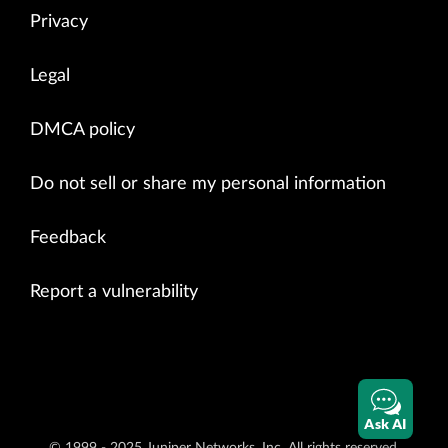
Privacy
Legal
DMCA policy
Do not sell or share my personal information
Feedback
Report a vulnerability
Ask AI
© 1999 - 2025 Juniper Networks, Inc. All rights reserved.