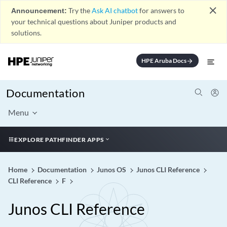
close
Announcement:
Try the
Ask AI chatbot
for answers to
your technical questions about Juniper products and
solutions.
HPE Aruba Docs
arrow_forward
Documentation
Menu
EXPLORE PATHFINDER APPS
Home
Documentation
Junos OS
Junos CLI Reference
CLI Reference
F
Junos CLI Reference