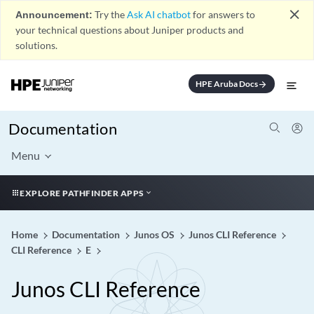
close
Announcement:
Try the
Ask AI chatbot
for answers to
your technical questions about Juniper products and
solutions.
HPE Aruba Docs
arrow_forward
Documentation
Menu
EXPLORE PATHFINDER APPS
Home
Documentation
Junos OS
Junos CLI Reference
CLI Reference
E
Junos CLI Reference