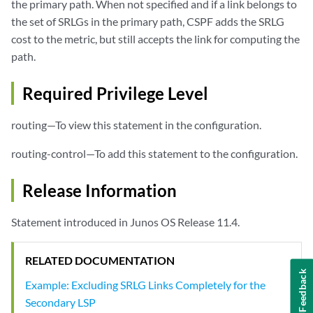
the primary path. When not specified and if a link belongs to
the set of SRLGs in the primary path, CSPF adds the SRLG
cost to the metric, but still accepts the link for computing the
path.
Required Privilege Level
routing—To view this statement in the configuration.
routing-control—To add this statement to the configuration.
Release Information
Statement introduced in Junos OS Release 11.4.
RELATED DOCUMENTATION
Feedback
Example: Excluding SRLG Links Completely for the
Secondary LSP