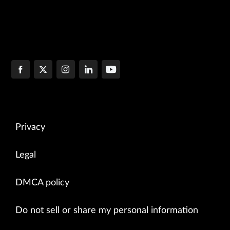
Privacy
Legal
DMCA policy
Do not sell or share my personal information