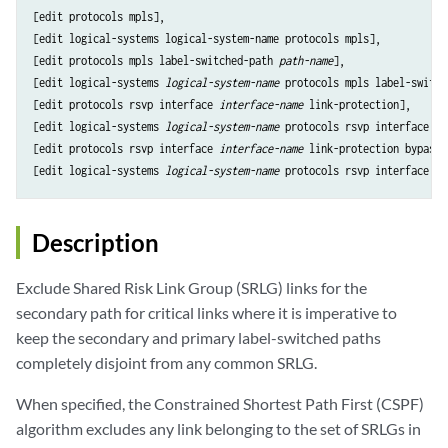
[edit protocols mpls],

[edit logical-systems logical-system-name protocols mpls],

[edit protocols mpls label-switched-path 
path-name
],

[edit logical-systems 
logical-system-name
 protocols mpls label-switch
[edit protocols rsvp interface 
interface-name
 link-protection],

[edit logical-systems 
logical-system-name
 protocols rsvp interface 
in
[edit protocols rsvp interface 
interface-name
 link-protection bypass 
[edit logical-systems 
logical-system-name
 protocols rsvp interface 
in
Description
Exclude Shared Risk Link Group (SRLG) links for the
secondary path for critical links where it is imperative to
keep the secondary and primary label-switched paths
completely disjoint from any common SRLG.
When specified, the Constrained Shortest Path First (CSPF)
algorithm excludes any link belonging to the set of SRLGs in