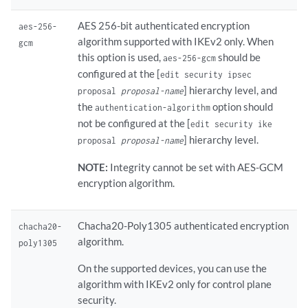
AES 256-bit authenticated encryption
aes-256-
algorithm supported with IKEv2 only. When
gcm
this option is used,
should be
aes-256-gcm
configured at the [
edit security ipsec
] hierarchy level, and
proposal
proposal-name
the
option should
authentication-algorithm
not be configured at the [
edit security ike
] hierarchy level.
proposal
proposal-name
NOTE:
Integrity cannot be set with AES-GCM
encryption algorithm.
Chacha20-Poly1305 authenticated encryption
chacha20-
algorithm.
poly1305
On the supported devices, you can use the
algorithm with IKEv2 only for control plane
security.