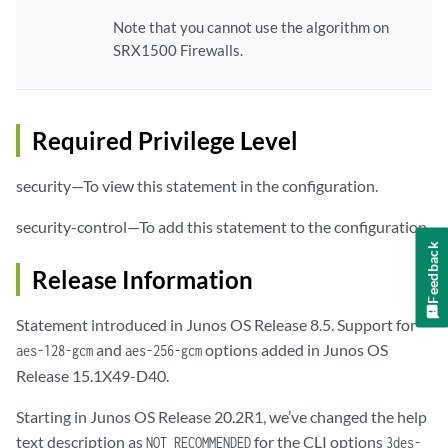
Note that you cannot use the algorithm on
SRX1500 Firewalls.
Required Privilege Level
security—To view this statement in the configuration.
security-control—To add this statement to the configuration.
Feedback
Release Information
Statement introduced in Junos OS Release 8.5. Support for
and
options added in Junos OS
aes-128-gcm
aes-256-gcm
Release 15.1X49-D40.
Starting in Junos OS Release 20.2R1, we’ve changed the help
text description as
for the CLI options
NOT RECOMMENDED
3des-