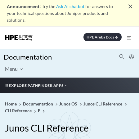
close
Announcement:
Try the
Ask AI chatbot
for answers to
your technical questions about Juniper products and
solutions.
HPE Aruba Docs
arrow_forward
Documentation
Menu
EXPLORE PATHFINDER APPS
Home
Documentation
Junos OS
Junos CLI Reference
CLI Reference
E
Junos CLI Reference