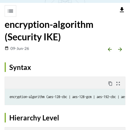
file_download
list
encryption-algorithm
(Security IKE)
09-Jun-26
date_range
arrow_backward
arrow_forward
Syntax
content_copy
zoom_out_map
Hierarchy Level