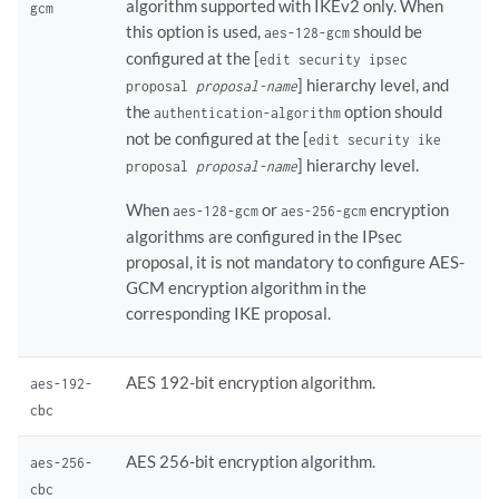
algorithm supported with IKEv2 only. When
gcm
this option is used,
should be
aes-128-gcm
configured at the [
edit security ipsec
] hierarchy level, and
proposal
proposal-name
the
option should
authentication-algorithm
not be configured at the [
edit security ike
] hierarchy level.
proposal
proposal-name
When
or
encryption
aes-128-gcm
aes-256-gcm
algorithms are configured in the IPsec
proposal, it is not mandatory to configure AES-
GCM encryption algorithm in the
corresponding IKE proposal.
AES 192-bit encryption algorithm.
aes-192-
cbc
AES 256-bit encryption algorithm.
aes-256-
cbc