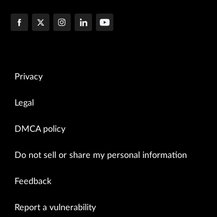
Privacy
Legal
DMCA policy
Do not sell or share my personal information
Feedback
Report a vulnerability