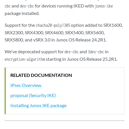
and
for devices running IKED with
cbc
des-cbc
junos-ike
package installed.
Support for the
option added to SRX1600,
chacha20-poly1305
SRX2300, SRX4300, SRX4600, SRX5400, SRX5600,
SRX5800, and vSRX 3.0 in Junos OS Release 24.2R1.
We've deprecated support for
and
in
des-cbc
3des-cbc
starting in Junos OS Release 25.2R1.
encryption-algorithm
RELATED DOCUMENTATION
IPsec Overview
proposal (Security IKE)
Installing Junos IKE package