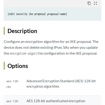
content_copy
zoom_out_map
[edit security ike proposal 
proposal-name
Description
Configure an encryption algorithm for an IKE proposal. The
device does not delete existing IPsec SAs when you update
the
configuration in the IKE proposal.
encryption-algorithm
Options
Advanced Encryption Standard (AES) 128-bit
aes-128-
encryption algorithm.
cbc
AES 128-bit authenticated encryption
aes-128-