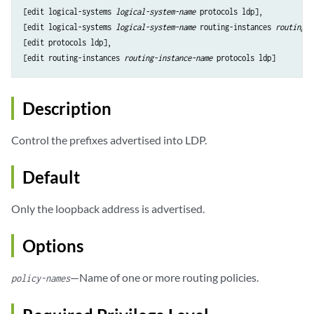
[edit logical-systems 
logical-system-name
 protocols ldp],

[edit logical-systems 
logical-system-name
 routing-instances 
routing-i
[edit protocols ldp],

[edit routing-instances 
routing-instance-name
Description
Control the prefixes advertised into LDP.
Default
Only the loopback address is advertised.
Options
—Name of one or more routing policies.
policy-names