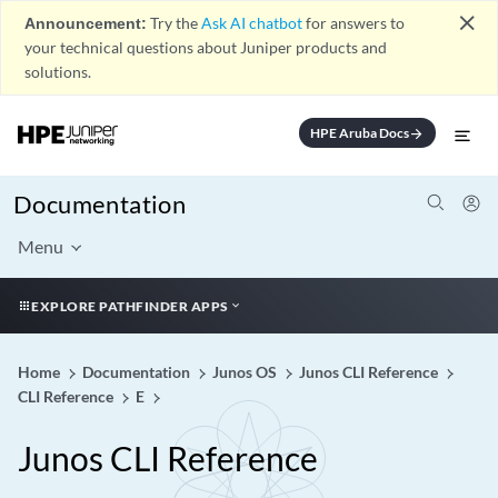
close
Announcement:
Try the
Ask AI chatbot
for answers to
your technical questions about Juniper products and
solutions.
HPE Aruba Docs
arrow_forward
Documentation
Menu
EXPLORE PATHFINDER APPS
Home
Documentation
Junos OS
Junos CLI Reference
CLI Reference
E
Junos CLI Reference