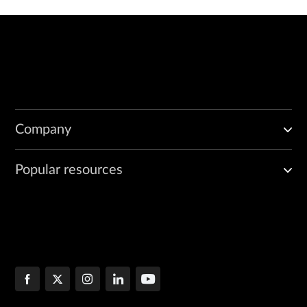
Company
Popular resources