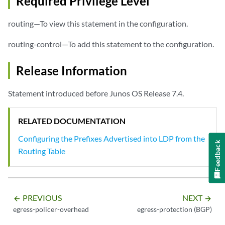
Required Privilege Level
routing—To view this statement in the configuration.
routing-control—To add this statement to the configuration.
Release Information
Statement introduced before Junos OS Release 7.4.
RELATED DOCUMENTATION
Configuring the Prefixes Advertised into LDP from the
Feedback
Routing Table
PREVIOUS
NEXT
arrow_backward
arrow_forward
egress-policer-overhead
egress-protection (BGP)