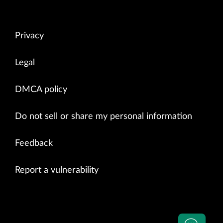
Privacy
Legal
DMCA policy
Do not sell or share my personal information
Feedback
Report a vulnerability