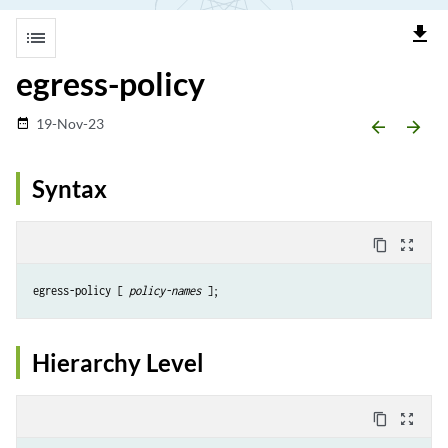
file_download
list
egress-policy
19-Nov-23
date_range
arrow_backward
arrow_forward
Syntax
content_copy
zoom_out_map
egress-policy [ 
policy-names
Hierarchy Level
content_copy
zoom_out_map