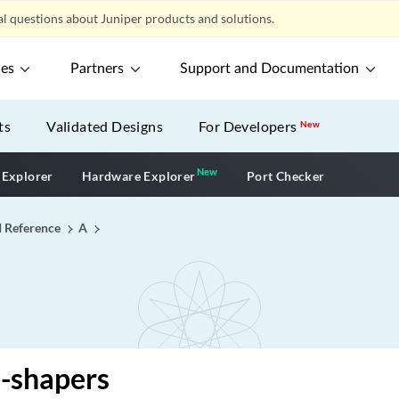
l questions about Juniper products and solutions.
ces
Partners
Support and Documentation
ts
Validated Designs
For Developers
New
New
New application
 Explorer
Hardware Explorer
Port Checker
I Reference
A
-shapers