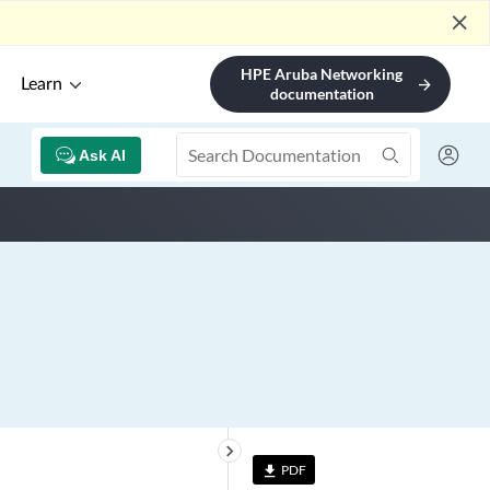
close
HPE Aruba Networking
Learn
arrow_forward
documentation
Ask AI
keyboard_arrow_right
PDF
file_download