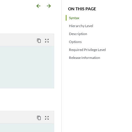
arrow_backward
arrow_forward
ON THIS PAGE
Syntax
Hierarchy Level
Description
content_copy
zoom_out_map
Options
Required Privilege Level
Release Information
content_copy
zoom_out_map