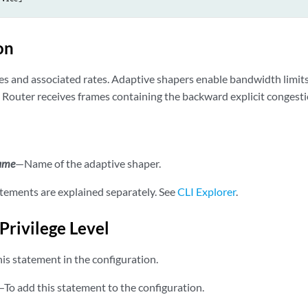
on
pes and associated rates. Adaptive shapers enable bandwidth limit
 Router receives frames containing the backward explicit congesti
name
—Name of the adaptive shaper.
tements are explained separately. See
CLI Explorer
.
Privilege Level
is statement in the configuration.
—To add this statement to the configuration.