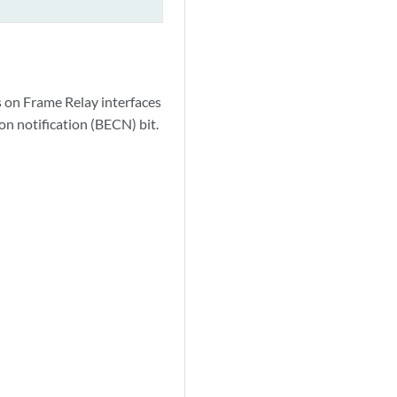
s on Frame Relay interfaces
on notification (BECN) bit.