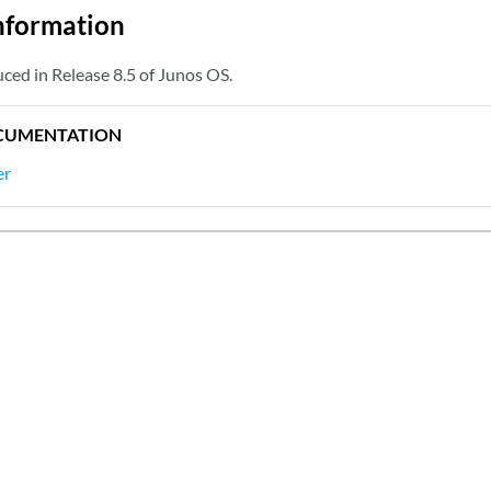
nformation
ced in Release 8.5 of Junos OS.
CUMENTATION
er