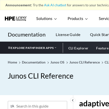
Announcement:
Try the
Ask AI chatbot
for answers to your technica
active-leasequery (DHCP
Local Server)
Solutions
Products
Servi
active-leasequery (DHCP
Relay Agent)
active-policy
Documentation
License Guide
Quick Star
active-probe-params
active-server-group
EXPLORE PATHFINDER APPS
CLI Explorer
Feature
active-source-limit
activeness-probe
Home
Documentation
Junos OS
Junos CLI Reference
CL
actual-transit-statistics
Junos CLI Reference
(Dynamic Profiles)
adaptive (protocols mpls)
adaptive (RSVP)
adaptive
keyboard_arrow_left
adaptive
adaptive-sample-rate