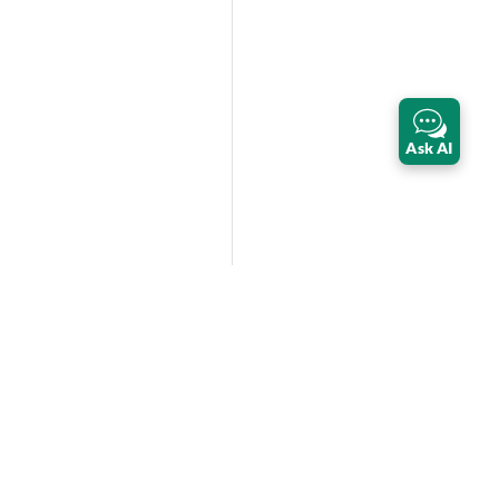
Ask AI