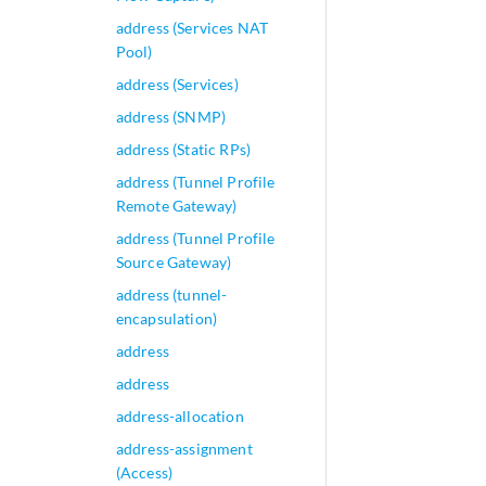
address (Services NAT
Pool)
address (Services)
address (SNMP)
address (Static RPs)
address (Tunnel Profile
Remote Gateway)
address (Tunnel Profile
Source Gateway)
address (tunnel-
encapsulation)
address
address
address-allocation
address-assignment
(Access)