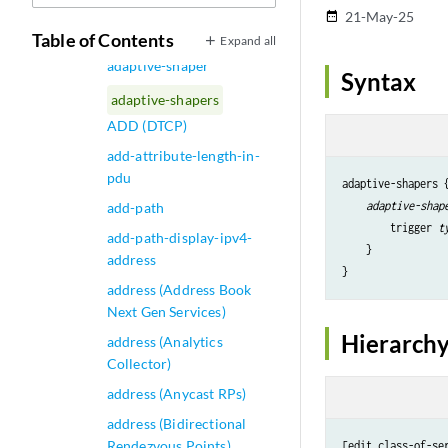
adaptive-services
21-May-25
date_range
adaptive-services-pics
Table of Contents
Expand all
adaptive-shaper
Syntax
adaptive-shapers
ADD (DTCP)
add-attribute-length-in-
pdu
adaptive-shapers {
adaptive-shap
add-path
        trigger 
t
add-path-display-ipv4-
    }

address
address (Address Book
Next Gen Services)
Hierarchy
address (Analytics
Collector)
address (Anycast RPs)
address (Bidirectional
Rendezvous Points)