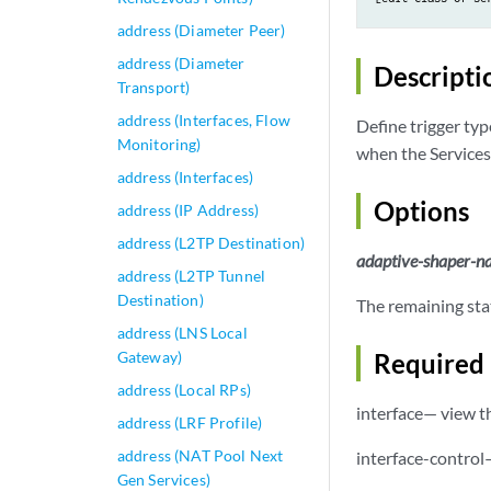
address (Diameter Peer)
address (Diameter
Descripti
Transport)
address (Interfaces, Flow
Define trigger ty
Monitoring)
when the Services
address (Interfaces)
Options
address (IP Address)
address (L2TP Destination)
adaptive-shaper-
address (L2TP Tunnel
Destination)
The remaining sta
address (LNS Local
Gateway)
Required 
address (Local RPs)
interface— view th
address (LRF Profile)
address (NAT Pool Next
interface-control
Gen Services)