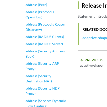
Release I
address (Peer)
address (Protocols
Statement introdu
OpenFlow)
address (Protocols Router
RELATED DO
Discovery)
address (RADIUS Clients)
adaptive-shap
address (RADIUS Server)
address (Security Address
Book)
PREVIOUS
arrow_backward
address (Security ARP
adaptive-shaper
Proxy)
address (Security
Destination NAT)
address (Security NDP
Proxy)
address (Services Dynamic
Flow Capture)