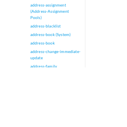
address-assignment
(Address-Assignment
Pools)
address-blacklist
address-book (System)
address-book
address-change-immediate-
update
address-family
address-mapping
(Application Identification)
address-mapping
address-mask
address-name
address-persistent
(Security Source NAT Pool)