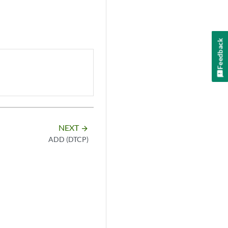
Feedback
NEXT
arrow_forward
ADD (DTCP)