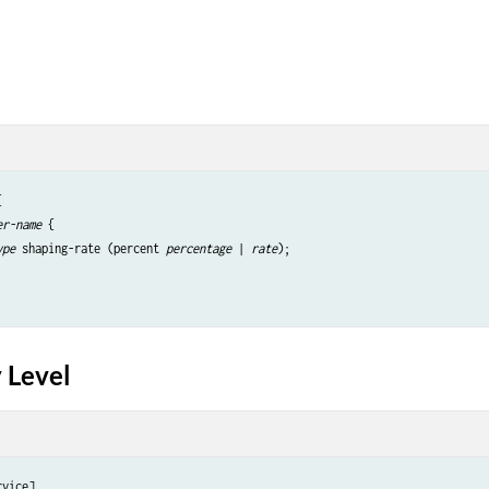


er-name
 {

ype
 shaping-rate (percent 
percentage
 | 
rate
);

 Level