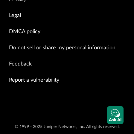
Legal
DMCA policy
Do not sell or share my personal information
Feedback
Report a vulnerability
Ask AI
© 1999 - 2025 Juniper Networks, Inc. All rights reserved.