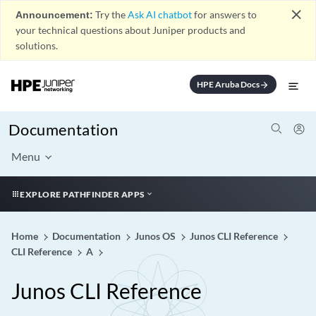
close
Announcement:
Try the
Ask AI chatbot
for answers to
your technical questions about Juniper products and
solutions.
HPE Aruba Docs
arrow_forward
Documentation
Menu
EXPLORE PATHFINDER APPS
Home
Documentation
Junos OS
Junos CLI Reference
CLI Reference
A
Junos CLI Reference