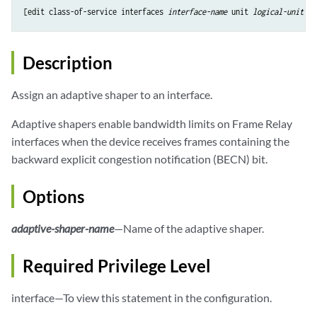
[edit class-of-service interfaces 
interface-name
 unit 
logical-unit-nu
Description
Assign an adaptive shaper to an interface.
Adaptive shapers enable bandwidth limits on Frame Relay
interfaces when the device receives frames containing the
backward explicit congestion notification (BECN) bit.
Options
adaptive-shaper-name
—Name of the adaptive shaper.
Required Privilege Level
interface—To view this statement in the configuration.