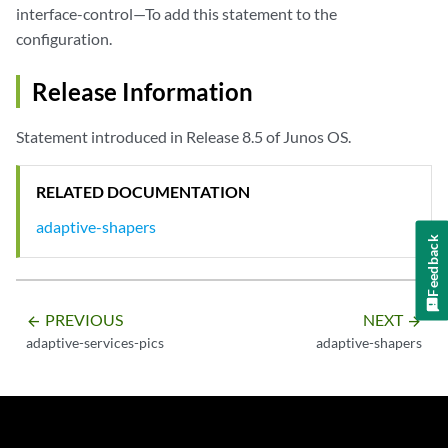
interface-control—To add this statement to the
configuration.
Release Information
Statement introduced in Release 8.5 of Junos OS.
RELATED DOCUMENTATION
adaptive-shapers
Feedback
PREVIOUS
NEXT
arrow_backward
arrow_forward
adaptive-services-pics
adaptive-shapers