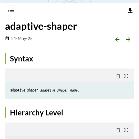
file_download
list
adaptive-shaper
21-May-25
date_range
arrow_backward
arrow_forward
Syntax
content_copy
zoom_out_map
adaptive-shaper 
adaptive-shaper-name
Hierarchy Level
content_copy
zoom_out_map