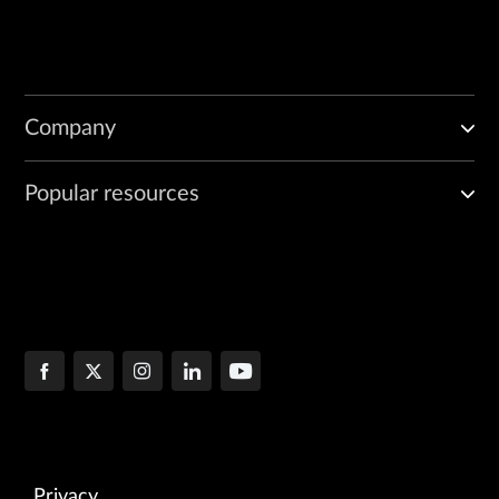
Company
Popular resources
Privacy