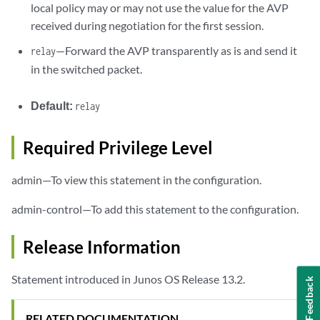
local policy may or may not use the value for the AVP
received during negotiation for the first session.
—Forward the AVP transparently as is and send it
relay
in the switched packet.
Default:
relay
Required Privilege Level
admin—To view this statement in the configuration.
admin-control—To add this statement to the configuration.
Release Information
Statement introduced in Junos OS Release 13.2.
Feedback
RELATED DOCUMENTATION