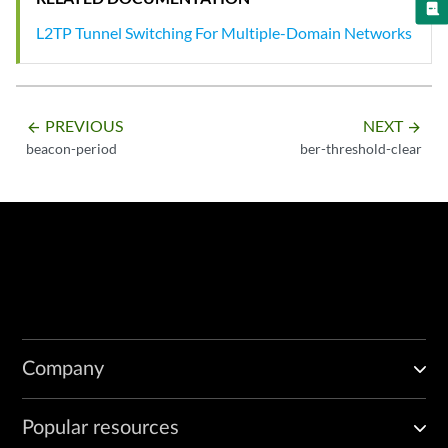
L2TP Tunnel Switching For Multiple-Domain Networks
PREVIOUS
NEXT
arrow_backward
arrow_forward
beacon-period
ber-threshold-clear
Company
Popular resources