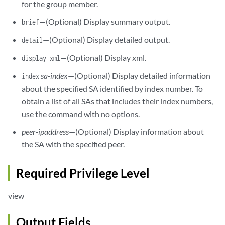
for the group member.
—(Optional) Display summary output.
brief
—(Optional) Display detailed output.
detail
—(Optional) Display xml.
display xml
sa-index
—(Optional) Display detailed information
index
about the specified SA identified by index number. To
obtain a list of all SAs that includes their index numbers,
use the command with no options.
peer-ipaddress
—(Optional) Display information about
the SA with the specified peer.
Required Privilege Level
view
Output Fields