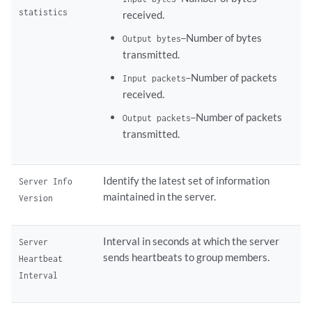
statistics
received.
Number of bytes
Output bytes—
transmitted.
Number of packets
Input packets—
received.
Number of packets
Output packets—
transmitted.
Identify the latest set of information
Server Info
maintained in the server.
Version
Interval in seconds at which the server
Server
sends heartbeats to group members.
Heartbeat
Interval