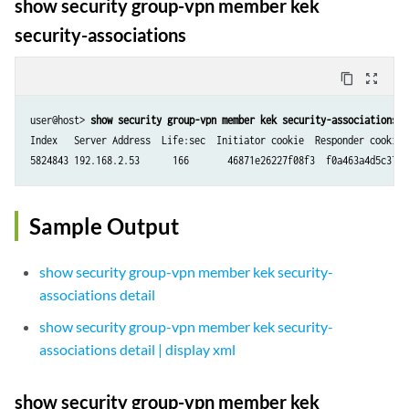
show security group-vpn member kek
security-associations
content_copy
zoom_out_map
user@host> 
show security group-vpn member kek security-associations
Index   Server Address  Life:sec  Initiator cookie  Responder cookie  
Sample Output
show security group-vpn member kek security-
associations detail
show security group-vpn member kek security-
associations detail | display xml
show security group-vpn member kek