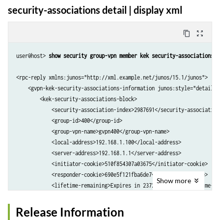
security-associations detail | display xml
  Stats:

      Push received            :   0

content_copy
zoom_out_map
user@host> 
show security group-vpn member kek security-associations d
<rpc-reply xmlns:junos="http://xml.example.net/junos/15.1/junos">

    <gvpn-kek-security-associations-information junos:style="detail">

        <kek-security-associations-block>

            <security-association-index>2987691</security-association-
            <group-id>400</group-id>

            <group-vpn-name>gvpn400</group-vpn-name>

            <local-address>192.168.1.100</local-address>

            <server-address>192.168.1.1</server-address>

            <initiator-cookie>510f854307a03675</initiator-cookie>

            <responder-cookie>690e5f121fba6de7</responder-cookie>

Show
more
            <lifetime-remaining>Expires in 23729 seconds</lifetime-rem
            <push-sequence-number>364</push-sequence-number>

            <ike-security-associations>

Release Information
                <ike-sa-algorithms>
