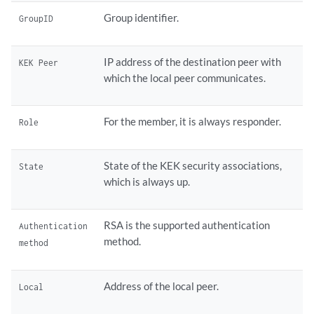
Group identifier.
GroupID
IP address of the destination peer with
KEK Peer
which the local peer communicates.
For the member, it is always responder.
Role
State of the KEK security associations,
State
which is always up.
RSA is the supported authentication
Authentication
method.
method
Address of the local peer.
Local