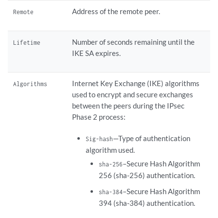
Address of the remote peer.
Remote
Number of seconds remaining until the
Lifetime
IKE SA expires.
Internet Key Exchange (IKE) algorithms
Algorithms
used to encrypt and secure exchanges
between the peers during the IPsec
Phase 2 process:
—Type of authentication
Sig-hash
algorithm used.
–Secure Hash Algorithm
sha-256
256 (sha-256) authentication.
–Secure Hash Algorithm
sha-384
394 (sha-384) authentication.