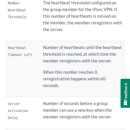
The heartbeat threshold configured on
Member
the group member for the IPsec VPN. If
Heartbeat
this number of heartbeats is missed on
Threshold
the member, the member reregisters with
the server.
Number of heartbeats until the heartbeat
Heartbeat
threshold is reached, at which time the
Timeout Left
member reregisters with the server.
When this number reaches 0,
reregistration happens within 60
Feedback
seconds.
Number of seconds before a group
Server
member can use a new key when the
Activation
member reregisters with the server.
Delay