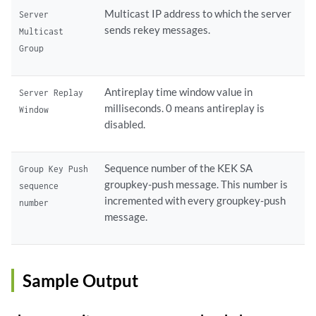
Multicast IP address to which the server
Server
sends rekey messages.
Multicast
Group
Antireplay time window value in
Server Replay
milliseconds. 0 means antireplay is
Window
disabled.
Sequence number of the KEK SA
Group Key Push
groupkey-push message. This number is
sequence
incremented with every groupkey-push
number
message.
Sample Output