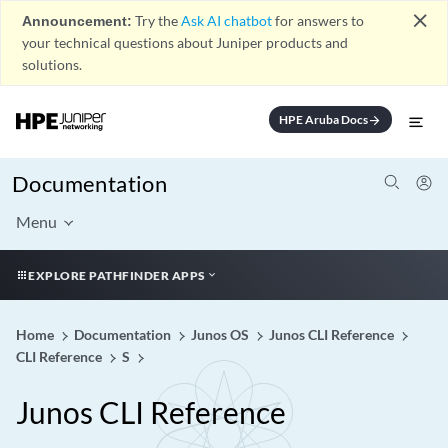
close
Announcement:
Try the
Ask AI chatbot
for answers to
your technical questions about Juniper products and
solutions.
HPE Aruba Docs
arrow_forward
Documentation
Menu
EXPLORE PATHFINDER APPS
Home
Documentation
Junos OS
Junos CLI Reference
CLI Reference
S
Junos CLI Reference