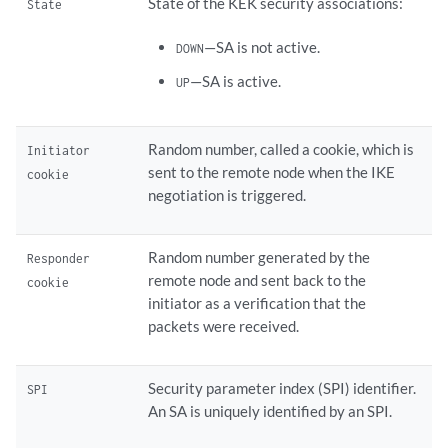
State of the KEK security associations:
State
—SA is not active.
DOWN
—SA is active.
UP
Random number, called a cookie, which is
Initiator
sent to the remote node when the IKE
cookie
negotiation is triggered.
Random number generated by the
Responder
remote node and sent back to the
cookie
initiator as a verification that the
packets were received.
Security parameter index (SPI) identifier.
SPI
An SA is uniquely identified by an SPI.