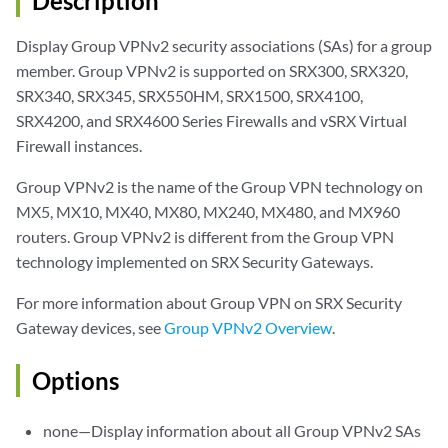
Description
Display Group VPNv2 security associations (SAs) for a group
member. Group VPNv2 is supported on SRX300, SRX320,
SRX340, SRX345, SRX550HM, SRX1500, SRX4100,
SRX4200, and SRX4600 Series Firewalls and vSRX Virtual
Firewall instances.
Group VPNv2 is the name of the Group VPN technology on
MX5, MX10, MX40, MX80, MX240, MX480, and MX960
routers. Group VPNv2 is different from the Group VPN
technology implemented on SRX Security Gateways.
For more information about Group VPN on SRX Security
Gateway devices, see
Group VPNv2 Overview
.
Options
none—Display information about all Group VPNv2 SAs