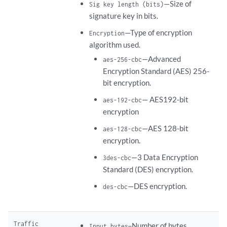
—Size of
Sig key length (bits)
signature key in bits.
—Type of encryption
Encryption
algorithm used.
—Advanced
aes-256-cbc
Encryption Standard (AES) 256-
bit encryption.
— AES192-bit
aes-192-cbc
encryption
—AES 128-bit
aes-128-cbc
encryption.
—3 Data Encryption
3des-cbc
Standard (DES) encryption.
—DES encryption.
des-cbc
Traffic
Number of bytes
Input bytes—