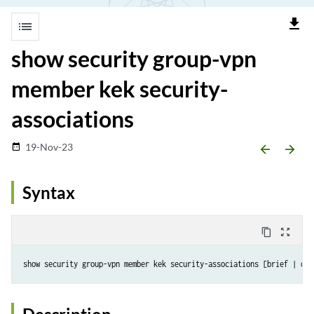
file_download
list
show security group-vpn
member kek security-
associations
19-Nov-23
date_range
arrow_backward
arrow_forward
Syntax
content_copy
zoom_out_map
show security group-vpn member kek security-associations [brief | det