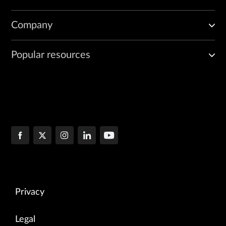
Company
Popular resources
Privacy
Legal