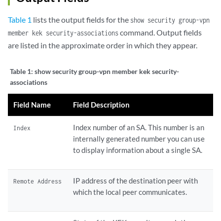
Table 1
lists the output fields for the
show security group-vpn
command. Output fields
member kek security-associations
are listed in the approximate order in which they appear.
Table 1:
show security group-vpn member kek security-
associations
Field Name
Field Description
Index number of an SA. This number is an
Index
internally generated number you can use
to display information about a single SA.
IP address of the destination peer with
Remote Address
which the local peer communicates.