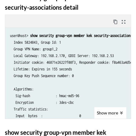
security-associations detail
content_copy
zoom_out_map
user@host> 
show security group-vpn member kek security-associations d
  Index 5824843, Group Id: 1

  Group VPN Name: group1_2

  Local Gateway: 192.168.2.170, GDOI Server: 192.168.2.53

  Initiator cookie: 46871e26227f08f3, Responder cookie: f0a463a4d5c373
  Lifetime: Expires in 155 seconds

  Group Key Push Sequence number: 0

  Algorithms:

   Sig-hash              : hmac-md5-96

   Encryption            : 3des-cbc

  Traffic statistics:

Show
more
   Input  bytes  :                    0

   Output bytes  :                    0

   Input  packets:                    0

show security group-vpn member kek
   Output packets:                    0
