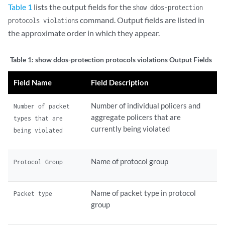
Table 1
lists the output fields for the
show ddos-protection
command. Output fields are listed in
protocols violations
the approximate order in which they appear.
Table 1:
show ddos-protection protocols violations Output Fields
Field Name
Field Description
Number of individual policers and
Number of packet
aggregate policers that are
types that are
currently being violated
being violated
Name of protocol group
Protocol Group
Name of packet type in protocol
Packet type
group