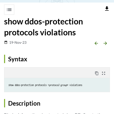
file_download
list
show ddos-protection
protocols violations
19-Nov-23
date_range
arrow_backward
arrow_forward
Syntax
content_copy
zoom_out_map
show ddos-protection protocols <
protocol-group
> violations
Description