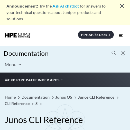
close
Announcement:
Try the
Ask AI chatbot
for answers to
your technical questions about Juniper products and
solutions.
HPE Aruba Docs
arrow_forward
Documentation
Menu
EXPLORE PATHFINDER APPS
Home
Documentation
Junos OS
Junos CLI Reference
CLI Reference
S
Junos CLI Reference