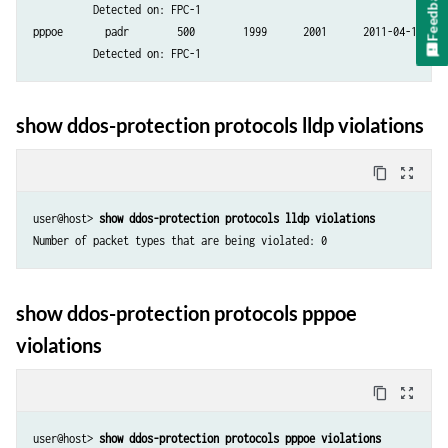
Feedback
          Detected on: FPC-1

pppoe       padr        500        1999      2001      2011-04-19 08:2
show ddos-protection protocols lldp violations
content_copy
zoom_out_map
user@host> 
show ddos-protection protocols lldp violations
Number of packet types that are being violated: 0
show ddos-protection protocols pppoe
violations
content_copy
zoom_out_map
user@host> 
show ddos-protection protocols pppoe violations