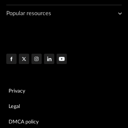
Popular resources
Privacy
Legal
DMCA policy