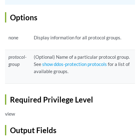
Options
none
Display information for all protocol groups.
protocol-
(Optional) Name of a particular protocol group.
group
See
show ddos-protection protocols
for a list of
available groups.
Required Privilege Level
view
Output Fields