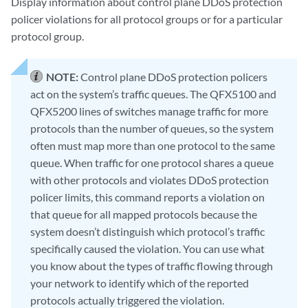
Display information about control plane DDoS protection
policer violations for all protocol groups or for a particular
protocol group.
NOTE:
Control plane DDoS protection policers
act on the system’s traffic queues. The QFX5100 and
QFX5200 lines of switches manage traffic for more
protocols than the number of queues, so the system
often must map more than one protocol to the same
queue. When traffic for one protocol shares a queue
with other protocols and violates DDoS protection
policer limits, this command reports a violation on
that queue for all mapped protocols because the
system doesn’t distinguish which protocol’s traffic
specifically caused the violation. You can use what
you know about the types of traffic flowing through
your network to identify which of the reported
protocols actually triggered the violation.