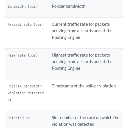
Policer bandwidth
Bandwidth (pps)
Current traffic rate for packets
Arrival rate (pps)
arriving from all cards and at the
Routing Engine
Highest traffic rate for packets
Peak rate (pps)
arriving from all cards and at the
Routing Engine
Timestamp of the policer violation
Policer bandwidth
violation detected
at
Slot number of the card on which the
Detected on
violation was detected