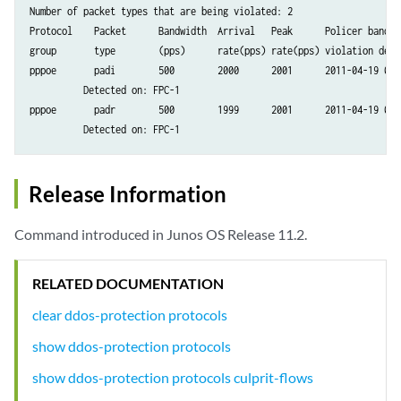
Number of packet types that are being violated: 2

Protocol    Packet      Bandwidth  Arrival   Peak      Policer bandwid
group       type        (pps)      rate(pps) rate(pps) violation detec
pppoe       padi        500        2000      2001      2011-04-19 08:2
          Detected on: FPC-1

pppoe       padr        500        1999      2001      2011-04-19 08:2
Release Information
Command introduced in Junos OS Release 11.2.
RELATED DOCUMENTATION
clear ddos-protection protocols
show ddos-protection protocols
show ddos-protection protocols culprit-flows