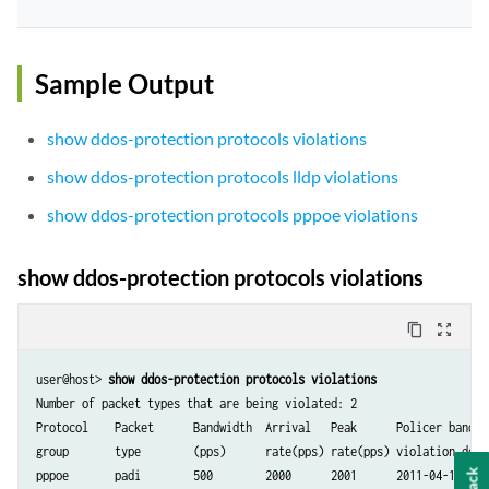
Sample Output
show ddos-protection protocols violations
show ddos-protection protocols lldp violations
show ddos-protection protocols pppoe violations
show ddos-protection protocols violations
content_copy
zoom_out_map
user@host> 
show ddos-protection protocols violations
Number of packet types that are being violated: 2

Protocol    Packet      Bandwidth  Arrival   Peak      Policer bandwid
group       type        (pps)      rate(pps) rate(pps) violation detec
pppoe       padi        500        2000      2001      2011-04-19 08:2