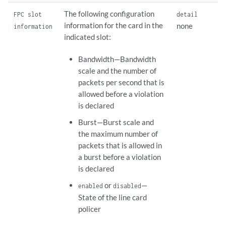
The following configuration
FPC slot
detail
information for the card in the
none
information
indicated slot:
Bandwidth—Bandwidth
scale and the number of
packets per second that is
allowed before a violation
is declared
Burst—Burst scale and
the maximum number of
packets that is allowed in
a burst before a violation
is declared
or
—
enabled
disabled
State of the line card
policer