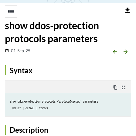
file_download
list
show ddos-protection
protocols parameters
01-Sep-25
date_range
arrow_backward
arrow_forward
Syntax
content_copy
zoom_out_map
show ddos-protection protocols <
protocol-group
> parameters
<brief | detail | terse>
Description