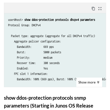
ptp         aggregate   20000     20000  high     300       yes     --
bfd         aggregate   20000     20000  high     300       yes     --
content_copy
zoom_out_map
lmp         aggregate   20000     20000  high     300       yes     --
ldp         aggregate   20000     20000  high     300       yes     --
user@host> 
show ddos-protection protocols dhcpv4 parameters
msdp        aggregate   20000     20000  high     300       yes     --
Protocol Group: DHCPv4

bgp         aggregate   20000     20000  low      300       yes     --
vrrp        aggregate   20000     20000  high     300       yes     --
  Packet type: aggregate (aggregate for all DHCPv4 traffic)

telnet      aggregate   20000     20000  low      300       yes     --
    Aggregate policer configuration:

ftp         aggregate   20000     20000  low      300       yes     --
      Bandwidth:        669 pps

ssh         aggregate   20000     20000  low      300       yes     --
      Burst:            5000 packets

snmp        aggregate   20000     20000  low      300       yes     --
      Priority:         medium

ancp        aggregate   20000     20000  low      300       yes     --
      Recover time:     300 seconds

      Enabled:          Yes

...
    FPC slot 1 information:

      Bandwidth: 100% (669 pps), Burst: 100% (5000 packets), enabled

Show
more
  Packet type: unclassified (Unclassified DHCPv4 traffic)

    Individual policer configuration:

show ddos-protection protocols snmp
      Bandwidth:        300 pps

parameters (Starting in Junos OS Release
      Burst:            150 packets
