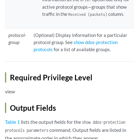
active protocol groups—groups that show
traffic in the
column.
Received (packets)
protocol-
(Optional) Display information for a particular
group
protocol group. See
show ddos-protection
protocols
for a list of available groups.
Required Privilege Level
view
Output Fields
Table 1
lists the output fields for the
show ddos-protection
command. Output fields are listed in
protocols parameters
the approximate order in which they appear.