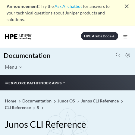
close
Announcement:
Try the
Ask AI chatbot
for answers to
your technical questions about Juniper products and
solutions.
HPE Aruba Docs
arrow_forward
Documentation
Menu
EXPLORE PATHFINDER APPS
Home
Documentation
Junos OS
Junos CLI Reference
CLI Reference
S
Junos CLI Reference