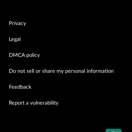
Privacy
Legal
DMCA policy
Do not sell or share my personal information
Feedback
Report a vulnerability