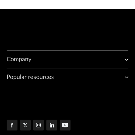
Company
Popular resources