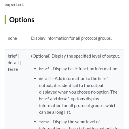
expected.
Options
none
Display information for all protocol groups.
brief |
(Optional) Display the specified level of output.
detail |
—Display basic function information.
terse
brief
—Add information to the
detail
brief
output; it is identical to the output
displayed when you choose no option. The
and
options display
brief
detail
information for all protocol groups, which
can be a long list.
—Display the same level of
terse
information as the
option but only for
brief