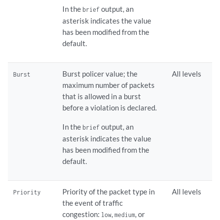
In the
output, an
brief
asterisk indicates the value
has been modified from the
default.
Burst policer value; the
All levels
Burst
maximum number of packets
that is allowed in a burst
before a violation is declared.
In the
output, an
brief
asterisk indicates the value
has been modified from the
default.
Priority of the packet type in
All levels
Priority
the event of traffic
congestion:
,
, or
low
medium