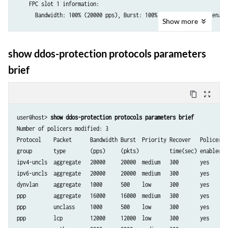
    FPC slot 1 information:

      Bandwidth: 100% (20000 pps), Burst: 100% (20000 packets), enable
Show
more
Protocol Group: IPv6-Unclassified

show ddos-protection protocols parameters
  Packet type: aggregate (Aggregate for unclassified host-bound IPv6 t
brief
    Aggregate policer configuration:

      Bandwidth:        20000 pps

      Burst:            20000 packets

content_copy
zoom_out_map
      Priority:         medium

      Recover time:     300 seconds

user@host> 
show ddos-protection protocols parameters brief
      Enabled:          Yes

Number of policers modified: 3

    FPC slot 1 information:

Protocol    Packet      Bandwidth Burst  Priority Recover   Policer By
      Bandwidth: 100% (20000 pps), Burst: 100% (20000 packets), enable
group       type        (pps)     (pkts)          time(sec) enabled ag
ipv4-uncls  aggregate   20000     20000  medium   300       yes     --
...

ipv6-uncls  aggregate   20000     20000  medium   300       yes     --
dynvlan     aggregate   1000      500    low      300       yes     --
Protocol Group: PPPoE

ppp         aggregate   16000     16000  medium   300       yes     --
ppp         unclass     1000      500    low      300       yes     no
  Packet type: aggregate (Aggregate for all PPPoE control traffic)

ppp         lcp         12000     12000  low      300       yes     no
    Aggregate policer configuration:
