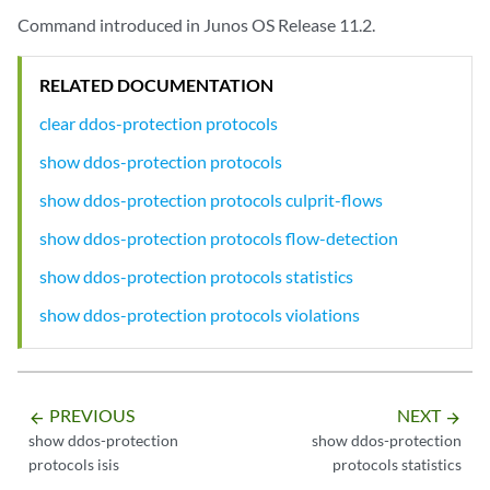
      Burst:            1000 packets

Command introduced in Junos OS Release 11.2.
      Priority:         low

      Recover time:     300 seconds

RELATED DOCUMENTATION
      Enabled:          Yes

      Bypass aggregate: No

clear ddos-protection protocols
    FPC slot 1 information:

show ddos-protection protocols
      Bandwidth: 100% (1000 pps), Burst: 100% (1000 packets), enabled

show ddos-protection protocols culprit-flows
  Packet type: request (DHCPv4 DHCPREQUEST)

show ddos-protection protocols flow-detection
    Individual policer configuration:

      Bandwidth:        1000 pps

show ddos-protection protocols statistics
      Burst:            1000 packets

      Priority:         medium

show ddos-protection protocols violations
      Recover time:     300 seconds

      Enabled:          Yes

      Bypass aggregate: No

    FPC slot 1 information:

PREVIOUS
NEXT
arrow_backward
arrow_forward
      Bandwidth: 100% (1000 pps), Burst: 100% (1000 packets), enabled

show ddos-protection
show ddos-protection
protocols isis
protocols statistics
...