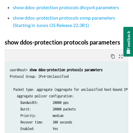
show ddos-protection protocols dhcpv4 parameters
show ddos-protection protocols snmp parameters
(Starting in Junos OS Release 22.3R1)
Feedback
show ddos-protection protocols parameters
content_copy
zoom_out_map
user@host> 
show ddos-protection protocols parameters
Protocol Group: IPv4-Unclassified

  Packet type: aggregate (Aggregate for unclassified host-bound IPv4 t
    Aggregate policer configuration:

      Bandwidth:        20000 pps

      Burst:            20000 packets

      Priority:         medium

      Recover time:     300 seconds

      Enabled:          Yes
