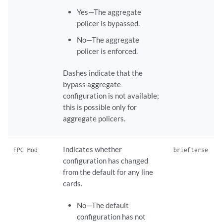
Yes—The aggregate
policer is bypassed.
No—The aggregate
policer is enforced.
Dashes indicate that the
bypass aggregate
configuration is not available;
this is possible only for
aggregate policers.
Indicates whether
FPC Mod
brief
terse
configuration has changed
from the default for any line
cards.
No—The default
configuration has not