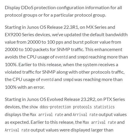
Display DDoS protection configuration information for all
protocol groups or for a particular protocol group.
Starting in Junos OS Release 22.3R1, on MX Series and
EX9200 Series devices, we’ve updated the default bandwidth
value from 20000 to 100 pps and burst policer value from
20000 to 100 packets for SNMP traffic. This enhancement
avoids the CPU usage of
and
reaching more than
eventd
snmpd
100%. Earlier to this release, when the system receives a
violated traffic for SNMP along with other protocols traffic,
the CPU usage of
and
was reaching more than
eventd
snmpd
100% with an error.
Starting in Junos OS Evolved Release 23.2R2, on PTX Series
devices, the
show ddos-protection protocols statistics
displays the
and
output values
Max arrival rate
Arrival rate
as expected. Earlier to this release, the
and
Max arrival rate
output values were displayed larger than
Arrival rate