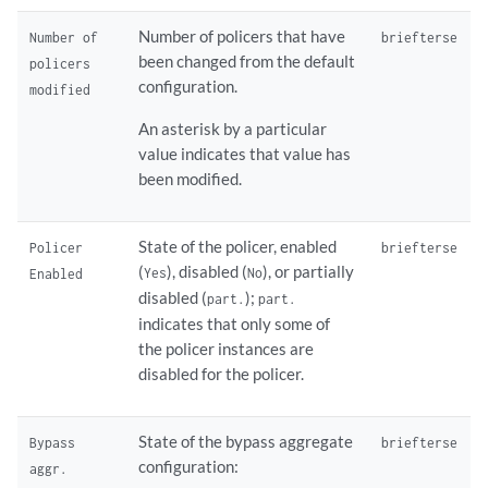
Number of policers that have
Number of
brief
terse
been changed from the default
policers
configuration.
modified
An asterisk by a particular
value indicates that value has
been modified.
State of the policer, enabled
Policer
brief
terse
(
), disabled (
), or partially
Yes
No
Enabled
disabled (
);
part.
part.
indicates that only some of
the policer instances are
disabled for the policer.
State of the bypass aggregate
Bypass
brief
terse
configuration:
aggr.