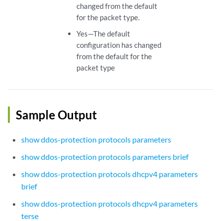
changed from the default
for the packet type.
Yes—The default
configuration has changed
from the default for the
packet type
Sample Output
show ddos-protection protocols parameters
show ddos-protection protocols parameters brief
show ddos-protection protocols dhcpv4 parameters
brief
show ddos-protection protocols dhcpv4 parameters
terse