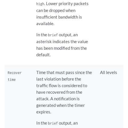
. Lower priority packets
high
can be dropped when
insufficient bandwidth is
available.
In the
output, an
brief
asterisk indicates the value
has been modified from the
default.
Time that must pass since the
All levels
Recover
last violation before the
time
traffic flow is considered to
have recovered from the
attack. A notification is
generated when the timer
expires.
In the
output, an
brief