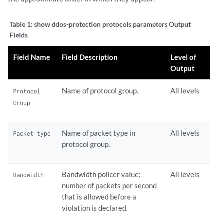
Table 1:
show ddos-protection protocols parameters Output
Fields
Field Name
Field Description
Level of
Output
Name of protocol group.
All levels
Protocol
Group
Name of packet type in
All levels
Packet type
protocol group.
Bandwidth policer value;
All levels
Bandwidth
number of packets per second
that is allowed before a
violation is declared.