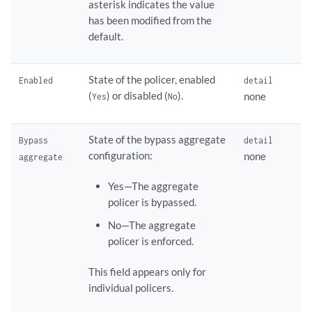
asterisk indicates the value
has been modified from the
default.
State of the policer, enabled
Enabled
detail
(
) or disabled (
).
none
Yes
No
State of the bypass aggregate
Bypass
detail
configuration:
none
aggregate
Yes—The aggregate
policer is bypassed.
No—The aggregate
policer is enforced.
This field appears only for
individual policers.