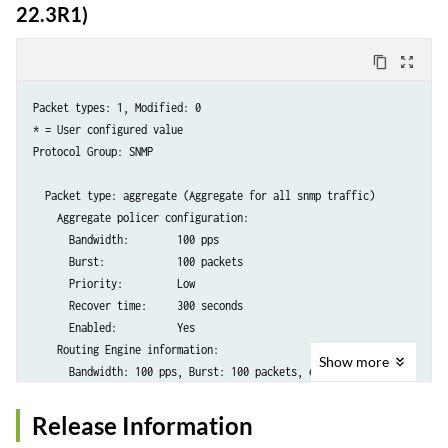
      Priority:         low

22.3R1)
      Recover time:     300 seconds

      Enabled:          Yes

content_copy
zoom_out_map
      Bypass aggregate: No

    FPC slot 1 information:

Packet types: 1, Modified: 0

      Bandwidth: 100% (300 pps), Burst: 100% (150 packets), enabled

* = User configured value

Protocol Group: SNMP

  Packet type: discover (DHCPv4 DHCPDISCOVER)

    Individual policer configuration:

  Packet type: aggregate (Aggregate for all snmp traffic)

      Bandwidth:        100 pps

    Aggregate policer configuration:

      Burst:            500 packets

      Bandwidth:        100 pps

      Priority:         low

      Burst:            100 packets

      Recover time:     300 seconds

      Priority:         Low

      Enabled:          Yes

      Recover time:     300 seconds

      Bypass aggregate: No

      Enabled:          Yes

    FPC slot 1 information:

    Routing Engine information:

      Bandwidth: 100% (100 pps), Burst: 100% (500 packets), enabled

Show
more
      Bandwidth: 100 pps, Burst: 100 packets, enabled
  Packet type: offer (DHCPv4 DHCPOFFER)

Release Information
    Individual policer configuration:

      Bandwidth:        1000 pps
