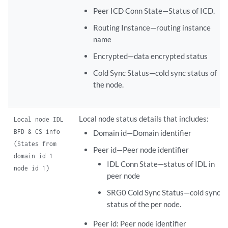
Peer ICD Conn State—Status of ICD.
Routing Instance—routing instance
name
Encrypted—data encrypted status
Cold Sync Status—cold sync status of
the node.
Local node status details that includes:
Local node IDL
BFD & CS info
Domain id—Domain identifier
(States from
Peer id—Peer node identifier
domain id 1
IDL Conn State—status of IDL in
node id 1)
peer node
SRG0 Cold Sync Status—cold sync
status of the per node.
Peer id: Peer node identifier