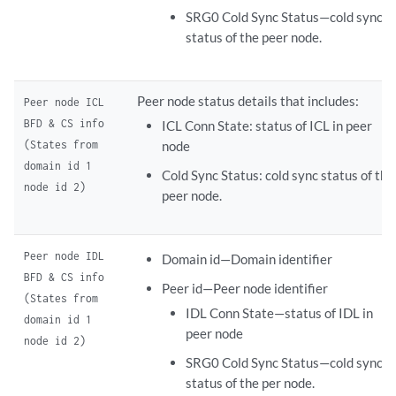
SRG0 Cold Sync Status—cold sync
status of the peer node.
Peer node status details that includes:
Peer node ICL
BFD & CS info
ICL Conn State: status of ICL in peer
(States from
node
domain id 1
Cold Sync Status: cold sync status of the
node id 2)
peer node.
Peer node IDL
Domain id—Domain identifier
BFD & CS info
Peer id—Peer node identifier
(States from
IDL Conn State—status of IDL in
domain id 1
peer node
node id 2)
SRG0 Cold Sync Status—cold sync
status of the per node.