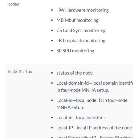
codes
HW Hardware monitoring
MB Mbuf monitoring
CS Cold Sync monitoring
LB Loopback monitoring
SP SPU monitoring
Node Status
status of the node
Local-domain-id—local domain identifier
in four-node MNHA setup.
Local-id—local node ID in four-node
MNHA setup.
Local-id—local identifier
Local-IP—local IP address of the node
Local Forwarding IP—Source IP address