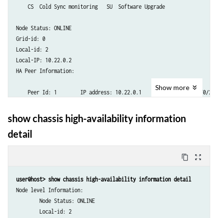
    CS  Cold Sync monitoring   SU  Software Upgrade

Node Status: ONLINE

Grid-id: 0

Local-id: 2

Local-IP: 10.22.0.2

HA Peer Information:

Show
more
    Peer Id: 1        IP address: 10.22.0.1     Interface: ge-0/0/2.0

    Routing Instance: default

    Encrypted: YES    Conn State: UP    

show chassis high-availability information
    Configured BFD Detection Time: 3 * 200ms

detail
    Cold Sync Status: COMPLETE

SRG failure event codes:

content_copy
zoom_out_map
    BF  BFD monitoring

    IP  IP monitoring

user@host> show chassis high-availability information detail
    IF  Interface monitoring

Node level Information:

    CP  Control Plane monitoring

        Node Status: ONLINE

        Local-id: 2
