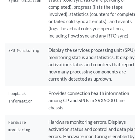
Synchronization
completed), progress (lists the steps
involved), statistics (counters for completed
or failed cold sync attempts) , and events
(logs the actual cold sync operations,
including flowd sync and any RTO sync)
Display the services processing unit (SPU)
SPU Monitoring
monitoring status and statistics. It displays
activation status and counters that report
how many processing components are
currently detected as up/down.
Provides connection health information
Loopback
among CP and SPUs in SRX5000 Line
Information
chassis.
Hardware monitoring errors. Displays
Hardware
activation status and control and data plane
monitoring
errors. Hardware monitoring is enabled by