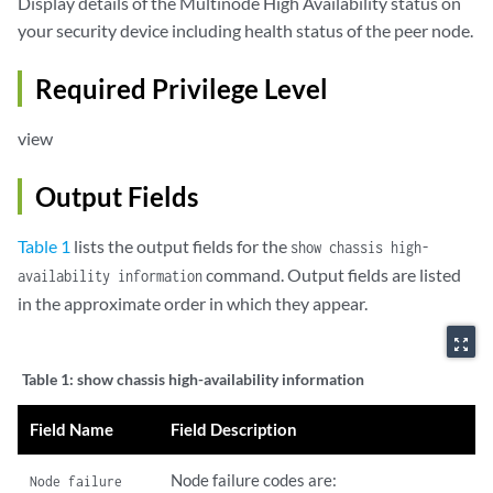
Display details of the Multinode High Availability status on
your security device including health status of the peer node.
Required Privilege Level
view
Output Fields
Table 1
lists the output fields for the
show chassis high-
command. Output fields are listed
availability information
in the approximate order in which they appear.
zoom_out_map
Table 1:
show chassis high-availability information
Field Name
Field Description
Node failure codes are:
Node failure