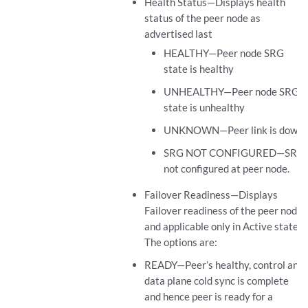
Health Status—Displays health
status of the peer node as
advertised last
HEALTHY—Peer node SRG
state is healthy
UNHEALTHY—Peer node SRG
state is unhealthy
UNKNOWN—Peer link is down
SRG NOT CONFIGURED—SRG
not configured at peer node.
Failover Readiness—Displays
Failover readiness of the peer node
and applicable only in Active state.
The options are:
READY—Peer’s healthy, control and
data plane cold sync is complete
and hence peer is ready for a