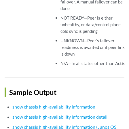
failover. A manual failover can be
done
NOT READY—Peer is either
unhealthy, or data/control plane
cold sync is pending
UNKNOWN—Peer’s failover
readiness is awaited or if peer link
is down
N/A—In all states other than Active.
Sample Output
show chassis high-availability information
show chassis high-availability information detail
show chassis high-availability information (Junos OS