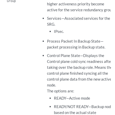
Group
higher activeness priority become
active for the service redundancy group.
Services—Associated services for the
SRG.
IPsec.
Process Packet In Backup State—
packet processing in Backup state.
Control Plane State—Displays the
Control plane cold sync readiness after
taking over the backup role. Means the
control plane finished syncing all the
control plane data from the new active
node.
The options are:
READY—Active mode
READY/NOT READY—Backup node
based on the actual state