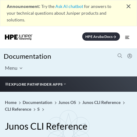
close
Announcement:
Try the
Ask AI chatbot
for answers to
your technical questions about Juniper products and
solutions.
HPE Aruba Docs
arrow_forward
Documentation
Menu
EXPLORE PATHFINDER APPS
Home
Documentation
Junos OS
Junos CLI Reference
CLI Reference
S
Junos CLI Reference