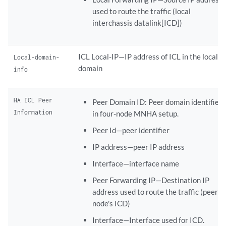
used to route the traffic (local
interchassis datalink[ICD])
ICL Local-IP—IP address of ICL in the local
Local-domain-
domain
info
HA ICL Peer
Peer Domain ID: Peer domain identifier
Information
in four-node MNHA setup.
Peer Id—peer identifier
IP address—peer IP address
Interface—interface name
Peer Forwarding IP—Destination IP
address used to route the traffic (peer
node's ICD)
Interface—Interface used for ICD.