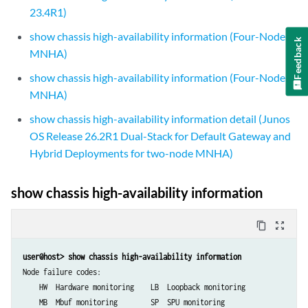
23.4R1)
show chassis high-availability information (Four-Node
Feedback
MNHA)
show chassis high-availability information (Four-Node
MNHA)
show chassis high-availability information detail (Junos
OS Release 26.2R1 Dual-Stack for Default Gateway and
Hybrid Deployments for two-node MNHA)
show chassis high-availability information
content_copy
zoom_out_map
user@host> show chassis high-availability information
Node failure codes:

    HW  Hardware monitoring    LB  Loopback monitoring

    MB  Mbuf monitoring        SP  SPU monitoring
