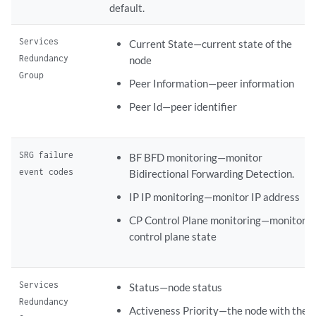
default.
Services
Current State—current state of the
Redundancy
node
Group
Peer Information—peer information
Peer Id—peer identifier
SRG failure
BF BFD monitoring—monitor
event codes
Bidirectional Forwarding Detection.
IP IP monitoring—monitor IP address
CP Control Plane monitoring—monitor
control plane state
Services
Status—node status
Redundancy
Activeness Priority—the node with the