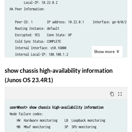
Services Redundancy Group: 1

        Local-IP: 10.22.0.2

        Deployment Type: ROUTING

HA Peer Information:

        Status: BACKUP

        Activeness Priority: 1

   Peer-ID: 1        IP address: 10.22.0.1     Interface: ge-0/0/2.0

        Preemption: ENABLED

   Routing Instance: default

        Process Packet In Backup State: NO

   Encrypted: YES    Conn State: UP

        Control Plane State: READY

   Cold Sync Status: COMPLETE

        System Integrity Check: COMPLETE

   Internal Interface: st0.16000

Show
more
        Failure Events: NONE

   Internal Local-IP: 180.100.1.2

        Peer Information:

   Internal Peer-IP: 180.100.1.1

          Peer Id: 1

   Internal Routing-instance: __juniper_private1__

show chassis high-availability information
          Status : ACTIVE

Packet Statistics:

(Junos OS 23.4R1)
          Health Status: HEALTHY

        Receive Error : 0        Send Error : 0

          Failover Readiness: N/A

        Packet-type            Sent       Received

content_copy
zoom_out_map
        SRG Status Msg            9              8

Services Redundancy Group: 2

        SRG Status Ack            8              7

user@host> show chassis high-availability information
        Deployment Type: ROUTING

        Attribute Msg             3              2

Node failure codes:

        Status: ACTIVE

        Attribute Ack             2              2

    HW  Hardware monitoring    LB  Loopback monitoring

        Activeness Priority: 200

    MB  Mbuf monitoring        SP  SPU monitoring

        Preemption: ENABLED
