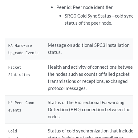
Peer id: Peer node identifier
SRG0 Cold Sync Status—cold sync
status of the peer node.
Message on additional SPC3 installation
HA Hardware
status.
Upgrade Events
Health and activity of connections between
Packet
the nodes such as counts of failed packet
Statistics
transmissions or receptions, exchanged
protocol messages.
Status of the Bidirectional Forwarding
HA Peer Conn
Detection (BFD) connection between the
events
nodes.
Status of cold synchronization that includes
Cold
status (cold sync tasks are pending or