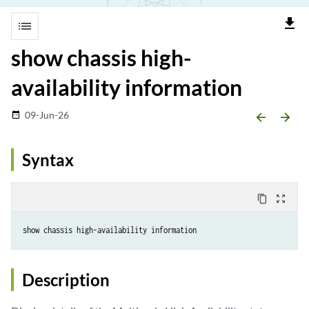
file_download
list
show chassis high-
availability information
09-Jun-26
date_range
arrow_backward
arrow_forward
Syntax
content_copy
zoom_out_map
Description