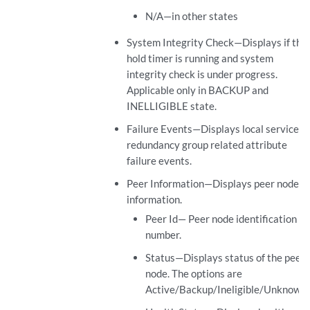
N/A—in other states
System Integrity Check—Displays if the
hold timer is running and system
integrity check is under progress.
Applicable only in BACKUP and
INELLIGIBLE state.
Failure Events—Displays local service
redundancy group related attribute
failure events.
Peer Information—Displays peer node
information.
Peer Id— Peer node identification
number.
Status—Displays status of the peer
node. The options are
Active/Backup/Ineligible/Unknown.