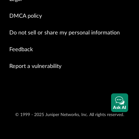
DMCA policy
Do not sell or share my personal information
Feedback
Report a vulnerability
Ask AI
© 1999 - 2025 Juniper Networks, Inc. All rights reserved.