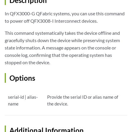
Description
In QFX3000-G QFabric systems, you can use this command
to power off QFX3008-I Interconnect devices.
This command systematically takes the device offline and
gracefully shuts down the device while preserving system
state information. A message appears on the console or
console log, confirming that the operating system has
stopped on the device.
Options
serial-id | alias-
Provide the serial ID or alias name of
name
the device.
Additional Information