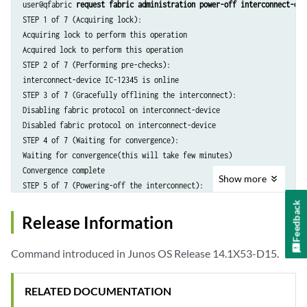
user@qfabric 
request fabric administration power-off interconnect-dev
STEP 1 of 7 (Acquiring lock):

Acquiring lock to perform this operation

Acquired lock to perform this operation

STEP 2 of 7 (Performing pre-checks):

interconnect-device IC-12345 is online

STEP 3 of 7 (Gracefully offlining the interconnect):

Disabling fabric protocol on interconnect-device

Disabled fabric protocol on interconnect-device

STEP 4 of 7 (Waiting for convergence):

Waiting for convergence(this will take few minutes)

Convergence complete

Show
more
STEP 5 of 7 (Powering-off the interconnect):

Now, powering-off the interconnect-device (this may take some time)

Feedback
Powered-off the interconnect-device

Release Information
STEP 6 of 7 (Updating inventory):

Removing the interconnect-device - IC-A0004 from inventory

Command introduced in Junos OS Release 14.1X53-D15.
interconnect-device - IC-12345 is removed from inventory

STEP 7 of 7 (Releasing lock):

RELATED DOCUMENTATION