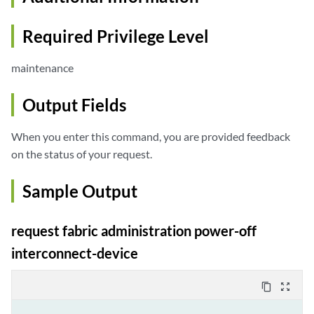
Required Privilege Level
maintenance
Output Fields
When you enter this command, you are provided feedback
on the status of your request.
Sample Output
request fabric administration power-off
interconnect-device
content_copy
zoom_out_map