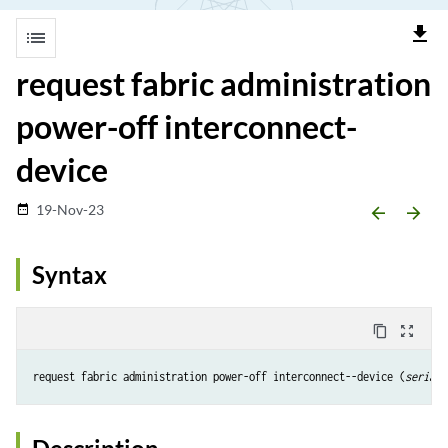
file_download
list
request fabric administration
power-off interconnect-
device
19-Nov-23
date_range
arrow_backward
arrow_forward
Syntax
content_copy
zoom_out_map
request fabric administration power-off interconnect--device (
serial-