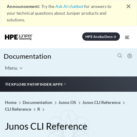
close
Announcement:
Try the
Ask AI chatbot
for answers to
your technical questions about Juniper products and
solutions.
HPE Aruba Docs
arrow_forward
Documentation
Menu
EXPLORE PATHFINDER APPS
Home
Documentation
Junos OS
Junos CLI Reference
CLI Reference
R
Junos CLI Reference