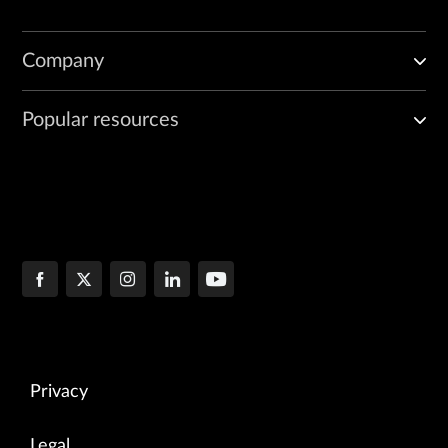
Company
Popular resources
Privacy
Legal