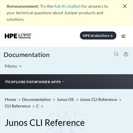
close
Announcement:
Try the
Ask AI chatbot
for answers to
your technical questions about Juniper products and
solutions.
HPE Aruba Docs
arrow_forward
Documentation
Menu
EXPLORE PATHFINDER APPS
Home
Documentation
Junos OS
Junos CLI Reference
CLI Reference
C
Junos CLI Reference