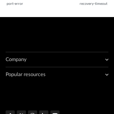
port-error
recovery-timeout
Company
Popular resources