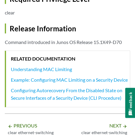
clear
Release Information
Command introduced in Junos OS Release 15.1X49-D70
RELATED DOCUMENTATION
Understanding MAC Limiting
Example: Configuring MAC Limiting on a Security Device
Configuring Autorecovery From the Disabled State on
Feedback
Secure Interfaces of a Security Device (CLI Procedure)
PREVIOUS
NEXT
arrow_backward
arrow_forward
clear ethernet-switching
clear ethernet-switching