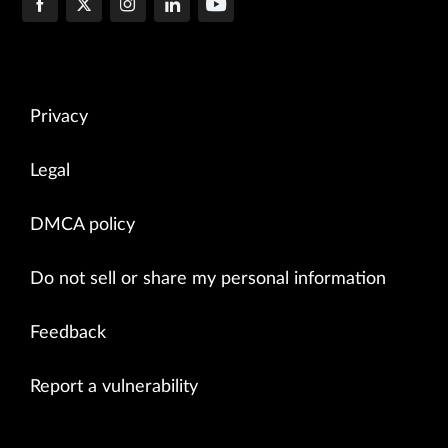
Privacy
Legal
DMCA policy
Do not sell or share my personal information
Feedback
Report a vulnerability