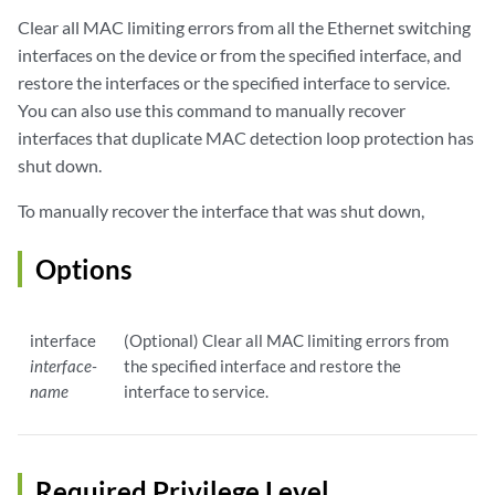
Clear all MAC limiting errors from all the Ethernet switching
interfaces on the device or from the specified interface, and
restore the interfaces or the specified interface to service.
You can also use this command to manually recover
interfaces that duplicate MAC detection loop protection has
shut down.
To manually recover the interface that was shut down,
Options
interface
(Optional) Clear all MAC limiting errors from
interface-
the specified interface and restore the
name
interface to service.
Required Privilege Level