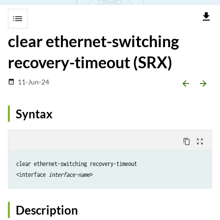
file_download
list
clear ethernet-switching
recovery-timeout (SRX)
11-Jun-24
date_range
arrow_backward
arrow_forward
Syntax
content_copy
zoom_out_map
clear ethernet-switching recovery-timeout 

<interface 
interface-name
Description