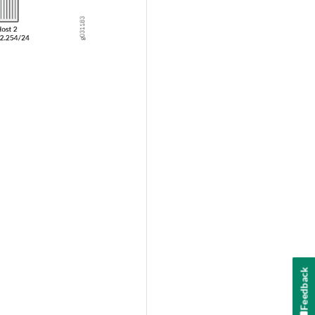
Feedback