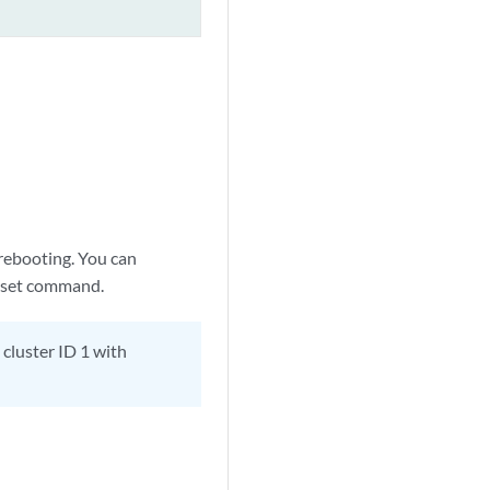
 rebooting. You can
 set command.
 cluster ID 1 with