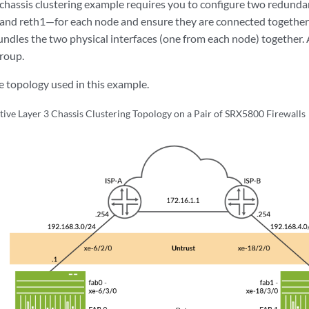
 chassis clustering example requires you to configure two redunda
and reth1—for each node and ensure they are connected together
undles the two physical interfaces (one from each node) together. A
roup.
 topology used in this example.
tive Layer 3 Chassis Clustering Topology on a Pair of SRX5800 Firewalls