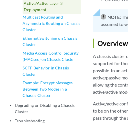
Active/Active Layer 3
Deployment
NOTE:
Thi
Multicast Routing and
Asymmetric Routing on Chassis
assumed to wor
Cluster
Ethernet Switching on Chassis
Overview
Cluster
Media Access Control Security
A chassis cluster 
(MACsec) on Chassis Cluster
supported for tho
SCTP Behavior in Chassis
possible. In an ac
Cluster
active/passive mod
Example: Encrypt Messages
allowing the contro
Between Two Nodes in a
active/active mode
Chassis Cluster
Active/active conf
Upgrading or Disabling a Chassis
play_arrow
to be on the other
Cluster
pass through the d
Troubleshooting
play_arrow