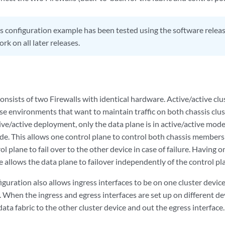
s configuration example has been tested using the software release
k on all later releases.
consists of two Firewalls with identical hardware. Active/active clu
se environments that want to maintain traffic on both chassis c
tive/active deployment, only the data plane is in active/active mode;
e. This allows one control plane to control both chassis members a
l plane to fail over to the other device in case of failure. Having o
 allows the data plane to failover independently of the control pl
iguration also allows ingress interfaces to be on one cluster devic
. When the ingress and egress interfaces are set up on different dev
ata fabric to the other cluster device and out the egress interface.