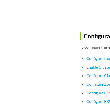
Configura
To configure this
Configure the
Enable Clust
Configure Cl
Configure Zon
Configure EX
Configure EX