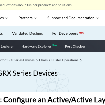
l questions about Juniper products and solutions.
ces
Partners
Support and Documentation
ts
Validated Designs
For Developers
New
New
New application
 Explorer
Hardware Explorer
Port Checker
e for SRX Series Devices
Chassis Cluster Operations
 SRX Series Devices
 Configure an Active/Active Lay