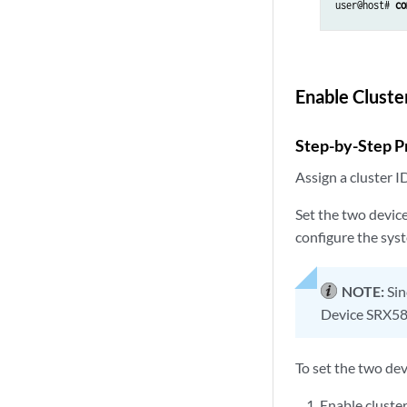
user@host# 
co
Enable Clust
Step-by-Step P
Assign a cluster I
Set the two devic
configure the sys
NOTE:
Sin
Device SRX58
To set the two dev
Enable cluste