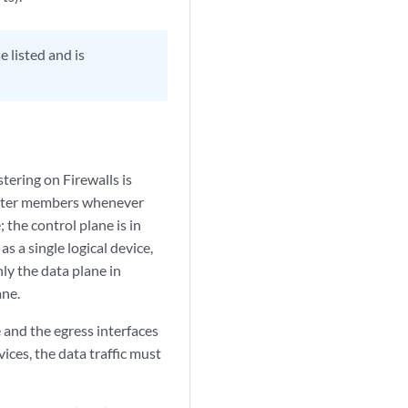
 listed and is
stering on Firewalls is
luster members whenever
 the control plane is in
s a single logical device,
nly the data plane in
ane.
e and the egress interfaces
ices, the data traffic must