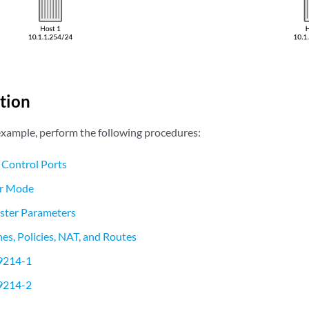
tion
 example, perform the following procedures:
 Control Ports
er Mode
uster Parameters
es, Policies, NAT, and Routes
9214-1
9214-2