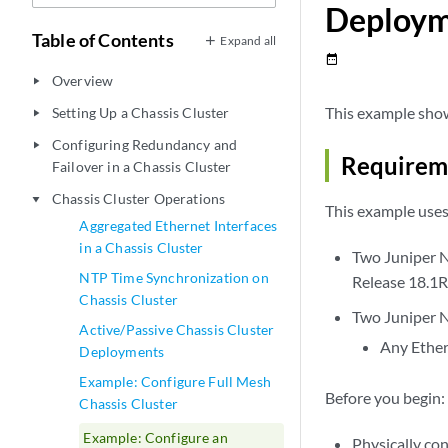
Deploy
Table of Contents
Expand all
date_range
Overview
play_arrow
This example shows
Setting Up a Chassis Cluster
play_arrow
Configuring Redundancy and
play_arrow
Requirem
Failover in a Chassis Cluster
Chassis Cluster Operations
play_arrow
This example use
Aggregated Ethernet Interfaces
in a Chassis Cluster
Two Juniper N
NTP Time Synchronization on
Release 18.1R1
Chassis Cluster
Two Juniper N
Active/Passive Chassis Cluster
Any Ether
Deployments
Example: Configure Full Mesh
Before you begin:
Chassis Cluster
Example: Configure an
Physically con