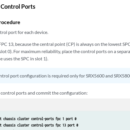
 Control Ports
rocedure
rol port for each device.
PC 13, because the central point (CP) is always on the lowest SPC
s slot 0). For maximum reliability, place the control ports on a sepa
e uses the SPC in slot 1).
trol port configuration is required only for SRX5600 and SRX580
 control ports and commit the configuration:
t chassis cluster control-ports fpc 1 port 0
t chassis cluster control-ports fpc 13 port 0