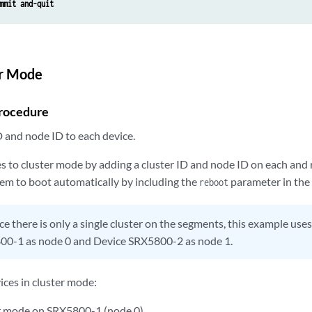
mmit and-quit
er Mode
rocedure
D and node ID to each device.
es to cluster mode by adding a cluster ID and node ID on each and
tem to boot automatically by including the
parameter in the
reboot
ce there is only a single cluster on the segments, this example uses
00-1 as node 0 and Device SRX5800-2 as node 1.
ices in cluster mode:
r mode on SRX5800-1 (node 0).