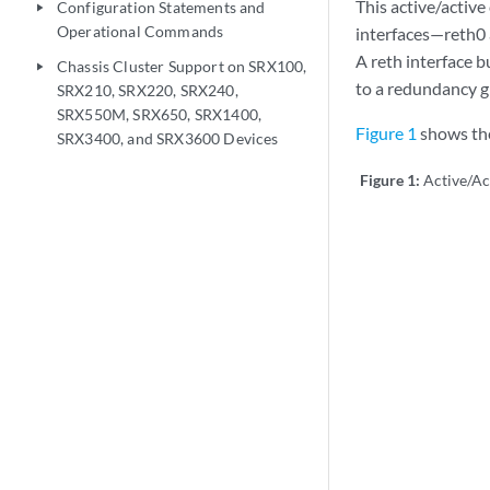
This active/active
Configuration Statements and
play_arrow
Operational Commands
interfaces—reth0 
A reth interface b
Chassis Cluster Support on SRX100,
play_arrow
to a redundancy g
SRX210, SRX220, SRX240,
SRX550M, SRX650, SRX1400,
Figure 1
shows the
SRX3400, and SRX3600 Devices
Figure 1:
Active/Ac