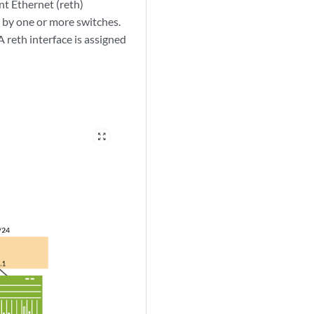
nt Ethernet (reth)
 by one or more switches.
 reth interface is assigned
zoom_out_map