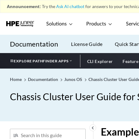
Announcement:
Try the
Ask AI chatbot
for answers to your technica
Solutions
Products
Servi
Documentation
License Guide
Quick Star
EXPLORE PATHFINDER APPS
CLI Explorer
Feature
Home
Documentation
Junos OS
Chassis Cluster User Guid
Chassis Cluster User Guide for
keyboard_arrow_left
Example: