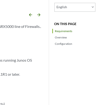
English
arrow_backward
arrow_forward
ON THIS PAGE
SRX5000 line of Firewalls..
Requirements
Overview
Configuration
ns running Junos OS
R1 or later.
ts).