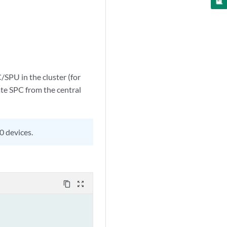
/SPU in the cluster (for
rate SPC from the central
0 devices.
content_copy
zoom_out_map