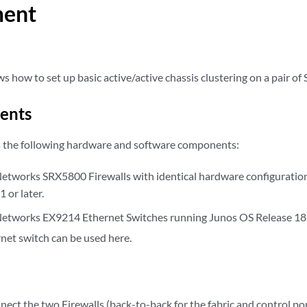
ment
 how to set up basic active/active chassis clustering on a pair of 
ents
s the following hardware and software components:
etworks SRX5800 Firewalls with identical hardware configuratio
 or later.
etworks EX9214 Ethernet Switches running Junos OS Release 18.1
net switch can be used here.
nect the two Firewalls (back-to-back for the fabric and control por