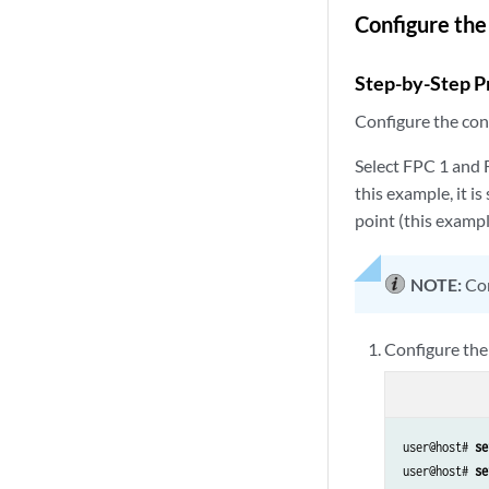
Configure the
Step-by-Step P
Configure the cont
Select FPC 1 and F
this example, it i
point (this exampl
NOTE:
Con
Configure the
user@host# 
se
user@host# 
se