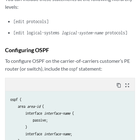
    }

levels:
[edit protocols]
[edit logical-systems
logical-system-name
protocols]
Configuring OSPF
To configure OSPF on the carrier-of-carriers customer’s PE
router (or switch), include the
statement:
ospf
content_copy
zoom_out_map
ospf {

    area 
area-id
 {

        interface 
interface-name
 {

            passive;

        }

        interface 
interface-name
;
