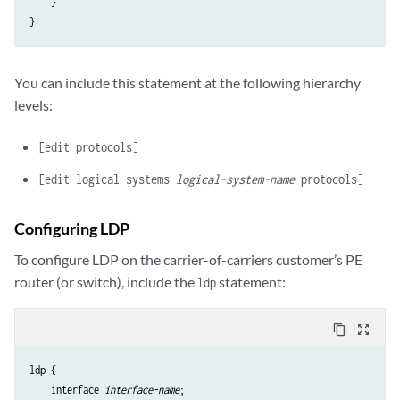
    }

You can include this statement at the following hierarchy
levels:
[edit protocols]
[edit logical-systems
logical-system-name
protocols]
Configuring LDP
To configure LDP on the carrier-of-carriers customer’s PE
router (or switch), include the
statement:
ldp
content_copy
zoom_out_map
ldp {

    interface 
interface-name
;
