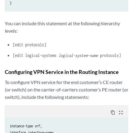
You can include this statement at the following hierarchy
levels:
[edit protocols]
[edit logical-systems
logical-system-name
protocols]
Configuring VPN Service in the Routing Instance
To configure VPN service for the end customer’s CE router
(or switch) on the carrier-of-carriers customer’s PE router (or
switch), include the following statements:
content_copy
zoom_out_map
instance-type vrf;

interface 
interface-name
;
