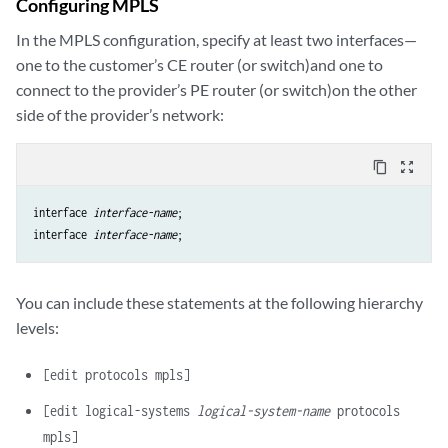
Configuring MPLS
In the MPLS configuration, specify at least two interfaces—
one to the customer’s CE router (or switch)and one to
connect to the provider’s PE router (or switch)on the other
side of the provider’s network:
content_copy
zoom_out_map
interface 
interface-name
;

interface 
interface-name
You can include these statements at the following hierarchy
levels:
[edit protocols mpls]
[edit logical-systems
logical-system-name
protocols
mpls]