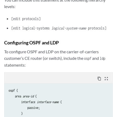
levels:
[edit protocols]
[edit logical-systems
logical-system-name
protocols]
Configuring OSPF and LDP
To configure OSPF and LDP on the carrier-of-carriers
customer’s CE router (or switch), include the
and
ospf
ldp
statements:
content_copy
zoom_out_map
ospf {

    area 
area-id
 {

        interface 
interface-name
 {

            passive;

        }
