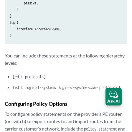
        passive;

    }

}

ldp {

    interface 
interface-name
;

You can include these statements at the following hierarchy
levels:
[edit protocols]
[edit logical-systems
logical-system-name
protocols]
Ask AI
Configuring Policy Options
To configure policy statements on the provider’s PE router
(or switch) to export routes to and import routes from the
carrier customer’s network, include the
and
policy-statement