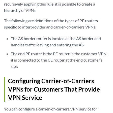
recursively applying this rule, it is possible to create a
hierarchy of VPNs.
The following are definitions of the types of PE routers
specific to interprovider and carrier-of-carriers VPNs:
The AS border router is located at the AS border and
handles traffic leaving and entering the AS.
The end PE router is the PE router in the customer VPN;
it is connected to the CE router at the end customer’s
site.
Configuring Carrier-of-Carriers
VPNs for Customers That Provide
VPN Service
You can configure a carrier-of-carriers VPN service for