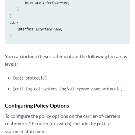
        interface 
interface-name
;

    }

}

ldp {

    interface 
interface-name
;

You can include these statements at the following hierarchy
levels:
[edit protocols]
[edit logical-systems
logical-system-name
protocols]
Configuring Policy Options
To configure the policy options on the carrier-of-carriers
customer’s CE router (or switch), include the
policy-
statement:
statement