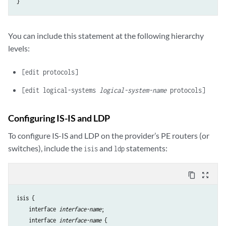
You can include this statement at the following hierarchy
levels:
[edit protocols]
[edit logical-systems
logical-system-name
protocols]
Configuring IS-IS and LDP
To configure IS-IS and LDP on the provider’s PE routers (or
switches), include the
and
statements:
isis
ldp
content_copy
zoom_out_map
isis {

    interface 
interface-name
;

    interface 
interface-name
 {
