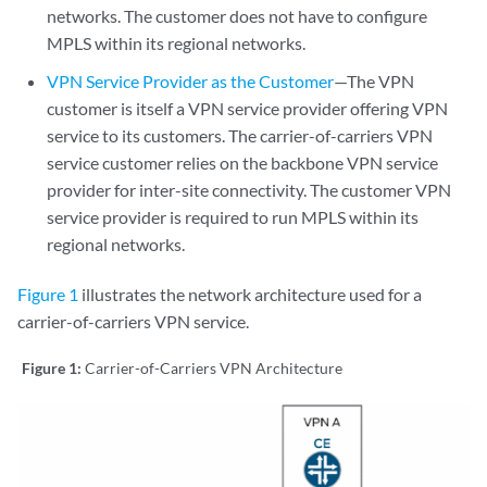
networks. The customer does not have to configure
MPLS within its regional networks.
VPN Service Provider as the Customer
—The VPN
customer is itself a VPN service provider offering VPN
service to its customers. The carrier-of-carriers VPN
service customer relies on the backbone VPN service
provider for inter-site connectivity. The customer VPN
service provider is required to run MPLS within its
regional networks.
Figure 1
illustrates the network architecture used for a
carrier-of-carriers VPN service.
Figure 1:
Carrier-of-Carriers VPN Architecture