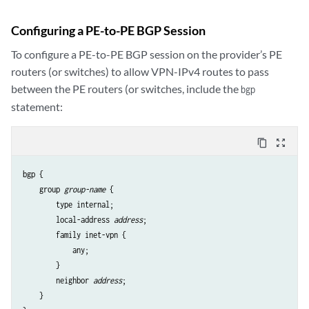
Configuring a PE-to-PE BGP Session
To configure a PE-to-PE BGP session on the provider’s PE
routers (or switches) to allow VPN-IPv4 routes to pass
between the PE routers (or switches, include the
bgp
statement:
content_copy
zoom_out_map
bgp {

    group 
group-name
 {

        type internal;

        local-address 
address
;

        family inet-vpn {

            any;

        }

        neighbor 
address
;

    }
