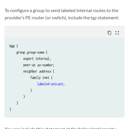
To configure a group to send labeled internal routes to the
provider’s PE router (or switch), include the
statement:
bgp
content_copy
zoom_out_map
bgp {

    group 
group-name
 {

        export internal;

        peer-as 
as-number
;

        neighbor 
address
 {

            family inet {

labeled-unicast
;

            }

        }

    }

You can include this statement at the following hierarchy