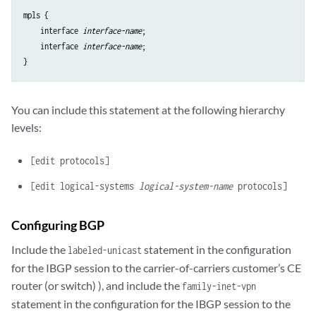
mpls {

    interface 
interface-name
;

    interface 
interface-name
;

You can include this statement at the following hierarchy
levels:
[edit protocols]
[edit logical-systems
logical-system-name
protocols]
Configuring BGP
Include the
statement in the configuration
labeled-unicast
for the IBGP session to the carrier-of-carriers customer’s CE
router (or switch) ), and include the
family-inet-vpn
statement in the configuration for the IBGP session to the