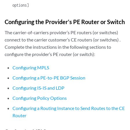
options]
Configuring the Provider’s PE Router or Switch
The carrier-of-carriers provider’s PE routers (or switches)
connect to the carrier customer’s CE routers (or switches) .
Complete the instructions in the following sections to
configure the provider’s PE router (or switch):
Configuring MPLS
Configuring a PE-to-PE BGP Session
Configuring IS-IS and LDP
Configuring Policy Options
Configuring a Routing Instance to Send Routes to the CE
Router