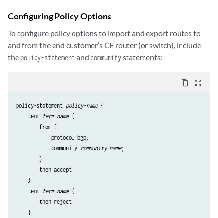
Configuring Policy Options
To configure policy options to import and export routes to
and from the end customer’s CE router (or switch), include
the
and
statements:
policy-statement
community
content_copy
zoom_out_map
policy-statement 
policy-name
 {

    term 
term-name
 {

        from {

            protocol bgp;

            community 
community-name
;

        }

        then accept;

    }

    term 
term-name
 {

        then reject;

    }
