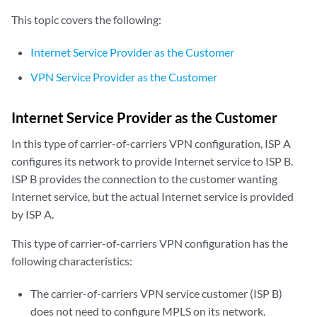
This topic covers the following:
Internet Service Provider as the Customer
VPN Service Provider as the Customer
Internet Service Provider as the Customer
In this type of carrier-of-carriers VPN configuration, ISP A
configures its network to provide Internet service to ISP B.
ISP B provides the connection to the customer wanting
Internet service, but the actual Internet service is provided
by ISP A.
This type of carrier-of-carriers VPN configuration has the
following characteristics:
The carrier-of-carriers VPN service customer (ISP B)
does not need to configure MPLS on its network.