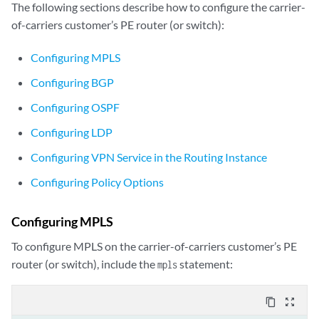
The following sections describe how to configure the carrier-
of-carriers customer’s PE router (or switch):
Configuring MPLS
Configuring BGP
Configuring OSPF
Configuring LDP
Configuring VPN Service in the Routing Instance
Configuring Policy Options
Configuring MPLS
To configure MPLS on the carrier-of-carriers customer’s PE
router (or switch), include the
statement:
mpls
content_copy
zoom_out_map