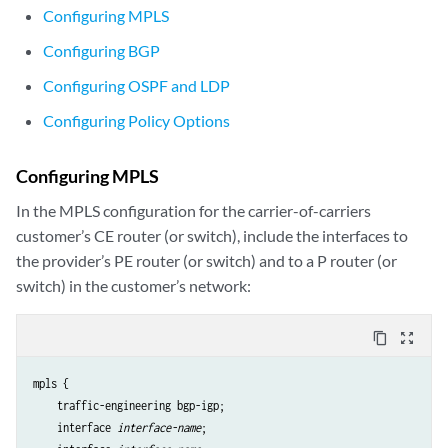
Configuring MPLS
Configuring BGP
Configuring OSPF and LDP
Configuring Policy Options
Configuring MPLS
In the MPLS configuration for the carrier-of-carriers
customer’s CE router (or switch), include the interfaces to
the provider’s PE router (or switch) and to a P router (or
switch) in the customer’s network:
content_copy
zoom_out_map
mpls {

    traffic-engineering bgp-igp;

    interface 
interface-name
;
