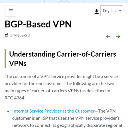
list
file_download
English
BGP-Based VPN
24-Nov-23
date_range
arrow_backward
arrow_forward
Understanding Carrier-of-Carriers
VPNs
The customer of a VPN service provider might be a service
provider for the end customer. The following are the two
main types of carrier-of-carriers VPNs (as described in
RFC 4364:
Internet Service Provider as the Customer
—The VPN
customer is an ISP that uses the VPN service provider’s
network to connect its geographically disparate regional