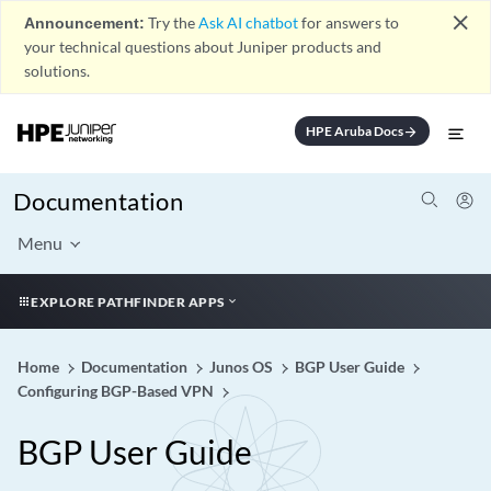
close
Announcement:
Try the
Ask AI chatbot
for answers to
your technical questions about Juniper products and
solutions.
HPE Aruba Docs
arrow_forward
Documentation
Menu
EXPLORE PATHFINDER APPS
Home
Documentation
Junos OS
BGP User Guide
Configuring BGP-Based VPN
BGP User Guide