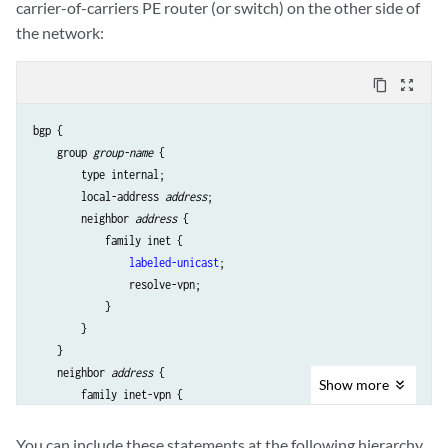
carrier-of-carriers PE router (or switch) on the other side of
the network:
content_copy
zoom_out_map
bgp {

    group 
group-name
 {

        type internal;

        local-address 
address
;

        neighbor 
address
 {

            family inet {

labeled-unicast
;

                resolve-vpn;

            }

        }

    }

    neighbor 
address
 {

Show
more
        family inet-vpn {

            any;

        }

You can include these statements at the following hierarchy