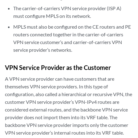
The carrier-of-carriers VPN service provider (ISP A)
must configure MPLS on its network.
MPLS must also be configured on the CE routers and PE
routers connected together in the carrier-of-carriers
VPN service customer’s and carrier-of-carriers VPN
service provider’s networks.
VPN Service Provider as the Customer
A VPN service provider can have customers that are
themselves VPN service providers. In this type of
configuration, also called a hierarchical or recursive VPN, the
customer VPN service provider’s VPN-IPv4 routes are
considered external routes, and the backbone VPN service
provider does not import them into its VRF table. The
backbone VPN service provider imports only the customer
VPN service provider’s internal routes into its VRF table.