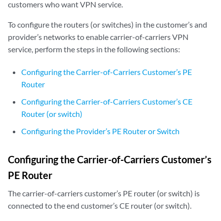
customers who want VPN service.
To configure the routers (or switches) in the customer’s and
provider’s networks to enable carrier-of-carriers VPN
service, perform the steps in the following sections:
Configuring the Carrier-of-Carriers Customer’s PE
Router
Configuring the Carrier-of-Carriers Customer’s CE
Router (or switch)
Configuring the Provider’s PE Router or Switch
Configuring the Carrier-of-Carriers Customer’s
PE Router
The carrier-of-carriers customer’s PE router (or switch) is
connected to the end customer’s CE router (or switch).