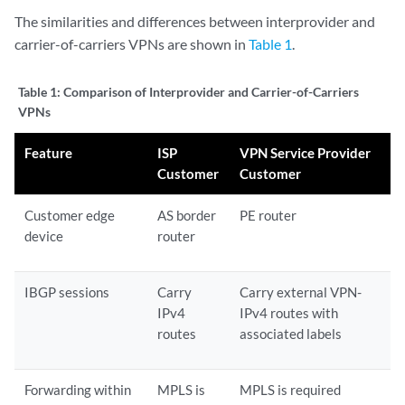
The similarities and differences between interprovider and
carrier-of-carriers VPNs are shown in
Table 1
.
Table 1:
Comparison of Interprovider and Carrier-of-Carriers
VPNs
Feature
ISP
VPN Service Provider
Customer
Customer
Customer edge
AS border
PE router
device
router
IBGP sessions
Carry
Carry external VPN-
IPv4
IPv4 routes with
routes
associated labels
Forwarding within
MPLS is
MPLS is required