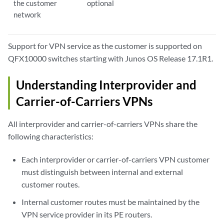
the customer
optional
network
Support for VPN service as the customer is supported on
QFX10000 switches starting with Junos OS Release 17.1R1.
Understanding Interprovider and
Carrier-of-Carriers VPNs
All interprovider and carrier-of-carriers VPNs share the
following characteristics:
Each interprovider or carrier-of-carriers VPN customer
must distinguish between internal and external
customer routes.
Internal customer routes must be maintained by the
VPN service provider in its PE routers.