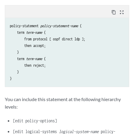
content_copy
zoom_out_map
policy-statement 
policy-statement-name
 {

    term 
term-name
 {

        from protocol [ ospf direct ldp ];

        then accept;

    }

    term 
term-name
 {

        then reject;

    }

You can include this statement at the following hierarchy
levels:
[edit policy-options]
[edit logical-systems
logical-system-name
policy-