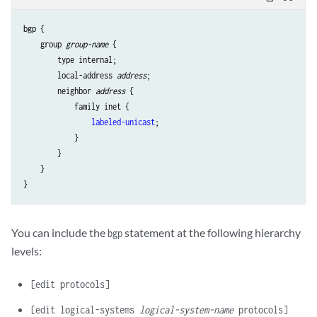
bgp {

    group 
group-name
 {

        type internal;

        local-address 
address
;

        neighbor 
address
 {

            family inet {

labeled-unicast
;

            }

        }

    }

You can include the
statement at the following hierarchy
bgp
levels:
[edit protocols]
[edit logical-systems
logical-system-name
protocols]