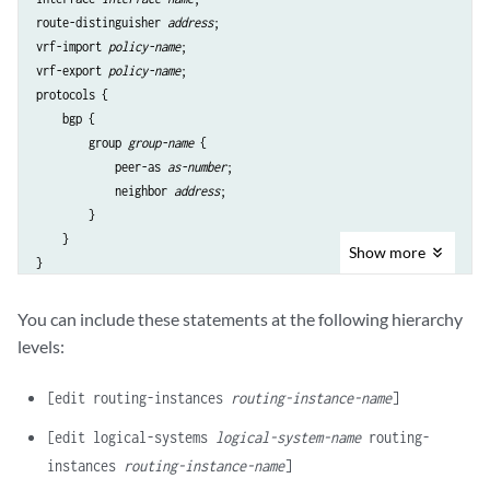
route-distinguisher 
address
;

vrf-import 
policy-name
;

vrf-export 
policy-name
;

protocols {

    bgp {

        group 
group-name
 {

            peer-as 
as-number
;

            neighbor 
address
;

        }

    }

Show
more
You can include these statements at the following hierarchy
levels:
[edit routing-instances
routing-instance-name
]
[edit logical-systems
logical-system-name
routing-
instances
routing-instance-name
]