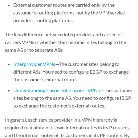
External customer routes are carried only by the
customer’s routing platforms, not by the VPN service
provider’s routing platforms.
The key difference between interprovider and carrier-of-
carriers VPNs is whether the customer sites belong to the
same AS or to separate ASs:
Interprovider VPNs
—The customer sites belong to
different ASs. You need to configure EBGP to exchange
the customer’s external routes.
Understanding Carrier-of-Carriers VPNs
—The customer
sites belong to the same AS. You need to configure IBGP
to exchange the customer’s external routes.
In general, each service provider in a VPN hierarchy is
required to maintain its own internal routes in its P routers,
and the internal routes of its customers in its PE routers. By