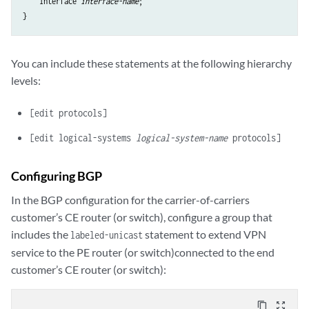
    interface 
interface-name
;

You can include these statements at the following hierarchy
levels:
[edit protocols]
[edit logical-systems
logical-system-name
protocols]
Configuring BGP
In the BGP configuration for the carrier-of-carriers
customer’s CE router (or switch), configure a group that
includes the
statement to extend VPN
labeled-unicast
service to the PE router (or switch)connected to the end
customer’s CE router (or switch):
content_copy
zoom_out_map