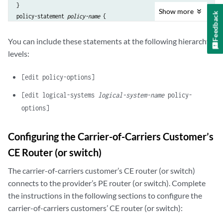
}

Show
more
Feedback
policy-statement 
policy-name
 {

    term 
term-name
 {

        from protocol bgp;

You can include these statements at the following hierarchy
        then {

levels:
            community add 
community-name
;

            accept;

[edit policy-options]
        }

    }

[edit logical-systems
logical-system-name
policy-
    term 
term-name
 {

options]
        then reject;

    }

Configuring the Carrier-of-Carriers Customer’s
}

community 
community-name
 members 
value
CE Router (or switch)
The carrier-of-carriers customer’s CE router (or switch)
connects to the provider’s PE router (or switch). Complete
the instructions in the following sections to configure the
carrier-of-carriers customers’ CE router (or switch):