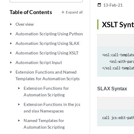
13-Feb-21
date_range
Table of Contents
Expand all
XSLT Syn
Overview
play_arrow
Automation Scripting Using Python
play_arrow
Automation Scripting Using SLAX
play_arrow
Automation Scripting Using XSLT
play_arrow
<xsl:call-template
    <xsl:with-par
Automation Script Input
play_arrow
Extension Functions and Named
play_arrow
Templates for Automation Scripts
Extension Functions for
SLAX Syntax
play_arrow
Automation Scripting
Extension Functions in the jcs
play_arrow
and slax Namespaces
call jcs:edit-pat
Named Templates for
play_arrow
Automation Scripting