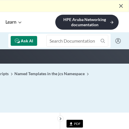
close
HPE Aruba Networking
Learn
arrow_forward
documentation
Ask AI
ripts
Named Templates in the jcs Namespace
keyboard_arrow_right
PDF
file_download