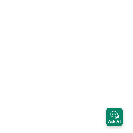
Ask AI