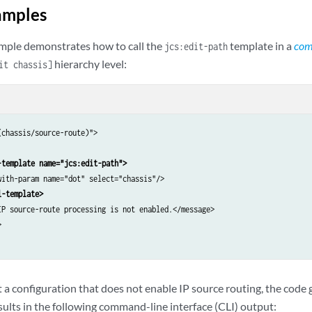
amples
mple demonstrates how to call the
template in a
com
jcs:edit-path
hierarchy level:
it chassis]
chassis/source-route)">

-template name="jcs:edit-path">
with-param name="dot" select="chassis"/>

l-template>
IP source-route processing is not enabled.</message>



 configuration that does not enable IP source routing, the code
sults in the following command-line interface (CLI) output: