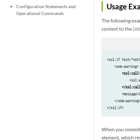
Usage Ex
Configuration Statements and
play_arrow
Operational Commands
The following exa
context to the
[ed
<xsl:if test="not(
    <xnm:warning>

<xsl:call
            <xsl:
</xsl:cal
        <message>
    </xnm:warning>
</xsl:if>
When you commit a
element, which re