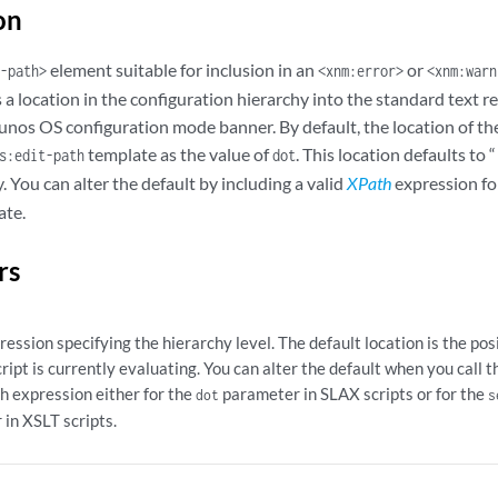
on
element suitable for inclusion in an
or
-path>
<xnm:error>
<xnm:warn
a location in the configuration hierarchy into the standard text 
unos OS configuration mode banner. By default, the location of the
template as the value of
. This location defaults to 
s:edit-path
dot
 You can alter the default by including a valid
XPath
expression fo
ate.
rs
ession specifying the hierarchy level. The default location is the po
cript is currently evaluating. You can alter the default when you call 
h expression either for the
parameter in SLAX scripts or for the
dot
s
in XSLT scripts.