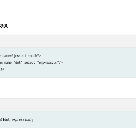
tax
 name="jcs:edit-path">

am name="dot" select="
expression
"/>

h($dot=
expression