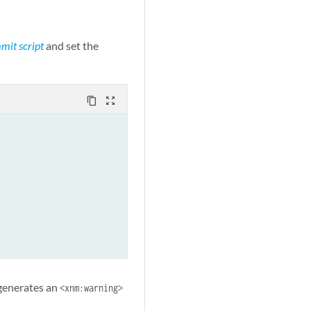
mit script
and set the
content_copy
zoom_out_map
 generates an
<xnm:warning>