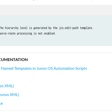
The hierarchy level is generated by the jcs:edit-path template.

ource-route processing is not enabled.

CUMENTATION
 Named Templates in Junos OS Automation Scripts
nos XML)
Junos XML)
te