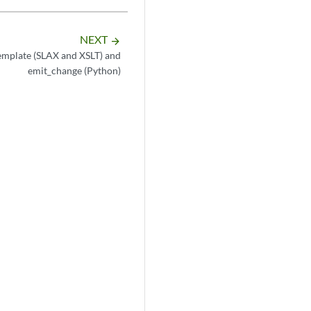
NEXT
arrow_forward
emplate (SLAX and XSLT) and
emit_change (Python)