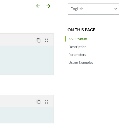
arrow_backward
arrow_forward
English
ON THIS PAGE
XSLT Syntax
content_copy
zoom_out_map
Description
Parameters
Usage Examples
content_copy
zoom_out_map