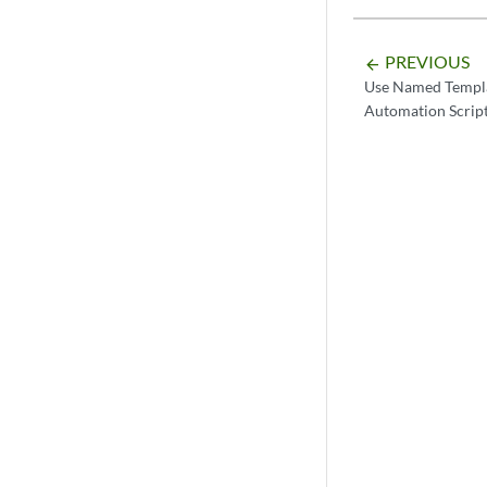
PREVIOUS
arrow_backward
Use Named Templa
Automation Scrip