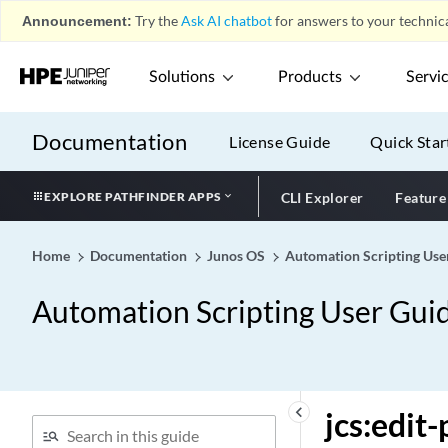
Announcement:
Try the
Ask AI chatbot
for answers to your technica
Solutions
Products
Servi
Documentation
License Guide
Quick Star
EXPLORE PATHFINDER APPS
CLI Explorer
Feature
Home
Documentation
Junos OS
Automation Scripting Use
Automation Scripting User Gui
keyboard_arrow_left
jcs:edit