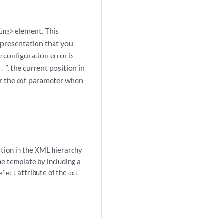
element. This
ing>
representation that you
 configuration error is
“
”, the current position in
.
r the
parameter when
dot
sition in the XML hierarchy
the template by including a
attribute of the
elect
dot