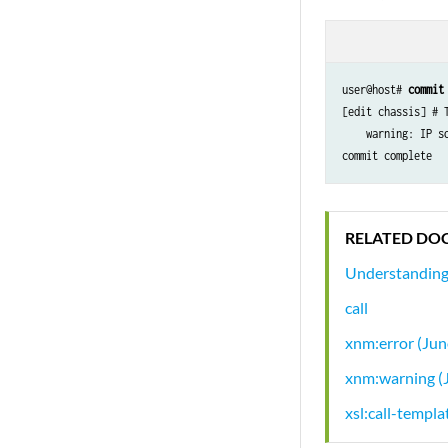
user@host# 
commit
[edit chassis] # 
    warning: IP s
commit complete
RELATED DO
Understanding
call
xnm:error (Ju
xnm:warning (
xsl:call-templa