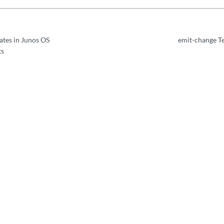
tes in Junos OS
emit-change T
ts