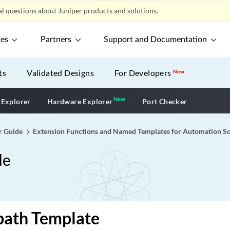
l questions about Juniper products and solutions.
ces
Partners
Support and Documentation
ts
Validated Designs
For Developers
New
New
New application
 Explorer
Hardware Explorer
Port Checker
r Guide
Extension Functions and Named Templates for Automation Sc
de
-path Template