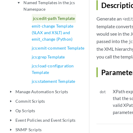
Named Templates in the jcs
play_arrow
Descripti
Namespace
jcs:edit-path Template
Generate an
<edit
emit-change Template
template converts 
(SLAX and XSLT) and
would see in the J
emit_change (Python)
passed into the
jc
jcs:emit-comment Template
the XML hierarchy.
you call the templ
jcs:grep Template
jcs:load-configuration
Paramete
Template
jcs:statement Template
XPath expr
Manage Automation Scripts
dot
play_arrow
that the s
Commit Scripts
play_arrow
valid XPat
Op Scripts
play_arrow
parameter 
Event Policies and Event Scripts
play_arrow
SNMP Scripts
play_arrow