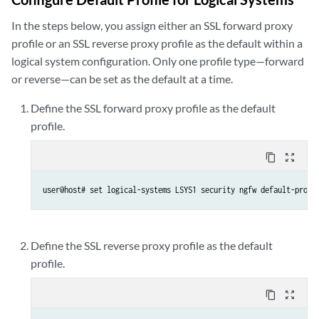
In the steps below, you assign either an SSL forward proxy
profile or an SSL reverse proxy profile as the default within a
logical system configuration. Only one profile type—forward
or reverse—can be set as the default at a time.
Define the SSL forward proxy profile as the default
profile.
content_copy
zoom_out_map
user@host# set logical-systems LSYS1 security ngfw default-profi
Define the SSL reverse proxy profile as the default
profile.
content_copy
zoom_out_map