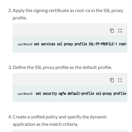
Apply the signing certificate as root-ca in the SSL proxy
profile.
content_copy
zoom_out_map
set services ssl proxy profile SSL-FP-PROFILE-1 root-ca
user@host# 
Define the SSL proxy profile as the default profile.
content_copy
zoom_out_map
set security ngfw default-profile ssl-proxy profile-na
user@host# 
Create a unified policy and specify the dynamic
application as the match criteria.