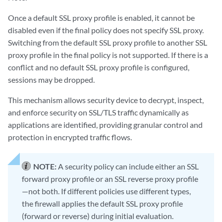
Once a default SSL proxy profile is enabled, it cannot be
disabled even if the final policy does not specify SSL proxy.
Switching from the default SSL proxy profile to another SSL
proxy profile in the final policy is not supported. If there is a
conflict and no default SSL proxy profile is configured,
sessions may be dropped.
This mechanism allows security device to decrypt, inspect,
and enforce security on SSL/TLS traffic dynamically as
applications are identified, providing granular control and
protection in encrypted traffic flows.
NOTE:
A security policy can include either an SSL
forward proxy profile or an SSL reverse proxy profile
—not both. If different policies use different types,
the firewall applies the default SSL proxy profile
(forward or reverse) during initial evaluation.