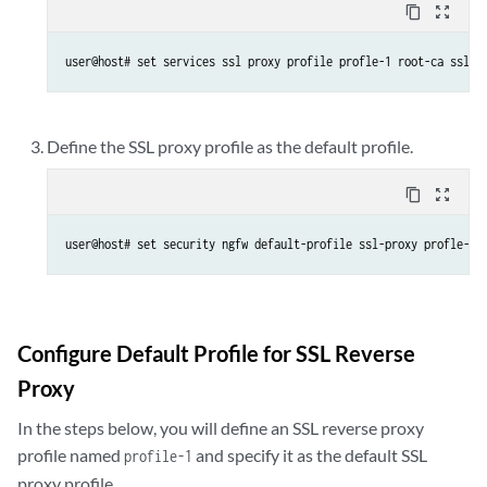
content_copy
zoom_out_map
user@host# set services ssl proxy profile profle-1 root-ca ssl-i
Define the SSL proxy profile as the default profile.
content_copy
zoom_out_map
user@host# set security ngfw default-profile ssl-proxy profle-1
Configure Default Profile for SSL Reverse
Proxy
In the steps below, you will define an SSL reverse proxy
profile named
and specify it as the default SSL
profile-1
proxy profile.