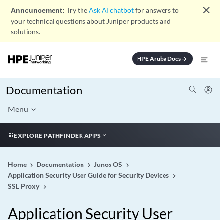
close
Announcement:
Try the
Ask AI chatbot
for answers to
your technical questions about Juniper products and
solutions.
HPE Aruba Docs
arrow_forward
Documentation
Menu
EXPLORE PATHFINDER APPS
Home
Documentation
Junos OS
Application Security User Guide for Security Devices
SSL Proxy
Application Security User