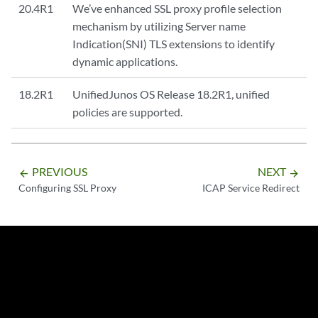
20.4R1
We’ve enhanced SSL proxy profile selection
mechanism by utilizing Server name
Indication(SNI) TLS extensions to identify
dynamic applications.
18.2R1
UnifiedJunos OS Release 18.2R1, unified
policies are supported.
PREVIOUS
NEXT
arrow_backward
arrow_forward
Configuring SSL Proxy
ICAP Service Redirect