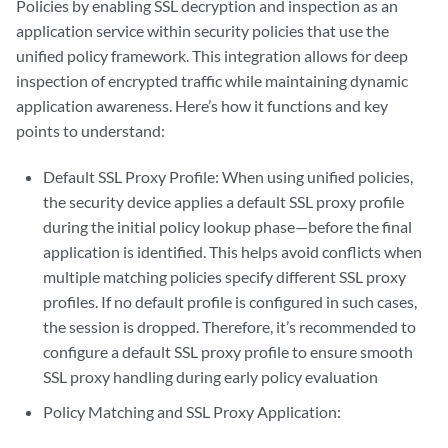
Policies by enabling SSL decryption and inspection as an
application service within security policies that use the
unified policy framework. This integration allows for deep
inspection of encrypted traffic while maintaining dynamic
application awareness. Here’s how it functions and key
points to understand:
Default SSL Proxy Profile: When using unified policies,
the security device applies a default SSL proxy profile
during the initial policy lookup phase—before the final
application is identified. This helps avoid conflicts when
multiple matching policies specify different SSL proxy
profiles. If no default profile is configured in such cases,
the session is dropped. Therefore, it’s recommended to
configure a default SSL proxy profile to ensure smooth
SSL proxy handling during early policy evaluation
Policy Matching and SSL Proxy Application: