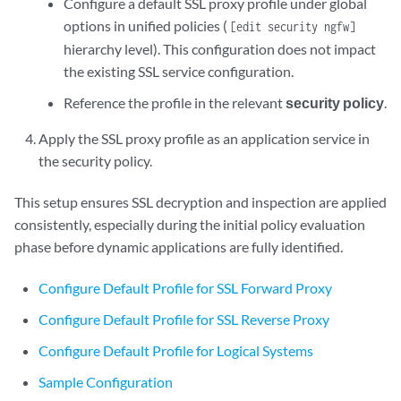
Configure a default SSL proxy profile under global
options in unified policies (
[edit security ngfw]
hierarchy level). This configuration does not impact
the existing SSL service configuration.
Reference the profile in the relevant
security policy
.
Apply the SSL proxy profile as an application service in
the security policy.
This setup ensures SSL decryption and inspection are applied
consistently, especially during the initial policy evaluation
phase before dynamic applications are fully identified.
Configure Default Profile for SSL Forward Proxy
Configure Default Profile for SSL Reverse Proxy
Configure Default Profile for Logical Systems
Sample Configuration