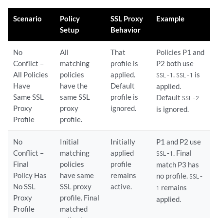
Scenario
Policy
SSL Proxy
Example
Setup
Behavior
No
All
That
Policies P1 and
Conflict –
matching
profile is
P2 both use
All Policies
policies
applied.
.
is
SSL-1
SSL-1
Have
have the
Default
applied.
Same SSL
same SSL
profile is
Default
SSL-2
Proxy
proxy
ignored.
is ignored.
Profile
profile.
No
Initial
Initially
P1 and P2 use
Conflict –
matching
applied
. Final
SSL-1
Final
policies
profile
match P3 has
Policy Has
have same
remains
no profile.
SSL-
No SSL
SSL proxy
active.
remains
1
Proxy
profile. Final
applied.
Profile
matched