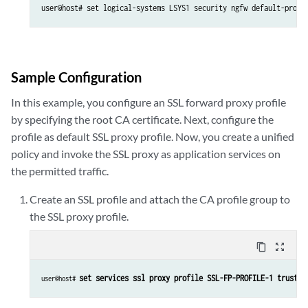
user@host# set logical-systems LSYS1 security ngfw default-profi
Sample Configuration
In this example, you configure an SSL forward proxy profile
by specifying the root CA certificate. Next, configure the
profile as default SSL proxy profile. Now, you create a unified
policy and invoke the SSL proxy as application services on
the permitted traffic.
Create an SSL profile and attach the CA profile group to
the SSL proxy profile.
content_copy
zoom_out_map
set services ssl proxy profile SSL-FP-PROFILE-1 trusted
user@host# 