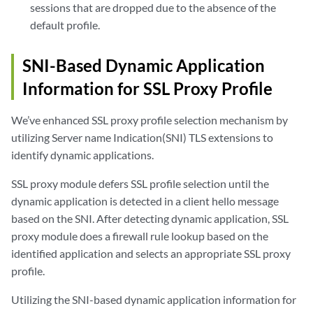
sessions that are dropped due to the absence of the
default profile.
SNI-Based Dynamic Application
Information for SSL Proxy Profile
We’ve enhanced SSL proxy profile selection mechanism by
utilizing Server name Indication(SNI) TLS extensions to
identify dynamic applications.
SSL proxy module defers SSL profile selection until the
dynamic application is detected in a client hello message
based on the SNI. After detecting dynamic application, SSL
proxy module does a firewall rule lookup based on the
identified application and selects an appropriate SSL proxy
profile.
Utilizing the SNI-based dynamic application information for