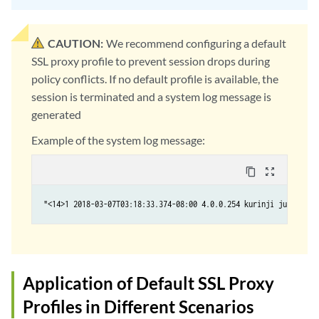
CAUTION:
We recommend configuring a default
SSL proxy profile to prevent session drops during
policy conflicts. If no default profile is available, the
session is terminated and a system log message is
generated
Example of the system log message:
content_copy
zoom_out_map
Application of Default SSL Proxy
Profiles in Different Scenarios