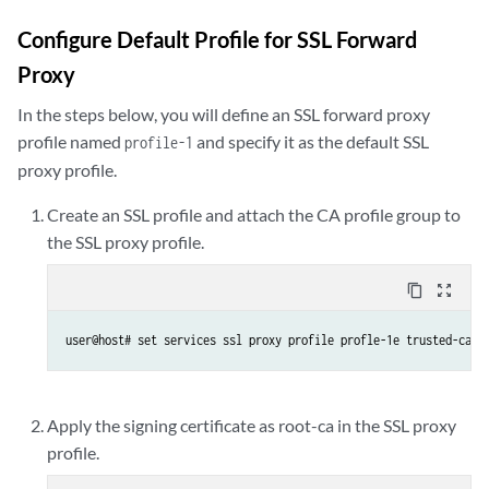
Configure Default Profile for SSL Forward
Proxy
In the steps below, you will define an SSL forward proxy
profile named
and specify it as the default SSL
profile-1
proxy profile.
Create an SSL profile and attach the CA profile group to
the SSL proxy profile.
content_copy
zoom_out_map
user@host# set services ssl proxy profile profle-1e trusted-ca a
Apply the signing certificate as root-ca in the SSL proxy
profile.