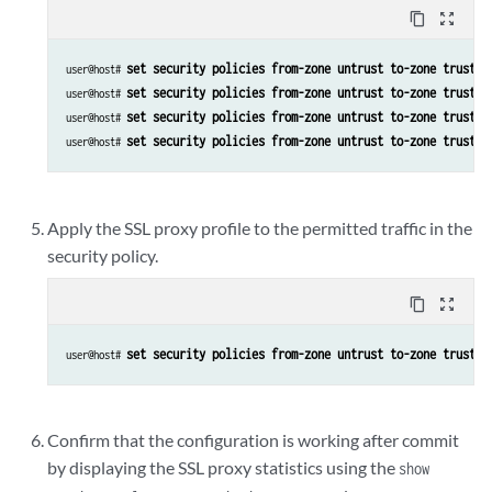
content_copy
zoom_out_map
set security policies from-zone untrust to-zone trust p
user@host# 
set security policies from-zone untrust to-zone trust p
user@host# 
set security policies from-zone untrust to-zone trust p
user@host# 
set security policies from-zone untrust to-zone trust p
user@host# 
Apply the SSL proxy profile to the permitted traffic in the
security policy.
content_copy
zoom_out_map
set security policies from-zone untrust to-zone trust p
user@host# 
Confirm that the configuration is working after commit
by displaying the SSL proxy statistics using the
show