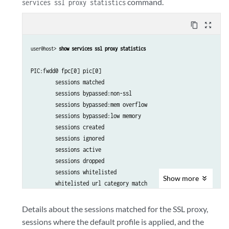
command.
services ssl proxy statistics
content_copy
zoom_out_map
user@host> 
show services ssl proxy statistics
PIC:fwdd0 fpc[0] pic[0] 

        sessions matched                                       44
        sessions bypassed:non-ssl                                
        sessions bypassed:mem overflow                           
        sessions bypassed:low memory                             
        sessions created                                       44
        sessions ignored                                         
        sessions active                                          
        sessions dropped                                       44
        sessions whitelisted                                     
Show
more
        whitelisted url category match                           
        default profile hit                                      
        session dropped no default profile                       
Details about the sessions matched for the SSL proxy,
        policy hit no profile configured                         
sessions where the default profile is applied, and the