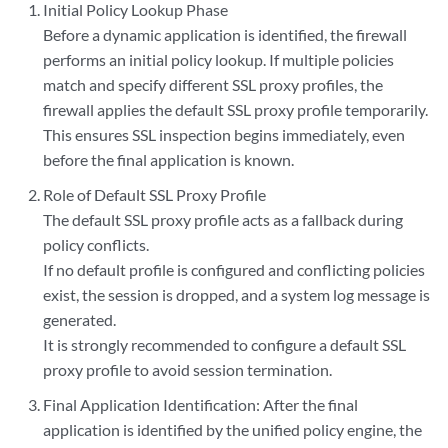
Initial Policy Lookup Phase
Before a dynamic application is identified, the firewall
performs an initial policy lookup. If multiple policies
match and specify different SSL proxy profiles, the
firewall applies the default SSL proxy profile temporarily.
This ensures SSL inspection begins immediately, even
before the final application is known.
Role of Default SSL Proxy Profile
The default SSL proxy profile acts as a fallback during
policy conflicts.
If no default profile is configured and conflicting policies
exist, the session is dropped, and a system log message is
generated.
It is strongly recommended to configure a default SSL
proxy profile to avoid session termination.
Final Application Identification: After the final
application is identified by the unified policy engine, the