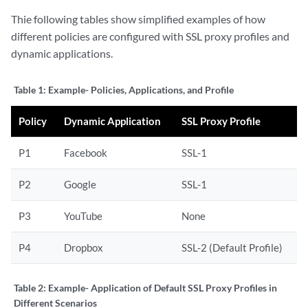
Thie following tables show simplified examples of how
different policies are configured with SSL proxy profiles and
dynamic applications.
Table 1:
Example- Policies, Applications, and Profile
Policy
Dynamic Application
SSL Proxy Profile
P1
Facebook
SSL-1
P2
Google
SSL-1
P3
YouTube
None
P4
Dropbox
SSL-2 (Default Profile)
Table 2:
Example- Application of Default SSL Proxy Profiles in
Different Scenarios