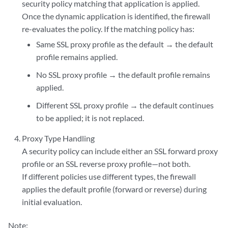
security policy matching that application is applied.
Once the dynamic application is identified, the firewall
re-evaluates the policy. If the matching policy has:
Same SSL proxy profile as the default → the default
profile remains applied.
No SSL proxy profile → the default profile remains
applied.
Different SSL proxy profile → the default continues
to be applied; it is not replaced.
Proxy Type Handling
A security policy can include either an SSL forward proxy
profile or an SSL reverse proxy profile—not both.
If different policies use different types, the firewall
applies the default profile (forward or reverse) during
initial evaluation.
Note: