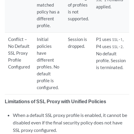
matched
of profiles
applied.
policy has a
is not
different
supported.
profile.
Conflict –
Initial
Session is
P1 uses
,
SSL-1
No Default
policies
dropped.
P4 uses
.
SSL-2
SSL Proxy
have
No default
Profile
different
profile. Session
Configured
profiles. No
is terminated.
default
profile is
configured.
Limitations of SSL Proxy with Unified Policies
When a default SSL proxy profile is enabled, it cannot be
disabled even if the final security policy does not have
SSL proxy configured.