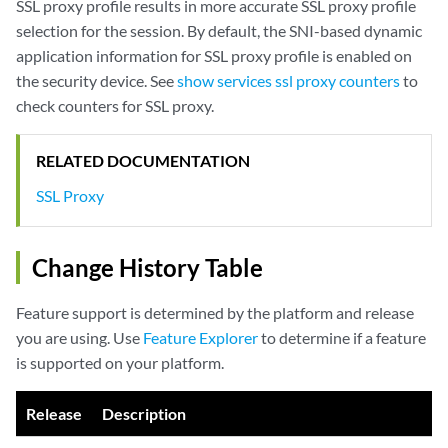
SSL proxy profile results in more accurate SSL proxy profile
selection for the session. By default, the SNI-based dynamic
application information for SSL proxy profile is enabled on
the security device. See
show services ssl proxy counters
to
check counters for SSL proxy.
RELATED DOCUMENTATION
SSL Proxy
Change History Table
Feature support is determined by the platform and release
you are using. Use
Feature Explorer
to determine if a feature
is supported on your platform.
Release
Description