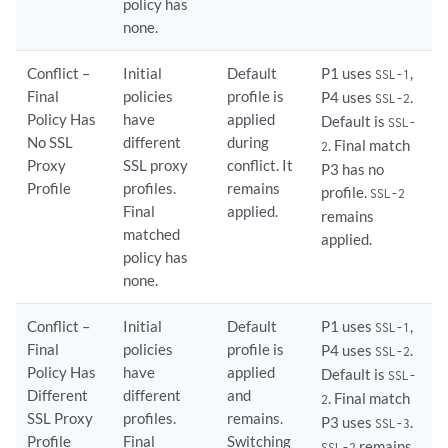
policy has
none.
Conflict –
Initial
Default
P1 uses
,
SSL-1
Final
policies
profile is
P4 uses
.
SSL-2
Policy Has
have
applied
Default is
SSL-
No SSL
different
during
. Final match
2
Proxy
SSL proxy
conflict. It
P3 has no
Profile
profiles.
remains
profile.
SSL-2
Final
applied.
remains
matched
applied.
policy has
none.
Conflict –
Initial
Default
P1 uses
,
SSL-1
Final
policies
profile is
P4 uses
.
SSL-2
Policy Has
have
applied
Default is
SSL-
Different
different
and
. Final match
2
SSL Proxy
profiles.
remains.
P3 uses
.
SSL-3
Profile
Final
Switching
remains
SSL-2