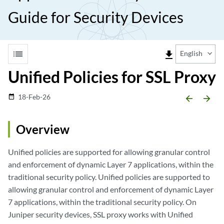
Guide for Security Devices
list
file_download
English
Unified Policies for SSL Proxy
18-Feb-26
date_range
arrow_backward
arrow_forward
Overview
Unified policies are supported for allowing granular control
and enforcement of dynamic Layer 7 applications, within the
traditional security policy. Unified policies are supported to
allowing granular control and enforcement of dynamic Layer
7 applications, within the traditional security policy. On
Juniper security devices, SSL proxy works with Unified