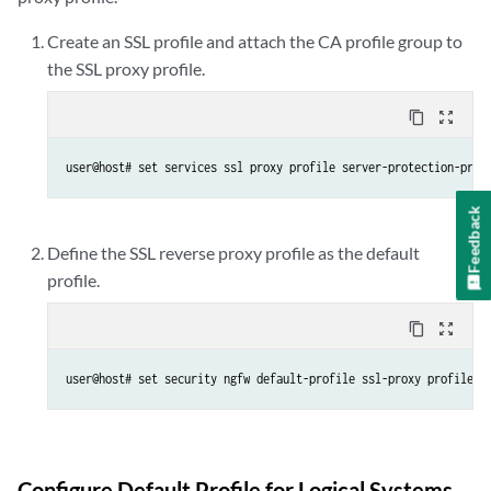
Create an SSL profile and attach the CA profile group to
the SSL proxy profile.
content_copy
zoom_out_map
user@host# set services ssl proxy profile server-protection-prof
Feedback
Define the SSL reverse proxy profile as the default
profile.
content_copy
zoom_out_map
user@host# set security ngfw default-profile ssl-proxy profile-n
Configure Default Profile for Logical Systems