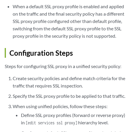
When a default SSL proxy profile is enabled and applied
on the traffic and the final security policy has a different
SSL proxy profile configured other than default profile,
switching from the default SSL proxy profile to the SSL
proxy profile in the security policy is not supported.
Configuration Steps
Steps for configuring SSL proxy in a unified security policy:
Create security policies and define match criteria for the
traffic that requires SSL inspection.
Specify the SSL proxy profile to be applied to that traffic.
When using unified policies, follow these steps:
Define SSL proxy profiles (forward or reverse proxy)
in
hierarchy level.
[edit services ssl proxy]