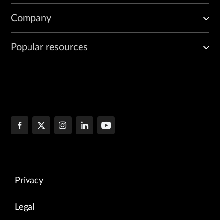
Company
Popular resources
Privacy
Legal