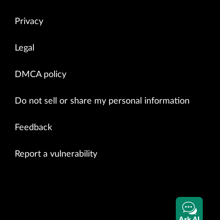
Privacy
Legal
DMCA policy
Do not sell or share my personal information
Feedback
Report a vulnerability
Ask AI