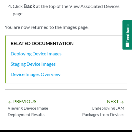
Click
Back
at the top of the View Associated Devices
page.
You are now returned to the Images page.
Feedback
RELATED DOCUMENTATION
Deploying Device Images
Staging Device Images
Device Images Overview
PREVIOUS
NEXT
arrow_backward
arrow_forward
Viewing Device Image
Undeploying JAM
Deployment Results
Packages from Devices