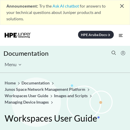
close
Announcement:
Try the
Ask AI chatbot
for answers to
your technical questions about Juniper products and
solutions.
HPE Aruba Docs
arrow_forward
Documentation
Menu
Home
Documentation
Junos Space Network Management Platform
Workspaces User Guide
Images and Scripts
Managing Device Images
Workspaces User Guide