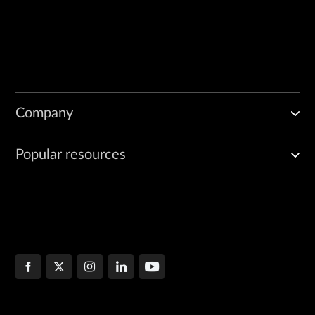
Company
Popular resources