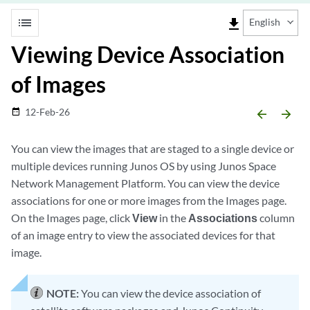
list
file_download
English
Viewing Device Association
of Images
12-Feb-26
date_range
arrow_backward
arrow_forward
You can view the images that are staged to a single device or
multiple devices running Junos OS by using Junos Space
Network Management Platform. You can view the device
associations for one or more images from the Images page.
On the Images page, click
View
in the
Associations
column
of an image entry to view the associated devices for that
image.
NOTE:
You can view the device association of