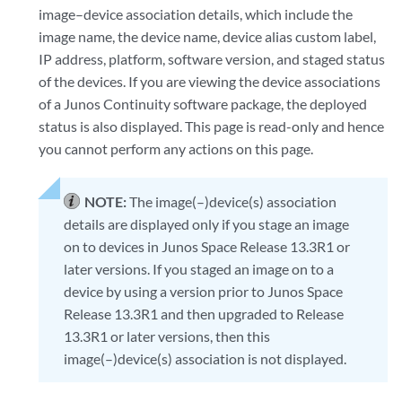
image–device association details, which include the
image name, the device name, device alias custom label,
IP address, platform, software version, and staged status
of the devices. If you are viewing the device associations
of a Junos Continuity software package, the deployed
status is also displayed. This page is read-only and hence
you cannot perform any actions on this page.
NOTE:
The image(–)device(s) association
details are displayed only if you stage an image
on to devices in Junos Space Release 13.3R1 or
later versions. If you staged an image on to a
device by using a version prior to Junos Space
Release 13.3R1 and then upgraded to Release
13.3R1 or later versions, then this
image(–)device(s) association is not displayed.