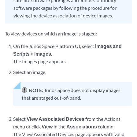
satellite software packages and Junos Continuity
software packages by following the procedure for
viewing the device association of device images.
To view devices on which an image is staged:
On the Junos Space Platform UI, select
Images and
Scripts
>
Images
.
The Images page appears.
Select an image.
NOTE:
Junos Space does not display images
that are staged out-of-band.
Select
View Associated Devices
from the Actions
menu or click
View
in the
Associations
column.
The View Associated Devices page appears with valid