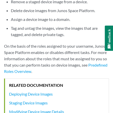
Remove a staged device image from a device.
Delete device images from Junos Space Platform.
Assign a device image to a domain.
Tag and untag the images, view the images that are
Feedback
tagged, and delete private tags.
On the basis of the roles assigned to your username, Junos
Space Platform enables or disables different tasks. For more
information about the roles that must be assigned to you so
that you can perform tasks on device images, see
Predefined
Roles Overview
.
RELATED DOCUMENTATION
Deploying Device Images
Staging Device Images
Modifying Device Image Details