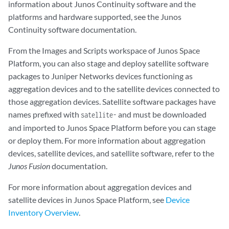
information about Junos Continuity software and the
platforms and hardware supported, see the Junos
Continuity software documentation.
From the Images and Scripts workspace of Junos Space
Platform, you can also stage and deploy satellite software
packages to Juniper Networks devices functioning as
aggregation devices and to the satellite devices connected to
those aggregation devices. Satellite software packages have
names prefixed with
and must be downloaded
satellite-
and imported to Junos Space Platform before you can stage
or deploy them. For more information about aggregation
devices, satellite devices, and satellite software, refer to the
Junos Fusion
documentation.
For more information about aggregation devices and
satellite devices in Junos Space Platform, see
Device
Inventory Overview
.