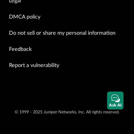
Legal
DMCA policy
Do not sell or share my personal information
Feedback
Report a vulnerability
Ask AI
© 1999 - 2025 Juniper Networks, Inc. All rights reserved.