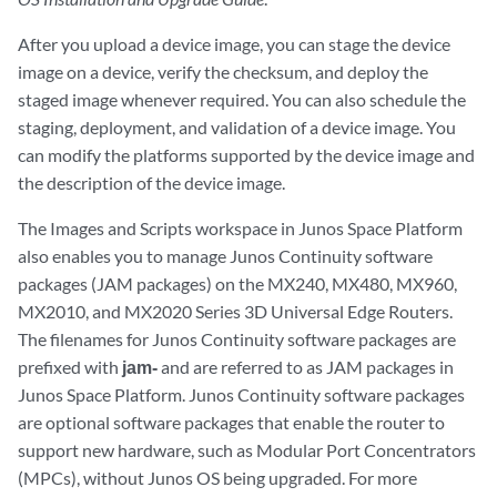
After you upload a device image, you can stage the device
image on a device, verify the checksum, and deploy the
staged image whenever required. You can also schedule the
staging, deployment, and validation of a device image. You
can modify the platforms supported by the device image and
the description of the device image.
The Images and Scripts workspace in Junos Space Platform
also enables you to manage Junos Continuity software
packages (JAM packages) on the MX240, MX480, MX960,
MX2010, and MX2020 Series 3D Universal Edge Routers.
The filenames for Junos Continuity software packages are
prefixed with
jam-
and are referred to as JAM packages in
Junos Space Platform. Junos Continuity software packages
are optional software packages that enable the router to
support new hardware, such as Modular Port Concentrators
(MPCs), without Junos OS being upgraded. For more