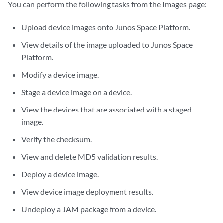
You can perform the following tasks from the Images page:
Upload device images onto Junos Space Platform.
View details of the image uploaded to Junos Space
Platform.
Modify a device image.
Stage a device image on a device.
View the devices that are associated with a staged
image.
Verify the checksum.
View and delete MD5 validation results.
Deploy a device image.
View device image deployment results.
Undeploy a JAM package from a device.