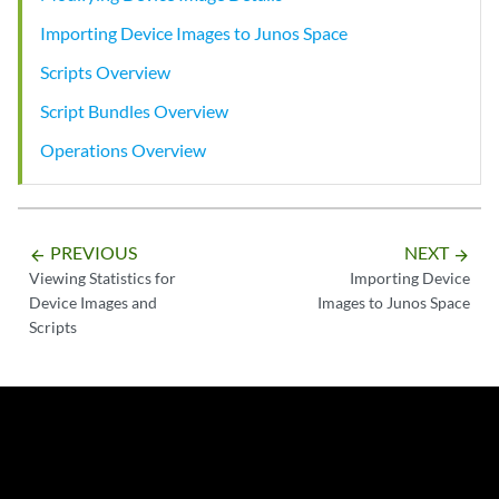
Importing Device Images to Junos Space
Scripts Overview
Script Bundles Overview
Operations Overview
PREVIOUS
NEXT
arrow_backward
arrow_forward
Viewing Statistics for
Importing Device
Device Images and
Images to Junos Space
Scripts