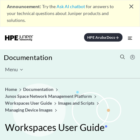
close
Announcement:
Try the
Ask AI chatbot
for answers to
your technical questions about Juniper products and
solutions.
HPE Aruba Docs
arrow_forward
Documentation
Menu
Home
Documentation
Junos Space Network Management Platform
Workspaces User Guide
Images and Scripts
Managing Device Images
Workspaces User Guide