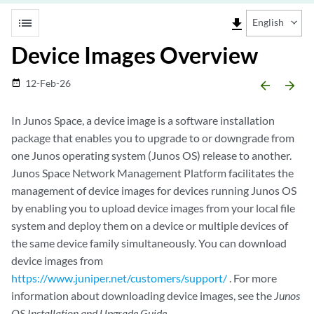
list
file_download
English
Device Images Overview
12-Feb-26
date_range
arrow_backward
arrow_forward
In Junos Space, a device image is a software installation
package that enables you to upgrade to or downgrade from
one Junos operating system (Junos OS) release to another.
Junos Space Network Management Platform facilitates the
management of device images for devices running Junos OS
by enabling you to upload device images from your local file
system and deploy them on a device or multiple devices of
the same device family simultaneously. You can download
device images from
https://www.juniper.net/customers/support/
. For more
information about downloading device images, see the
Junos
OS Installation and Upgrade Guide
.