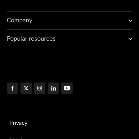
Company
Popular resources
Privacy