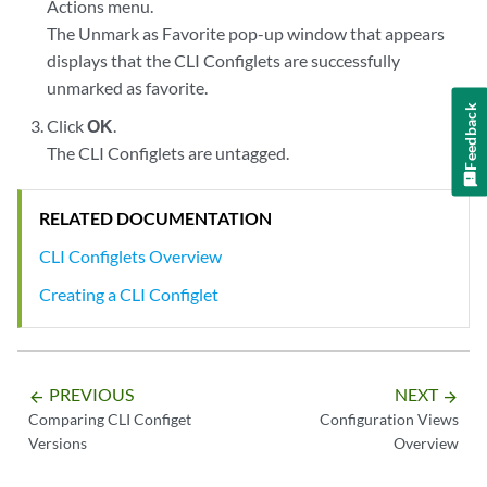
Actions menu.
The Unmark as Favorite pop-up window that appears
displays that the CLI Configlets are successfully
unmarked as favorite.
Feedback
Click
OK
.
The CLI Configlets are untagged.
RELATED DOCUMENTATION
CLI Configlets Overview
Creating a CLI Configlet
PREVIOUS
NEXT
arrow_backward
arrow_forward
Comparing CLI Configet
Configuration Views
Versions
Overview