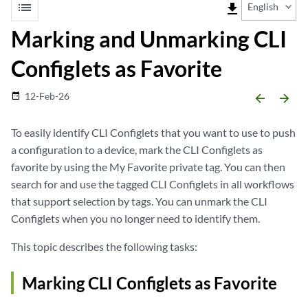
list
file_download
English
Marking and Unmarking CLI
Configlets as Favorite
12-Feb-26
date_range
arrow_backward
arrow_forward
To easily identify CLI Configlets that you want to use to push
a configuration to a device, mark the CLI Configlets as
favorite by using the My Favorite private tag. You can then
search for and use the tagged CLI Configlets in all workflows
that support selection by tags. You can unmark the CLI
Configlets when you no longer need to identify them.
This topic describes the following tasks:
Marking CLI Configlets as Favorite