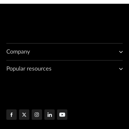
Company
Popular resources