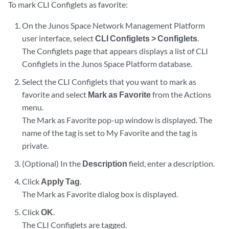
To mark CLI Configlets as favorite:
On the Junos Space Network Management Platform
user interface, select
CLI Configlets > Configlets
.
The Configlets page that appears displays a list of CLI
Configlets in the Junos Space Platform database.
Select the CLI Configlets that you want to mark as
favorite and select
Mark as Favorite
from the Actions
menu.
The Mark as Favorite pop-up window is displayed. The
name of the tag is set to My Favorite and the tag is
private.
(Optional) In the
Description
field, enter a description.
Click
Apply Tag
.
The Mark as Favorite dialog box is displayed.
Click
OK
.
The CLI Configlets are tagged.