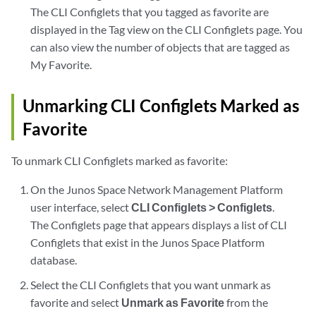
The CLI Configlets that you tagged as favorite are
displayed in the Tag view on the CLI Configlets page. You
can also view the number of objects that are tagged as
My Favorite.
Unmarking CLI Configlets Marked as
Favorite
To unmark CLI Configlets marked as favorite:
On the Junos Space Network Management Platform
user interface, select
CLI Configlets > Configlets
.
The Configlets page that appears displays a list of CLI
Configlets that exist in the Junos Space Platform
database.
Select the CLI Configlets that you want unmark as
favorite and select
Unmark as Favorite
from the