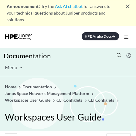
close
Announcement:
Try the
Ask AI chatbot
for answers to
your technical questions about Juniper products and
solutions.
HPE Aruba Docs
arrow_forward
Documentation
Menu
Home
Documentation
Junos Space Network Management Platform
Workspaces User Guide
CLI Configlets
CLI Configlets
Workspaces User Guide