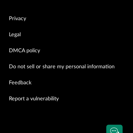
Privacy
Legal
DMCA policy
Do not sell or share my personal information
Feedback
Report a vulnerability