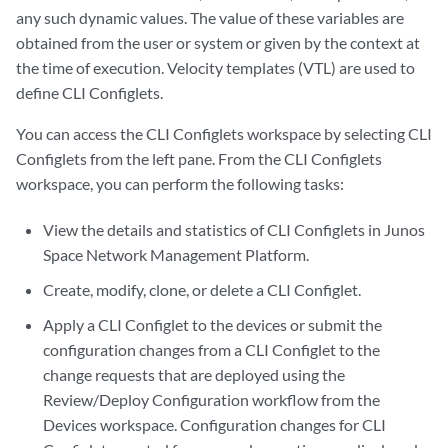
any such dynamic values. The value of these variables are
obtained from the user or system or given by the context at
the time of execution. Velocity templates (VTL) are used to
define CLI Configlets.
You can access the CLI Configlets workspace by selecting CLI
Configlets from the left pane. From the CLI Configlets
workspace, you can perform the following tasks:
View the details and statistics of CLI Configlets in Junos
Space Network Management Platform.
Create, modify, clone, or delete a CLI Configlet.
Apply a CLI Configlet to the devices or submit the
configuration changes from a CLI Configlet to the
change requests that are deployed using the
Review/Deploy Configuration workflow from the
Devices workspace. Configuration changes for CLI