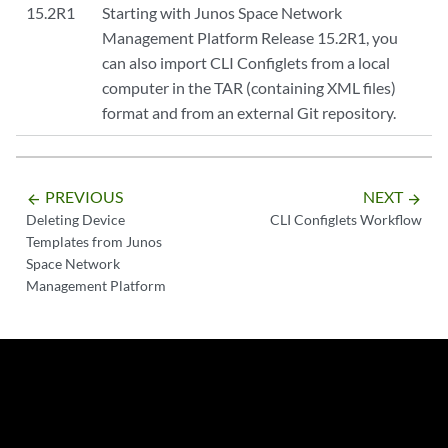
15.2R1
Starting with Junos Space Network
Management Platform Release 15.2R1, you
can also import CLI Configlets from a local
computer in the TAR (containing XML files)
format and from an external Git repository.
PREVIOUS
NEXT
arrow_backward
arrow_forward
Deleting Device
CLI Configlets Workflow
Templates from Junos
Space Network
Management Platform