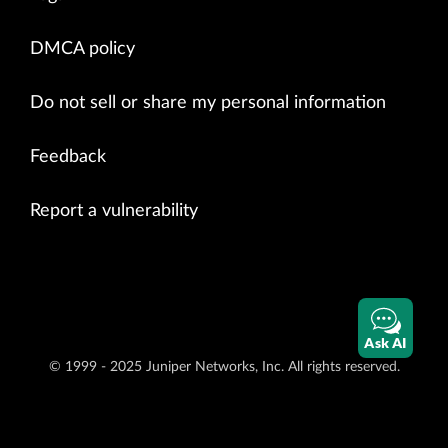
DMCA policy
Do not sell or share my personal information
Feedback
Report a vulnerability
Ask AI
© 1999 - 2025 Juniper Networks, Inc. All rights reserved.