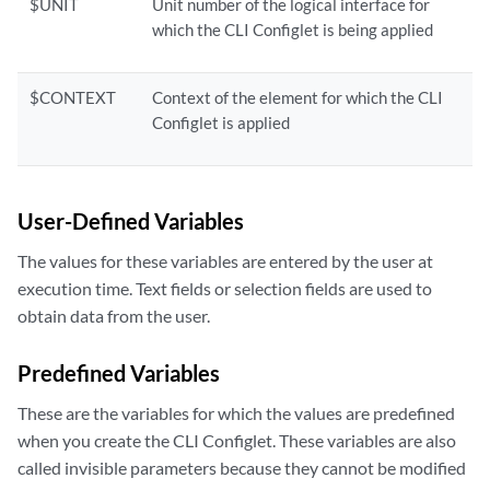
$UNIT
Unit number of the logical interface for
which the CLI Configlet is being applied
$CONTEXT
Context of the element for which the CLI
Configlet is applied
User-Defined Variables
The values for these variables are entered by the user at
execution time. Text fields or selection fields are used to
obtain data from the user.
Predefined Variables
These are the variables for which the values are predefined
when you create the CLI Configlet. These variables are also
called invisible parameters because they cannot be modified