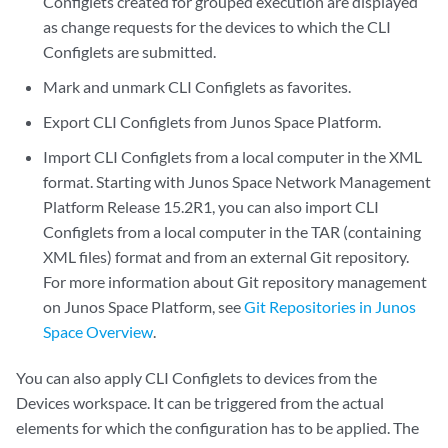
Configlets created for grouped execution are displayed
as change requests for the devices to which the CLI
Configlets are submitted.
Mark and unmark CLI Configlets as favorites.
Export CLI Configlets from Junos Space Platform.
Import CLI Configlets from a local computer in the XML
format. Starting with Junos Space Network Management
Platform Release 15.2R1, you can also import CLI
Configlets from a local computer in the TAR (containing
XML files) format and from an external Git repository.
For more information about Git repository management
on Junos Space Platform, see
Git Repositories in Junos
Space Overview
.
You can also apply CLI Configlets to devices from the
Devices workspace. It can be triggered from the actual
elements for which the configuration has to be applied. The