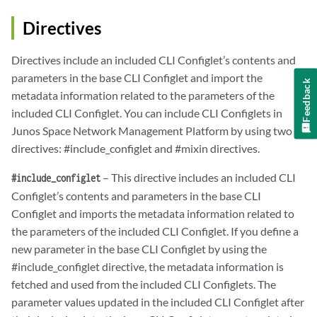
Directives
Directives include an included CLI Configlet’s contents and
parameters in the base CLI Configlet and import the
Feedback
metadata information related to the parameters of the
included CLI Configlet. You can include CLI Configlets in
Junos Space Network Management Platform by using two
directives: #include_configlet and #mixin directives.
– This directive includes an included CLI
#include_configlet
Configlet’s contents and parameters in the base CLI
Configlet and imports the metadata information related to
the parameters of the included CLI Configlet. If you define a
new parameter in the base CLI Configlet by using the
#include_configlet directive, the metadata information is
fetched and used from the included CLI Configlets. The
parameter values updated in the included CLI Configlet after