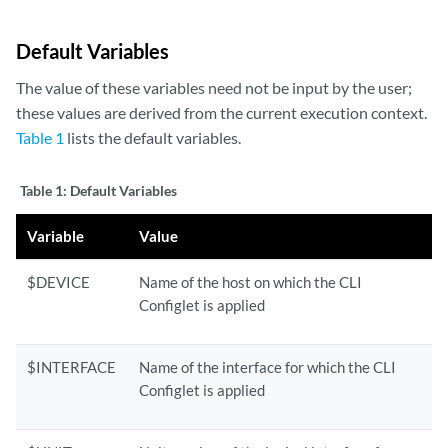
Default Variables
The value of these variables need not be input by the user;
these values are derived from the current execution context.
Table 1
lists the default variables.
Table 1:
Default Variables
Variable
Value
$DEVICE
Name of the host on which the CLI
Configlet is applied
$INTERFACE
Name of the interface for which the CLI
Configlet is applied