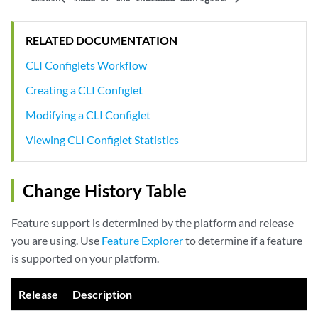
RELATED DOCUMENTATION
CLI Configlets Workflow
Creating a CLI Configlet
Modifying a CLI Configlet
Viewing CLI Configlet Statistics
Change History Table
Feature support is determined by the platform and release
you are using. Use
Feature Explorer
to determine if a feature
is supported on your platform.
Release
Description