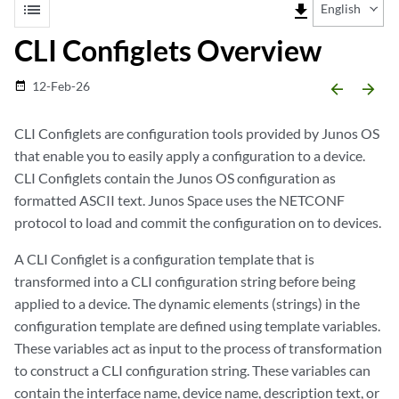
list
file_download
English
CLI Configlets Overview
12-Feb-26
date_range
arrow_backward
arrow_forward
CLI Configlets are configuration tools provided by Junos OS
that enable you to easily apply a configuration to a device.
CLI Configlets contain the Junos OS configuration as
formatted ASCII text. Junos Space uses the NETCONF
protocol to load and commit the configuration on to devices.
A CLI Configlet is a configuration template that is
transformed into a CLI configuration string before being
applied to a device. The dynamic elements (strings) in the
configuration template are defined using template variables.
These variables act as input to the process of transformation
to construct a CLI configuration string. These variables can
contain the interface name, device name, description text, or