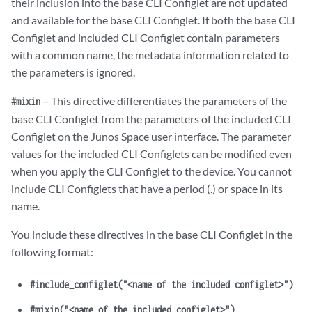
their inclusion into the base CLI Configlet are not updated
and available for the base CLI Configlet. If both the base CLI
Configlet and included CLI Configlet contain parameters
with a common name, the metadata information related to
the parameters is ignored.
– This directive differentiates the parameters of the
#mixin
base CLI Configlet from the parameters of the included CLI
Configlet on the Junos Space user interface. The parameter
values for the included CLI Configlets can be modified even
when you apply the CLI Configlet to the device. You cannot
include CLI Configlets that have a period (.) or space in its
name.
You include these directives in the base CLI Configlet in the
following format:
#include_configlet("<name of the included configlet>")
#mixin("<name of the included configlet>")