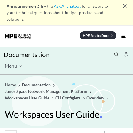
close
Announcement:
Try the
Ask AI chatbot
for answers to
your technical questions about Juniper products and
solutions.
HPE Aruba Docs
arrow_forward
Documentation
Menu
Home
Documentation
Junos Space Network Management Platform
Workspaces User Guide
CLI Configlets
Overview
Workspaces User Guide