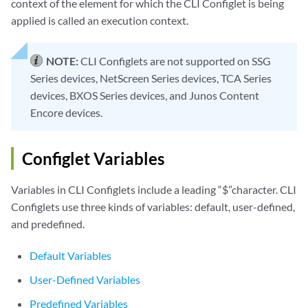
context of the element for which the CLI Configlet is being
applied is called an execution context.
NOTE:
CLI Configlets are not supported on SSG
Series devices, NetScreen Series devices, TCA Series
devices, BXOS Series devices, and Junos Content
Encore devices.
Configlet Variables
Variables in CLI Configlets include a leading “$”character. CLI
Configlets use three kinds of variables: default, user-defined,
and predefined.
Default Variables
User-Defined Variables
Predefined Variables