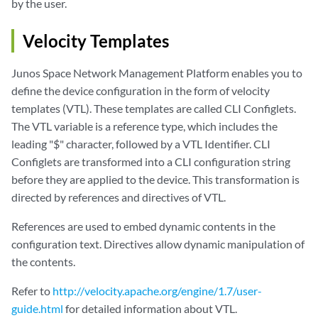
by the user.
Velocity Templates
Junos Space Network Management Platform enables you to
define the device configuration in the form of velocity
templates (VTL). These templates are called CLI Configlets.
The VTL variable is a reference type, which includes the
leading "$" character, followed by a VTL Identifier. CLI
Configlets are transformed into a CLI configuration string
before they are applied to the device. This transformation is
directed by references and directives of VTL.
References are used to embed dynamic contents in the
configuration text. Directives allow dynamic manipulation of
the contents.
Refer to
http://velocity.apache.org/engine/1.7/user-
guide.html
for detailed information about VTL.