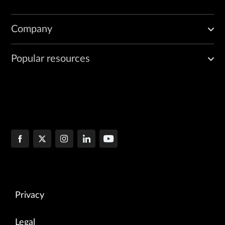
Company
Popular resources
Privacy
Legal