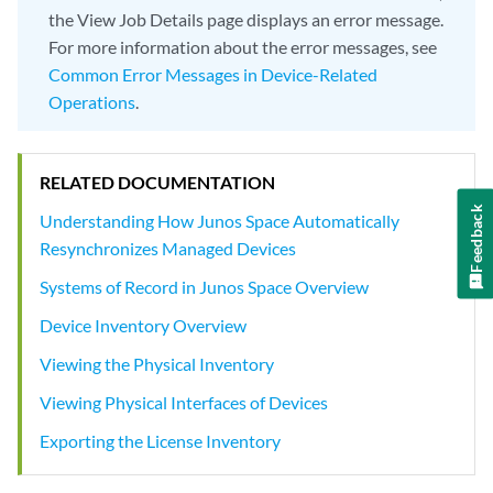
the View Job Details page displays an error message.
For more information about the error messages, see
Common Error Messages in Device-Related
Operations
.
RELATED DOCUMENTATION
Feedback
Understanding How Junos Space Automatically
Resynchronizes Managed Devices
Systems of Record in Junos Space Overview
Device Inventory Overview
Viewing the Physical Inventory
Viewing Physical Interfaces of Devices
Exporting the License Inventory