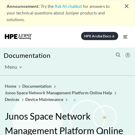
close
Announcement:
Try the
Ask AI chatbot
for answers to
your technical questions about Juniper products and
solutions.
HPE Aruba Docs
arrow_forward
Documentation
Menu
Home
Documentation
Junos Space Network Management Platform Online Help
Devices
Device Maintenance
Junos Space Network
Management Platform Online