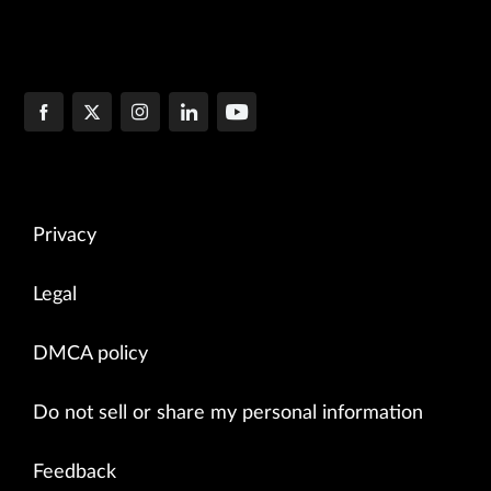
Privacy
Legal
DMCA policy
Do not sell or share my personal information
Feedback