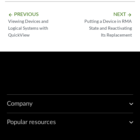
PREVIOUS
NEXT
arrow_backward
arrow_forward
Viewing Devices and
Putting a Device in RMA
Logical Systems with
State and Reactivating
QuickView
Its Replacement
Company
Popular resources