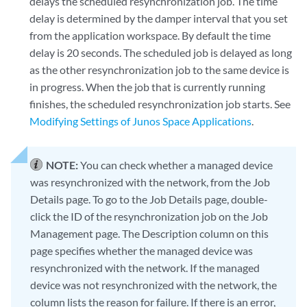
delays the scheduled resynchronization job. The time
delay is determined by the damper interval that you set
from the application workspace. By default the time
delay is 20 seconds. The scheduled job is delayed as long
as the other resynchronization job to the same device is
in progress. When the job that is currently running
finishes, the scheduled resynchronization job starts. See
Modifying Settings of Junos Space Applications
.
NOTE:
You can check whether a managed device
was resynchronized with the network, from the Job
Details page. To go to the Job Details page, double-
click the ID of the resynchronization job on the Job
Management page. The Description column on this
page specifies whether the managed device was
resynchronized with the network. If the managed
device was not resynchronized with the network, the
column lists the reason for failure. If there is an error,