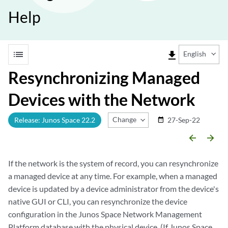
Help
list
file_download
English
Resynchronizing Managed
Devices with the Network
Change Release
Release: Junos Space 22.2
27-Sep-22
date_range
arrow_backward
arrow_forward
If the network is the system of record, you can resynchronize
a managed device at any time. For example, when a managed
device is updated by a device administrator from the device's
native GUI or CLI, you can resynchronize the device
configuration in the Junos Space Network Management
Platform database with the physical device. (If Junos Space