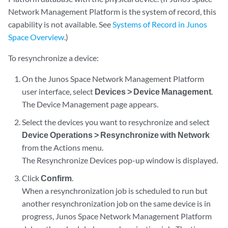
Network Management Platform is the system of record, this
capability is not available. See
Systems of Record in Junos
Space Overview
.)
To resynchronize a device:
On the Junos Space Network Management Platform
user interface, select
Devices > Device Management
.
The Device Management page appears.
Select the devices you want to resychronize and select
Device Operations > Resynchronize with Network
from the Actions menu.
The Resynchronize Devices pop-up window is displayed.
Click
Confirm
.
When a resynchronization job is scheduled to run but
another resynchronization job on the same device is in
progress, Junos Space Network Management Platform