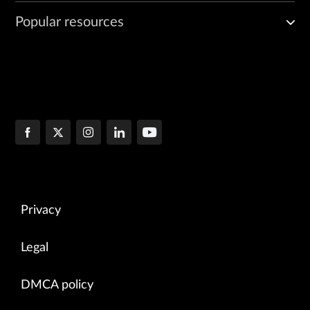
Popular resources
Privacy
Legal
DMCA policy