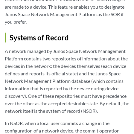
are made to a device. This feature enables you to designate
Junos Space Network Management Platform as the SOR if
you prefer.
Systems of Record
A network managed by Junos Space Network Management
Platform contains two repositories of information about the
devices in the network: the devices themselves (each device
defines and reports its official state) and the Junos Space
Network Management Platform database (which contains
information that is reported by the device during device
discovery). One of these repositories must have precedence
over the other as the accepted desirable state. By default, the
network itself is the system of record (NSOR).
In NSOR, when a local user commits a change in the
configuration of a network device, the commit operation