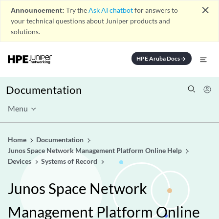
close
Announcement:
Try the
Ask AI chatbot
for answers to
your technical questions about Juniper products and
solutions.
HPE Aruba Docs
arrow_forward
Documentation
Menu
Home
Documentation
Junos Space Network Management Platform Online Help
Devices
Systems of Record
Junos Space Network
Management Platform Online