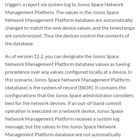
triggers a report via system log to Junos Space Network
Management Platform. The values in the Junos Space
Network Management Platform database are automatically
changed to match the new device values, and the timestamps
are synchronized. Thus the devices control the contents of
the database.
As of version 12.2, you can designate the Junos Space
Network Management Platform database values as having
precedence over any values configured locally at a device. In
this scenario, Junos Space Network Management Platform
(database) is the system of record (SSOR). It contains the
configurations that the Junos Space administrator considers
best for the network devices. If an out-of-band commit
operation is executed on a network device, Junos Space
Network Management Platform receives a system log
message, but the values in the Junos Space Network
Management Platform database are not automatically