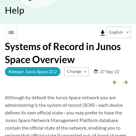
Help
list
file_download
English
Systems of Record in Junos
Space Overview
Change Release
Release: Junos Space 22.2
27-Sep-22
date_range
arrow_backward
arrow_forward
Although by default the Junos Space network you are
administering is the system of record (SOR)—each device
defines its own official state—you may prefer to have the
Junos Space Network Management Platform database
contain the official state of the network, enabling you to
restore that official state if unwanted out-of-band changes