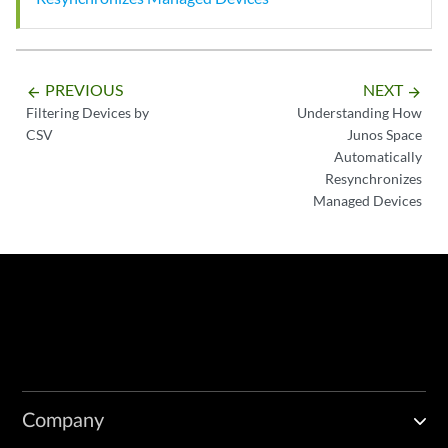
PREVIOUS
NEXT
arrow_backward
arrow_forward
Filtering Devices by
Understanding How
CSV
Junos Space
Automatically
Resynchronizes
Managed Devices
Company