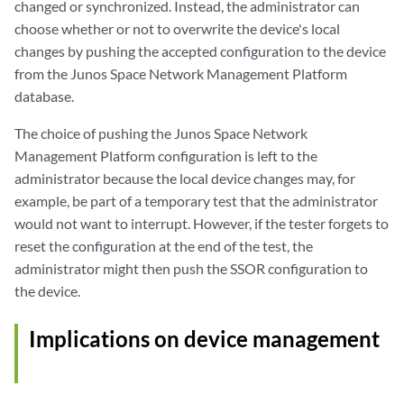
changed or synchronized. Instead, the administrator can
choose whether or not to overwrite the device's local
changes by pushing the accepted configuration to the device
from the Junos Space Network Management Platform
database.
The choice of pushing the Junos Space Network
Management Platform configuration is left to the
administrator because the local device changes may, for
example, be part of a temporary test that the administrator
would not want to interrupt. However, if the tester forgets to
reset the configuration at the end of the test, the
administrator might then push the SSOR configuration to
the device.
Implications on device management