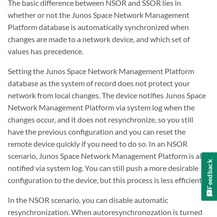
The basic difference between NSOR and SSOR lies in
whether or not the Junos Space Network Management
Platform database is automatically synchronized when
changes are made to a network device, and which set of
values has precedence.
Setting the Junos Space Network Management Platform
database as the system of record does not protect your
network from local changes. The device notifies Junos Space
Network Management Platform via system log when the
changes occur, and it does not resynchronize, so you still
have the previous configuration and you can reset the
remote device quickly if you need to do so. In an NSOR
scenario, Junos Space Network Management Platform is also
Feedback
notified via system log. You can still push a more desirable
configuration to the device, but this process is less efficient.
In the NSOR scenario, you can disable automatic
resynchronization. When autoresynchronozation is turned