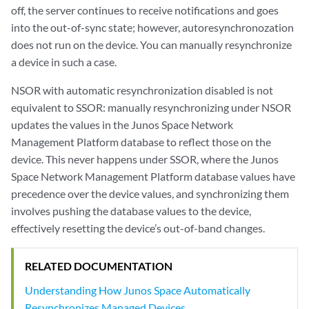
off, the server continues to receive notifications and goes
into the out-of-sync state; however, autoresynchronozation
does not run on the device. You can manually resynchronize
a device in such a case.
NSOR with automatic resynchronization disabled is not
equivalent to SSOR: manually resynchronizing under NSOR
updates the values in the Junos Space Network
Management Platform database to reflect those on the
device. This never happens under SSOR, where the Junos
Space Network Management Platform database values have
precedence over the device values, and synchronizing them
involves pushing the database values to the device,
effectively resetting the device’s out-of-band changes.
RELATED DOCUMENTATION
Understanding How Junos Space Automatically
Resynchronizes Managed Devices