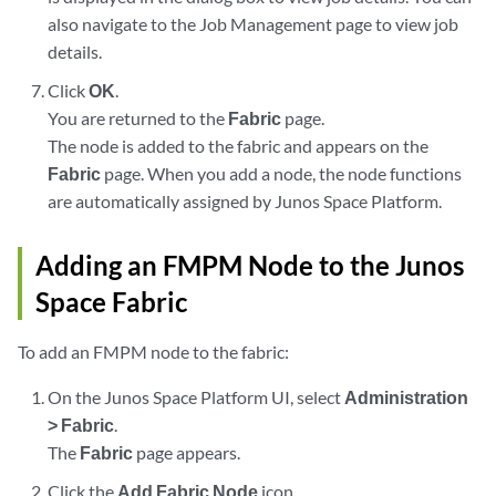
also navigate to the Job Management page to view job
details.
Click
OK
.
You are returned to the
Fabric
page.
The node is added to the fabric and appears on the
Fabric
page. When you add a node, the node functions
are automatically assigned by Junos Space Platform.
Adding an FMPM Node to the Junos
Space Fabric
To add an FMPM node to the fabric:
On the Junos Space Platform UI, select
Administration
> Fabric
.
The
Fabric
page appears.
Click the
Add Fabric Node
icon.