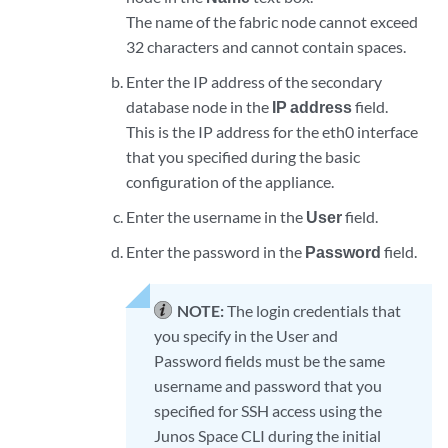
The name of the fabric node cannot exceed
32 characters and cannot contain spaces.
Enter the IP address of the secondary
database node in the
IP address
field.
This is the IP address for the eth0 interface
that you specified during the basic
configuration of the appliance.
Enter the username in the
User
field.
Enter the password in the
Password
field.
NOTE:
The login credentials that
you specify in the User and
Password fields must be the same
username and password that you
specified for SSH access using the
Junos Space CLI during the initial