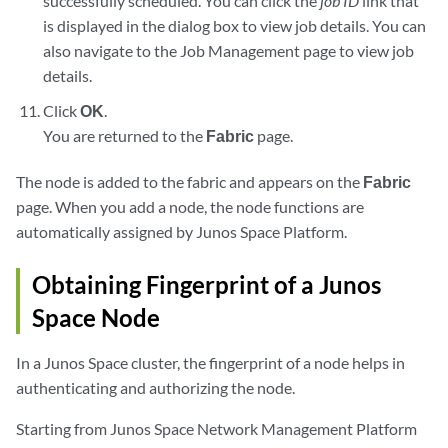
successfully scheduled. You can click the
job ID
link that
is displayed in the dialog box to view job details. You can
also navigate to the Job Management page to view job
details.
Click
OK
.
You are returned to the
Fabric
page.
The node is added to the fabric and appears on the
Fabric
page. When you add a node, the node functions are
automatically assigned by Junos Space Platform.
Obtaining Fingerprint of a Junos
Space Node
In a Junos Space cluster, the fingerprint of a node helps in
authenticating and authorizing the node.
Starting from Junos Space Network Management Platform