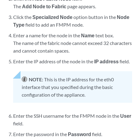
The
Add Node to Fabric
page appears.
Click the
Specialized Node
option button in the
Node
Type
field to add an FMPM node.
Enter a name for the node in the
Name
text box.
The name of the fabric node cannot exceed 32 characters
and cannot contain spaces.
Enter the IP address of the node in the
IP address
field.
NOTE:
This is the IP address for the eth0
interface that you specified during the basic
configuration of the appliance.
Enter the SSH username for the FMPM node in the
User
field.
Enter the password in the
Password
field.