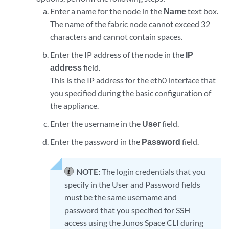
Enter a name for the node in the
Name
text box.
The name of the fabric node cannot exceed 32
characters and cannot contain spaces.
Enter the IP address of the node in the
IP
address
field.
This is the IP address for the eth0 interface that
you specified during the basic configuration of
the appliance.
Enter the username in the
User
field.
Enter the password in the
Password
field.
NOTE:
The login credentials that you
specify in the User and Password fields
must be the same username and
password that you specified for SSH
access using the Junos Space CLI during