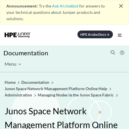
close
Announcement:
Try the
Ask AI chatbot
for answers to
your technical questions about Juniper products and
solutions.
HPE Aruba Docs
arrow_forward
Documentation
Menu
Home
Documentation
Junos Space Network Management Platform Online Help
Administration
Managing Nodes in the Junos Space Fabric
Junos Space Network
Management Platform Online