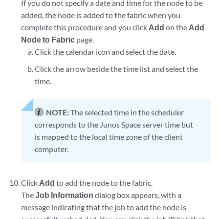
If you do not specify a date and time for the node to be
added, the node is added to the fabric when you
complete this procedure and you click
Add
on the
Add
Node to Fabric
page.
Click the calendar icon and select the date.
Click the arrow beside the time list and select the
time.
NOTE:
The selected time in the scheduler
corresponds to the Junos Space server time but
is mapped to the local time zone of the client
computer.
Click
Add
to add the node to the fabric.
The
Job Information
dialog box appears, with a
message indicating that the job to add the node is