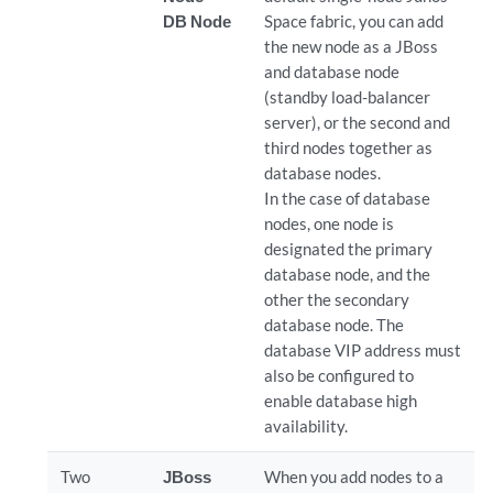
DB Node
Space fabric, you can add
the new node as a JBoss
and database node
(standby load-balancer
server), or the second and
third nodes together as
database nodes.
In the case of database
nodes, one node is
designated the primary
database node, and the
other the secondary
database node. The
database VIP address must
also be configured to
enable database high
availability.
Two
JBoss
When you add nodes to a