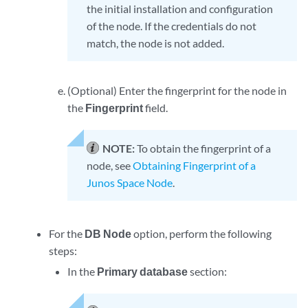
the initial installation and configuration
of the node. If the credentials do not
match, the node is not added.
(Optional) Enter the fingerprint for the node in
the
Fingerprint
field.
NOTE:
To obtain the fingerprint of a
node, see
Obtaining Fingerprint of a
Junos Space Node
.
For the
DB Node
option, perform the following
steps:
In the
Primary database
section: