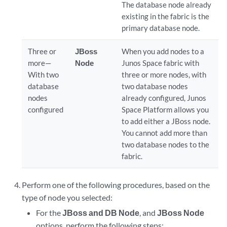
The database node already
existing in the fabric is the
primary database node.
Three or
JBoss
When you add nodes to a
more—
Node
Junos Space fabric with
With two
three or more nodes, with
database
two database nodes
nodes
already configured, Junos
configured
Space Platform allows you
to add either a JBoss node.
You cannot add more than
two database nodes to the
fabric.
Perform one of the following procedures, based on the
type of node you selected:
For the
JBoss and DB Node
, and
JBoss Node
options, perform the following steps: