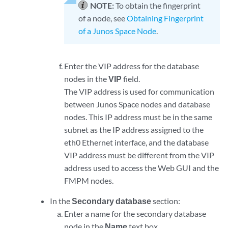
NOTE:
To obtain the fingerprint
of a node, see
Obtaining Fingerprint
of a Junos Space Node
.
Enter the VIP address for the database
nodes in the
VIP
field.
The VIP address is used for communication
between Junos Space nodes and database
nodes. This IP address must be in the same
subnet as the IP address assigned to the
eth0 Ethernet interface, and the database
VIP address must be different from the VIP
address used to access the Web GUI and the
FMPM nodes.
In the
Secondary database
section:
Enter a name for the secondary database
node in the
Name
text box.