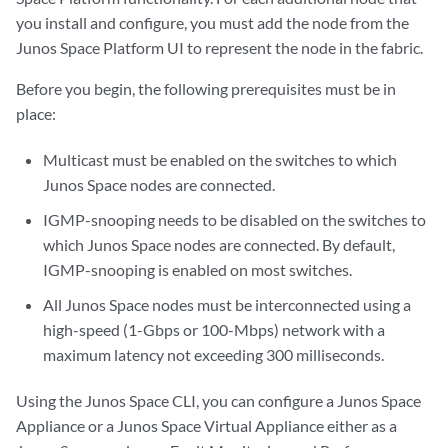
you install and configure, you must add the node from the
Junos Space Platform UI to represent the node in the fabric.
Before you begin, the following prerequisites must be in
place:
Multicast must be enabled on the switches to which
Junos Space nodes are connected.
IGMP-snooping needs to be disabled on the switches to
which Junos Space nodes are connected. By default,
IGMP-snooping is enabled on most switches.
All Junos Space nodes must be interconnected using a
high-speed (1-Gbps or 100-Mbps) network with a
maximum latency not exceeding 300 milliseconds.
Using the Junos Space CLI, you can configure a Junos Space
Appliance or a Junos Space Virtual Appliance either as a