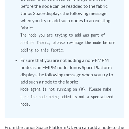
before the node can be readded to the fabric.
Junos Space displays the following message
when you try to add such nodes to an existing
fabric:
The node you are trying to add was part of
another fabric, please re-image the node before
adding to this fabric.
Ensure that you are not adding a non-FMPM
node as an FMPM node. Junos Space Platform
displays the following message when you try to
add such a node to the fabric:
Node agent is not running on {0}. Please make
sure the node being added is not a specialized
node.
From the Junos Space Platform UI, you can add a node to the