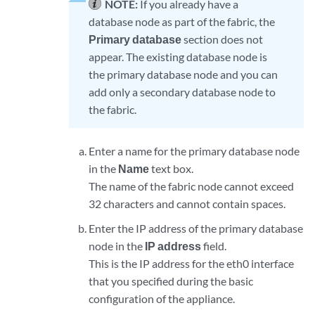
NOTE:
If you already have a
database node as part of the fabric, the
Primary database
section does not
appear. The existing database node is
the primary database node and you can
add only a secondary database node to
the fabric.
Enter a name for the primary database node
in the
Name
text box.
The name of the fabric node cannot exceed
32 characters and cannot contain spaces.
Enter the IP address of the primary database
node in the
IP address
field.
This is the IP address for the eth0 interface
that you specified during the basic
configuration of the appliance.