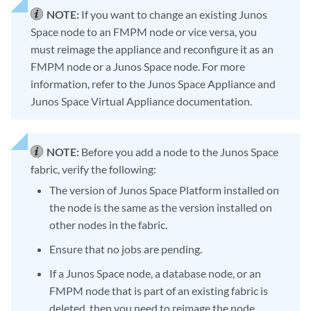
NOTE:
If you want to change an existing Junos
Space node to an FMPM node or vice versa, you
must reimage the appliance and reconfigure it as an
FMPM node or a Junos Space node. For more
information, refer to the Junos Space Appliance and
Junos Space Virtual Appliance documentation.
NOTE:
Before you add a node to the Junos Space
fabric, verify the following:
The version of Junos Space Platform installed on
the node is the same as the version installed on
other nodes in the fabric.
Ensure that no jobs are pending.
If a Junos Space node, a database node, or an
FMPM node that is part of an existing fabric is
deleted, then you need to reimage the node