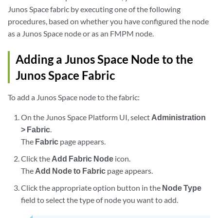
Junos Space fabric by executing one of the following
procedures, based on whether you have configured the node
as a Junos Space node or as an FMPM node.
Adding a Junos Space Node to the
Junos Space Fabric
To add a Junos Space node to the fabric:
On the Junos Space Platform UI, select
Administration
> Fabric
.
The
Fabric
page appears.
Click the
Add Fabric Node
icon.
The
Add Node to Fabric
page appears.
Click the appropriate option button in the
Node Type
field to select the type of node you want to add.