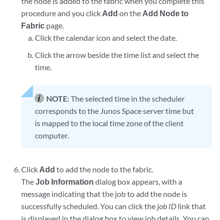
the node is added to the fabric when you complete this
procedure and you click
Add
on the
Add Node to
Fabric
page.
Click the calendar icon and select the date.
Click the arrow beside the time list and select the
time.
NOTE:
The selected time in the scheduler
corresponds to the Junos Space server time but
is mapped to the local time zone of the client
computer.
Click
Add
to add the node to the fabric.
The
Job Information
dialog box appears, with a
message indicating that the job to add the node is
successfully scheduled. You can click the
job ID
link that
is displayed in the dialog box to view job details. You can