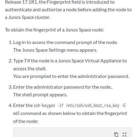
Release 17.1R1, the Fingerprint field is introduced to
authenticate and authorize a node before adding the node to
a Junos Space cluster.
To obtain the fingerprint of a Junos Space node:
Log in to access the command prompt of the node.
The Junos Space Settings menu appears.
Type
if the node is a Junos Space Virtual Appliance to
7
access the shell.
You are prompted to enter the administrator password.
Enter the administrator password for the node..
The shell prompt appears.
Enter the
ssh-keygen -lf /etc/ssh/ssh_host_rsa_key -E
command as shown below to obtain the fingerprint
md5
of the node:
content_copy
zoom_out_map