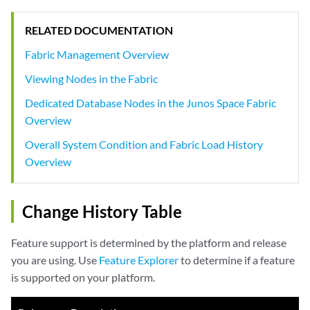
RELATED DOCUMENTATION
Fabric Management Overview
Viewing Nodes in the Fabric
Dedicated Database Nodes in the Junos Space Fabric
Overview
Overall System Condition and Fabric Load History
Overview
Change History Table
Feature support is determined by the platform and release
you are using. Use
Feature Explorer
to determine if a feature
is supported on your platform.