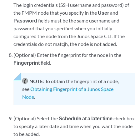
The login credentials (SSH username and password) of
the FMPM node that you specify in the
User
and
Password
fields must be the same username and
password that you specified when you initially
configured the node from the Junos Space CLI. If the
credentials do not matcjh, the node is not added.
(Optional) Enter the fingerprint for the node in the
Fingerprint
field.
NOTE:
To obtain the fingerprint of a node,
see
Obtaining Fingerprint of a Junos Space
Node
.
(Optional) Select the
Schedule at a later time
check box
to specify a later date and time when you want the node
to be added.