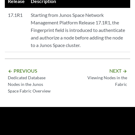
Release
Description
17.1R1
Starting from Junos Space Network
Management Platform Release 17.1R1, the
Fingerprint field is introduced to authenticate
and authorize a node before adding the node
to a Junos Space cluster.
PREVIOUS
NEXT
arrow_backward
arrow_forward
Dedicated Database
Viewing Nodes in the
Nodes in the Junos
Fabric
Space Fabric Overview