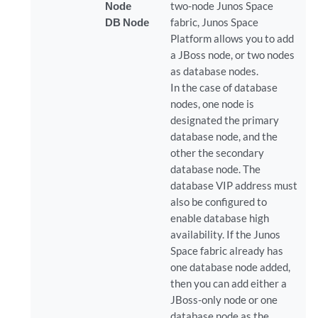
Node
two-node Junos Space
DB Node
fabric, Junos Space
Platform allows you to add
a JBoss node, or two nodes
as database nodes.
In the case of database
nodes, one node is
designated the primary
database node, and the
other the secondary
database node. The
database VIP address must
also be configured to
enable database high
availability. If the Junos
Space fabric already has
one database node added,
then you can add either a
JBoss-only node or one
database node as the