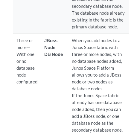
secondary database node.
The database node already
existing in the fabric is the
primary database node.
Three or
JBoss
When you add nodes to a
more—
Node
Junos Space fabric with
With one
DB Node
three or more nodes, with
or no
no database nodes added,
database
Junos Space Platform
node
allows you to add a JBoss
configured
node,or two nodes as
database nodes.
If the Junos Space fabric
already has one database
node added, then you can
add a JBoss node, or one
database node as the
secondary database node.