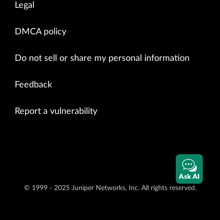
Legal
DMCA policy
Do not sell or share my personal information
Feedback
Report a vulnerability
Ask AI
© 1999 - 2025 Juniper Networks, Inc. All rights reserved.