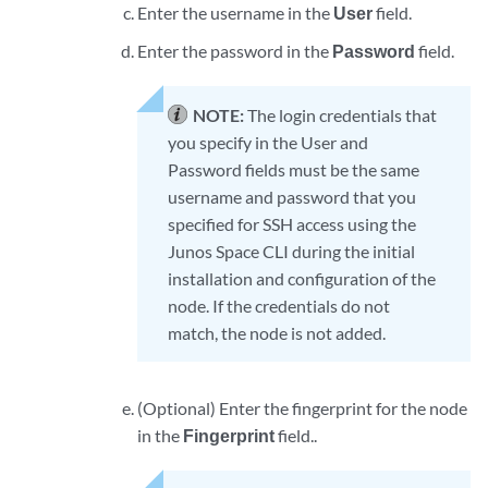
Enter the username in the
User
field.
Enter the password in the
Password
field.
NOTE:
The login credentials that
you specify in the User and
Password fields must be the same
username and password that you
specified for SSH access using the
Junos Space CLI during the initial
installation and configuration of the
node. If the credentials do not
match, the node is not added.
(Optional) Enter the fingerprint for the node
in the
Fingerprint
field..