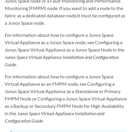
Junos Space node or a Fault Monitoring and Performance
Monitoring (FMPM) node. If you want to add a node to the
fabric as a dedicated database node,it must be configured as
a Junos Space node.
For information about how to configure a Junos Space
Virtual Appliance as a Junos Space node, see
Configuring a
Junos Space Virtual Appliance as a Junos Space Node
in the
Junos Space Virtual Appliance Installation and Configuration
Guide
.
For information about how to configure a Junos Space
Virtual Appliance as an FMPM node, see
Configuring a
Junos Space Virtual Appliance as a Standalone or Primary
FMPM Node
or
Configuring a Junos Space Virtual Appliance
as a Backup or Secondary FMPM Node for High Availability
in the
Junos Space Virtual Appliance Installation and
Configuration Guide
.