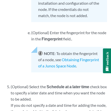
installation and configuration of the
node. If the credentials do not
match, the node is not added.
(Optional) Enter the fingerprint for the node
in the
Fingerprint
field..
NOTE:
To obtain the fingerprint
Feedback
of a node, see
Obtaining Fingerprint
of a Junos Space Node
.
(Optional) Select the
Schedule at a later time
check box
to specify a later date and time when you want the node
to be added.
If you do not specify a date and time for adding the node,