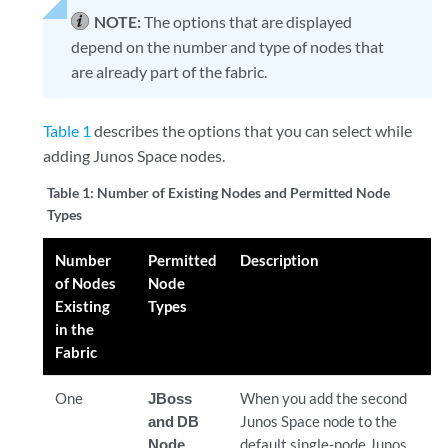
NOTE:
The options that are displayed
depend on the number and type of nodes that
are already part of the fabric.
Table 1
describes the options that you can select while
adding Junos Space nodes.
Table 1:
Number of Existing Nodes and Permitted Node
Types
Number
Permitted
Description
of Nodes
Node
Existing
Types
in the
Fabric
One
JBoss
When you add the second
and DB
Junos Space node to the
Node
default single-node Junos