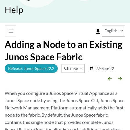
Help
list
file_download
English
Adding a Node to an Existing
Junos Space Fabric
Change Release
Release: Junos Space 22.2
27-Sep-22
date_range
arrow_backward
arrow_forward
When you configure a Junos Space Virtual Appliance as a
Junos Space node by using the Junos Space CLI, Junos Space
Network Management Platform automatically adds the first
node to the fabric. By default, the Junos Space fabric
contains this single node that provides complete Junos
Space Platform functionality. For each additional node that