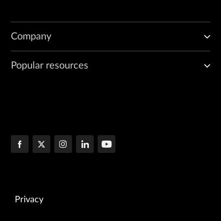
Company
Popular resources
Privacy