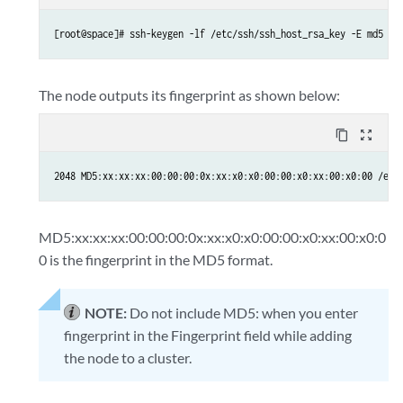
The node outputs its fingerprint as shown below:
content_copy
zoom_out_map
MD5:xx:xx:xx:00:00:00:0x:xx:x0:x0:00:00:x0:xx:00:x0:0
0 is the fingerprint in the MD5 format.
NOTE:
Do not include MD5: when you enter
fingerprint in the Fingerprint field while adding
the node to a cluster.