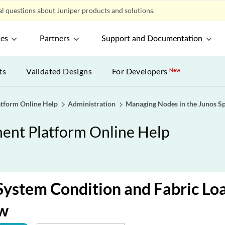
l questions about Juniper products and solutions.
ces
Partners
Support and Documentation
ts
Validated Designs
For Developers
New
tform Online Help
Administration
Managing Nodes in the Junos Sp
nt Platform Online Help
System Condition and Fabric Lo
w