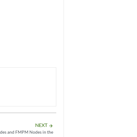
NEXT
arrow_forward
odes and FMPM Nodes in the