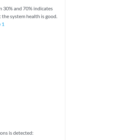
en 30% and 70% indicates
 the system health is good.
 1
ons is detected: