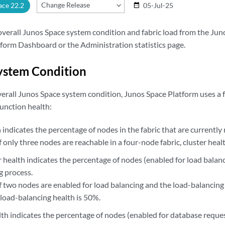
Change Release
ace 22.2
05-Jul-25
date_range
overall Junos Space system condition and fabric load from the Ju
rm Dashboard or the Administration statistics page.
ystem Condition
overall Junos Space system condition, Junos Space Platform uses a 
unction health:
 indicates the percentage of nodes in the fabric that are currently
f only three nodes are reachable in a four-node fabric, cluster heal
 health indicates the percentage of nodes (enabled for load balanc
g process.
f two nodes are enabled for load balancing and the load-balancing
 load-balancing health is 50%.
th indicates the percentage of nodes (enabled for database reques