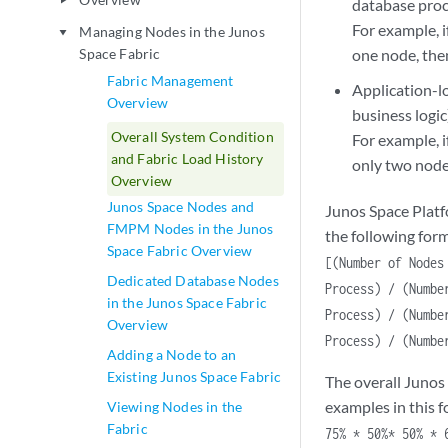
play_arrow
database proc
For example, 
Managing Nodes in the Junos
play_arrow
Space Fabric
one node, the
Fabric Management
Application-l
Overview
business logic
Overall System Condition
For example, i
and Fabric Load History
only two nodes
Overview
Junos Space Nodes and
Junos Space Platf
FMPM Nodes in the Junos
the following for
Space Fabric Overview
[(Number of Nodes
Dedicated Database Nodes
Process) / (Numbe
in the Junos Space Fabric
Process) / (Numbe
Overview
Process) / (Numbe
Adding a Node to an
Existing Junos Space Fabric
The overall Junos 
examples in this f
Viewing Nodes in the
Fabric
75% * 50%* 50% * 