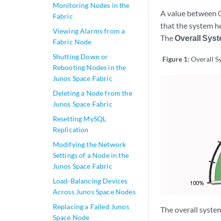
Monitoring Nodes in the
A value between 0
Fabric
that the system h
Viewing Alarms from a
The
Overall Sys
Fabric Node
Shutting Down or
Figure 1:
Overall S
Rebooting Nodes in the
Junos Space Fabric
Deleting a Node from the
Junos Space Fabric
Resetting MySQL
Replication
Modifying the Network
Settings of a Node in the
Junos Space Fabric
Load-Balancing Devices
Across Junos Space Nodes
Replacing a Failed Junos
The overall syste
Space Node