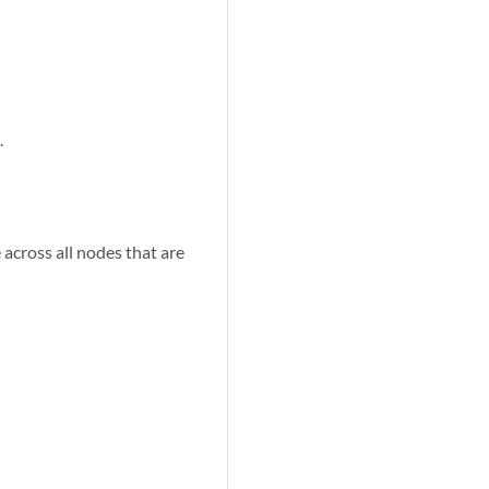
.
 across all nodes that are