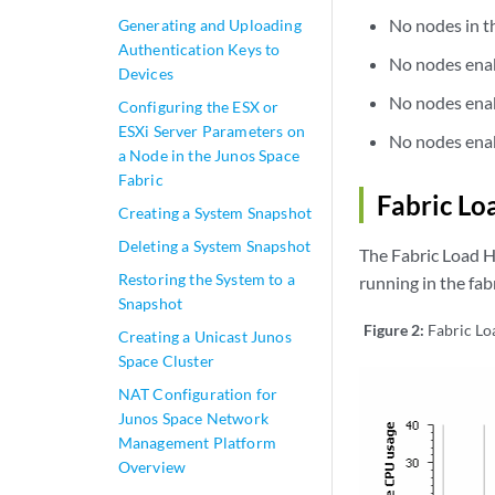
No nodes in th
Generating and Uploading
Authentication Keys to
No nodes enab
Devices
No nodes enab
Configuring the ESX or
ESXi Server Parameters on
No nodes enabl
a Node in the Junos Space
Fabric
Fabric Lo
Creating a System Snapshot
Deleting a System Snapshot
The Fabric Load H
Restoring the System to a
running in the fabr
Snapshot
Figure 2:
Fabric Lo
Creating a Unicast Junos
Space Cluster
NAT Configuration for
Junos Space Network
Management Platform
Overview