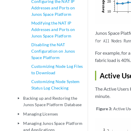
Configuring the NAT IP
Addresses and Ports on
Junos Space Platform
Modifying the NAT IP
Addresses and Ports on
Junos Space Platf
Junos Space Platform
for All Nodes Run
Disabling the NAT
Configuration on Junos
For example, for 
Space Platform
fabric load is 40%.
Customizing Node Log Files
to Download
Active Us
Customizing Node System
Status Log Checking
The Active Users 
minute.
Backing up and Restoring the
play_arrow
Junos Space Platform Database
Figure 3:
Active Us
Managing Licenses
play_arrow
Managing Junos Space Platform
play_arrow
and Applications