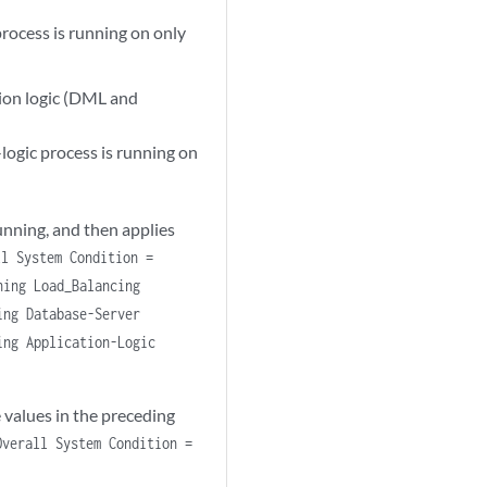
rocess is running on only
tion logic (DML and
-logic process is running on
unning, and then applies
ll System Condition =
ning Load_Balancing
ing Database-Server
ing Application-Logic
 values in the preceding
Overall System Condition =