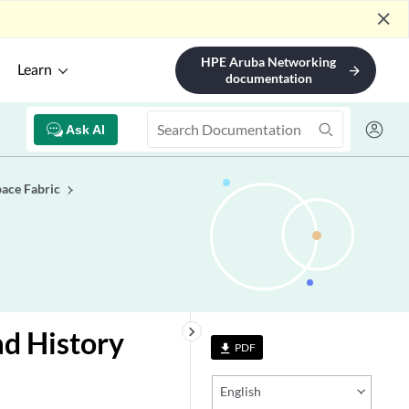
close
HPE Aruba Networking
Learn
arrow_forward
documentation
Ask AI
ace Fabric
keyboard_arrow_right
ad History
PDF
file_download
English