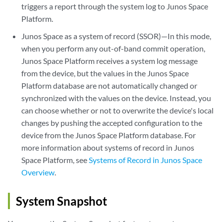
triggers a report through the system log to Junos Space
Platform.
Junos Space as a system of record (SSOR)—In this mode,
when you perform any out-of-band commit operation,
Junos Space Platform receives a system log message
from the device, but the values in the Junos Space
Platform database are not automatically changed or
synchronized with the values on the device. Instead, you
can choose whether or not to overwrite the device's local
changes by pushing the accepted configuration to the
device from the Junos Space Platform database. For
more information about systems of record in Junos
Space Platform, see
Systems of Record in Junos Space
Overview
.
System Snapshot