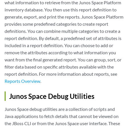
what information to retrieve from the Junos Space Platform
inventory database. You then use this report definition to
generate, export, and print the reports. Junos Space Platform
provides some predefined categories to create report
definitions. You can combine multiple categories to create a
report definition. By default, a predefined set of attributes is
included in a report definition. You can choose to add or
remove the attributes according to what information you
want from the final generated report. You can group, sort, or
filter data based on specific attributes available with the
report definition. For more information about reports, see
Reports Overview
.
Junos Space Debug Utilities
Junos Space debug utilities are a collection of scripts and
Java applications to fetch details that cannot be viewed on
the JBoss CLI or from the Junos Space user interface. These