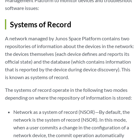
Management Platform to monitor devices and troubleshoot
software issues:
Systems of Record
A network managed by Junos Space Platform contains two
repositories of information about the devices in the network:
the devices themselves (each device defines and reports its
official state) and the database (which contains information
that is reported by the device during device discovery). This
is known as systems of record.
The systems of record operate in the following two modes
depending on where the repository of information is stored:
Network as a system of record (NSOR)—By default, the
network is the system of record (NSOR). In this mode,
when a user commits a change in the configuration of a
network device, the commit operation automatically