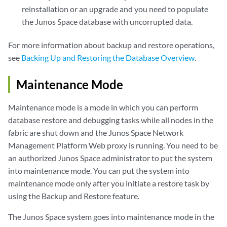
reinstallation or an upgrade and you need to populate
the Junos Space database with uncorrupted data.
For more information about backup and restore operations,
see
Backing Up and Restoring the Database Overview
.
Maintenance Mode
Maintenance mode is a mode in which you can perform
database restore and debugging tasks while all nodes in the
fabric are shut down and the Junos Space Network
Management Platform Web proxy is running. You need to be
an authorized Junos Space administrator to put the system
into maintenance mode. You can put the system into
maintenance mode only after you initiate a restore task by
using the Backup and Restore feature.
The Junos Space system goes into maintenance mode in the