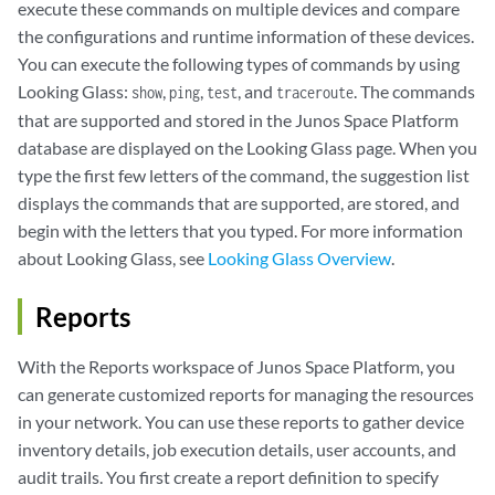
execute these commands on multiple devices and compare
the configurations and runtime information of these devices.
You can execute the following types of commands by using
Looking Glass:
,
,
, and
. The commands
show
ping
test
traceroute
that are supported and stored in the Junos Space Platform
database are displayed on the Looking Glass page. When you
type the first few letters of the command, the suggestion list
displays the commands that are supported, are stored, and
begin with the letters that you typed. For more information
about Looking Glass, see
Looking Glass Overview
.
Reports
With the Reports workspace of Junos Space Platform, you
can generate customized reports for managing the resources
in your network. You can use these reports to gather device
inventory details, job execution details, user accounts, and
audit trails. You first create a report definition to specify