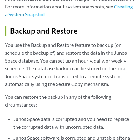
For more information about system snapshots, see
Creating
a System Snapshot
.
Backup and Restore
You use the Backup and Restore feature to back up (or
schedule the backup of) and restore the data in the Junos
Space database. You can set up an hourly, daily, or weekly
schedule. The database backup can be stored on the local
Junos Space system or transferred to a remote system
automatically using the Secure Copy mechanism.
You can restore the backup in any of the following
circumstances:
Junos Space data is corrupted and you need to replace
the corrupted data with uncorrupted data.
Junos Space software is corrupted and unstable after a