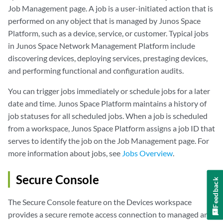
Job Management page. A job is a user-initiated action that is
performed on any object that is managed by Junos Space
Platform, such as a device, service, or customer. Typical jobs
in Junos Space Network Management Platform include
discovering devices, deploying services, prestaging devices,
and performing functional and configuration audits.
You can trigger jobs immediately or schedule jobs for a later
date and time. Junos Space Platform maintains a history of
job statuses for all scheduled jobs. When a job is scheduled
from a workspace, Junos Space Platform assigns a job ID that
serves to identify the job on the Job Management page. For
more information about jobs, see
Jobs Overview
.
Secure Console
Feedback
The Secure Console feature on the Devices workspace
provides a secure remote access connection to managed and