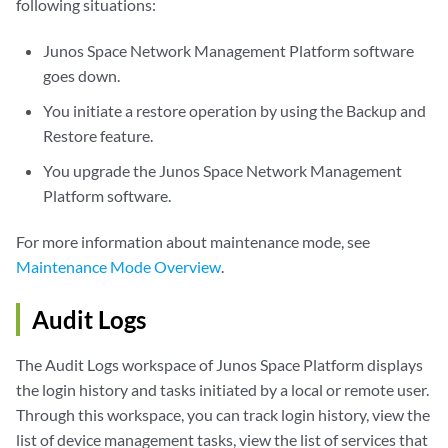
following situations:
Junos Space Network Management Platform software
goes down.
You initiate a restore operation by using the Backup and
Restore feature.
You upgrade the Junos Space Network Management
Platform software.
For more information about maintenance mode, see
Maintenance Mode Overview
.
Audit Logs
The Audit Logs workspace of Junos Space Platform displays
the login history and tasks initiated by a local or remote user.
Through this workspace, you can track login history, view the
list of device management tasks, view the list of services that