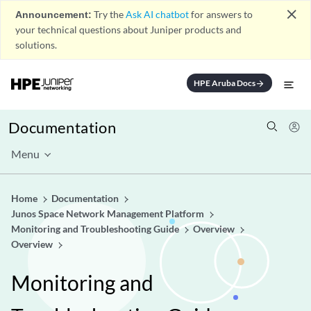
close
Announcement:
Try the
Ask AI chatbot
for answers to
your technical questions about Juniper products and
solutions.
HPE Aruba Docs
arrow_forward
Documentation
Menu
Home
Documentation
Junos Space Network Management Platform
Monitoring and Troubleshooting Guide
Overview
Overview
Monitoring and