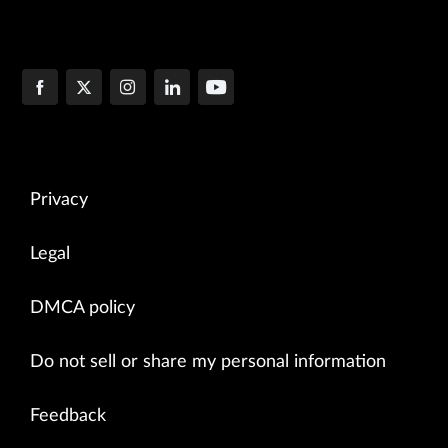
Privacy
Legal
DMCA policy
Do not sell or share my personal information
Feedback