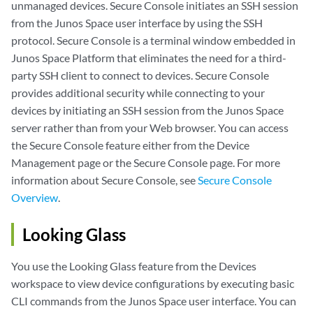
unmanaged devices. Secure Console initiates an SSH session
from the Junos Space user interface by using the SSH
protocol. Secure Console is a terminal window embedded in
Junos Space Platform that eliminates the need for a third-
party SSH client to connect to devices. Secure Console
provides additional security while connecting to your
devices by initiating an SSH session from the Junos Space
server rather than from your Web browser. You can access
the Secure Console feature either from the Device
Management page or the Secure Console page. For more
information about Secure Console, see
Secure Console
Overview
.
Looking Glass
You use the Looking Glass feature from the Devices
workspace to view device configurations by executing basic
CLI commands from the Junos Space user interface. You can