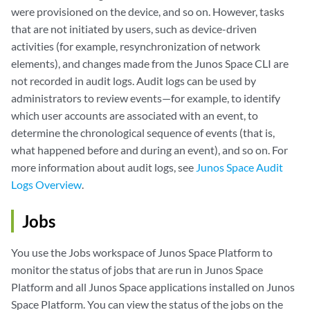
were provisioned on the device, and so on. However, tasks
that are not initiated by users, such as device-driven
activities (for example, resynchronization of network
elements), and changes made from the Junos Space CLI are
not recorded in audit logs. Audit logs can be used by
administrators to review events—for example, to identify
which user accounts are associated with an event, to
determine the chronological sequence of events (that is,
what happened before and during an event), and so on. For
more information about audit logs, see
Junos Space Audit
Logs Overview
.
Jobs
You use the Jobs workspace of Junos Space Platform to
monitor the status of jobs that are run in Junos Space
Platform and all Junos Space applications installed on Junos
Space Platform. You can view the status of the jobs on the