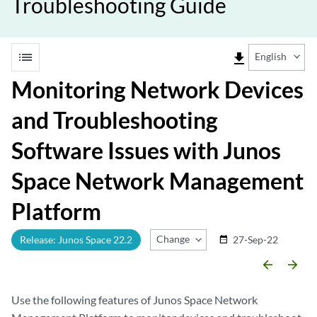
Troubleshooting Guide
list
file_download
English
Monitoring Network Devices
and Troubleshooting
Software Issues with Junos
Space Network Management
Platform
Change Release
Release: Junos Space 22.2
27-Sep-22
date_range
arrow_backward
arrow_forward
Use the following features of Junos Space Network