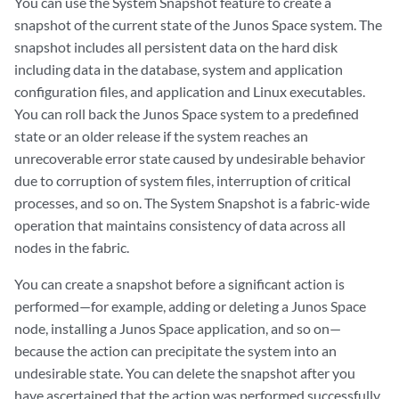
You can use the System Snapshot feature to create a
snapshot of the current state of the Junos Space system. The
snapshot includes all persistent data on the hard disk
including data in the database, system and application
configuration files, and application and Linux executables.
You can roll back the Junos Space system to a predefined
state or an older release if the system reaches an
unrecoverable error state caused by undesirable behavior
due to corruption of system files, interruption of critical
processes, and so on. The System Snapshot is a fabric-wide
operation that maintains consistency of data across all
nodes in the fabric.
You can create a snapshot before a significant action is
performed—for example, adding or deleting a Junos Space
node, installing a Junos Space application, and so on—
because the action can precipitate the system into an
undesirable state. You can delete the snapshot after you
have ascertained that the action was performed successfully.