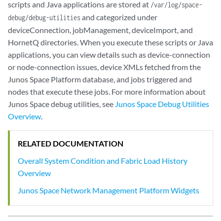
scripts and Java applications are stored at
/var/log/space-
and categorized under
debug/debug-utilities
deviceConnection, jobManagement, deviceImport, and
HornetQ directories. When you execute these scripts or Java
applications, you can view details such as device-connection
or node-connection issues, device XMLs fetched from the
Junos Space Platform database, and jobs triggered and
nodes that execute these jobs. For more information about
Junos Space debug utilities, see
Junos Space Debug Utilities
Overview
.
RELATED DOCUMENTATION
Overall System Condition and Fabric Load History
Overview
Junos Space Network Management Platform Widgets