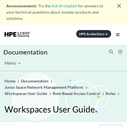
close
Announcement:
Try the
Ask AI chatbot
for answers to
your technical questions about Juniper products and
solutions.
HPE Aruba Docs
arrow_forward
Documentation
Menu
Home
Documentation
Junos Space Network Management Platform
Workspaces User Guide
Role-Based Access Control
Roles
Workspaces User Guide