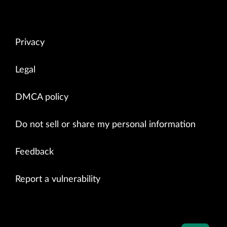
Privacy
Legal
DMCA policy
Do not sell or share my personal information
Feedback
Report a vulnerability