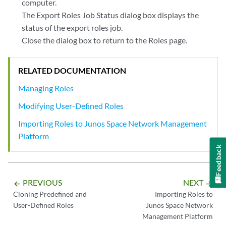
computer.
The Export Roles Job Status dialog box displays the
status of the export roles job.
Close the dialog box to return to the Roles page.
RELATED DOCUMENTATION
Managing Roles
Modifying User-Defined Roles
Importing Roles to Junos Space Network Management
Platform
Feedback
PREVIOUS
NEXT
arrow_backward
arrow_forward
Cloning Predefined and
Importing Roles to
User-Defined Roles
Junos Space Network
Management Platform