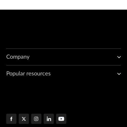
Company
Popular resources