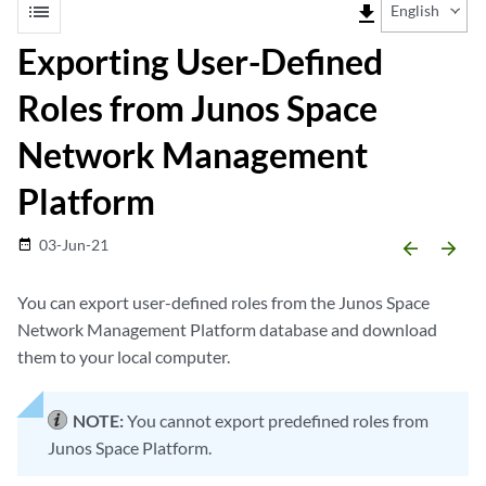
list
file_download
English
Exporting User-Defined
Roles from Junos Space
Network Management
Platform
03-Jun-21
date_range
arrow_backward
arrow_forward
You can export user-defined roles from the Junos Space
Network Management Platform database and download
them to your local computer.
NOTE:
You cannot export predefined roles from
Junos Space Platform.