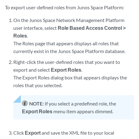
To export user-defined roles from Junos Space Platform:
On the Junos Space Network Management Platform
user interface, select
Role Based Access Control >
Roles
.
The Roles page that appears displays all roles that
currently exist in the Junos Space Platform database.
Right-click the user-defined roles that you want to
export and select
Export Roles
.
The Export Roles dialog box that appears displays the
roles that you selected.
NOTE:
If you select a predefined role, the
Export Roles
menu item appears dimmed.
Click
Export
and save the XML file to your local