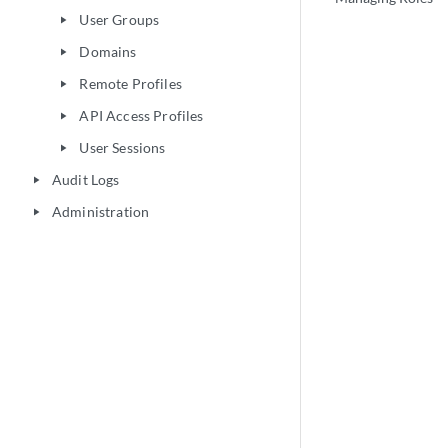
User Groups
play_arrow
Domains
play_arrow
Remote Profiles
play_arrow
API Access Profiles
play_arrow
User Sessions
play_arrow
Audit Logs
play_arrow
Administration
play_arrow