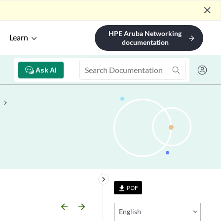
close
HPE Aruba Networking
Learn
arrow_forward
documentation
Ask AI
keyboard_arrow_right
PDF
file_download
arrow_backward
arrow_forward
English