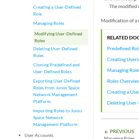
The modified 
Creating a User-Defined
Role
Modification of a 
Managing Roles
Modifying User-Defined
RELATED DO
Roles
Predefined Ro
Deleting User-Defined
Roles
Creating User
Cloning Predefined and
Managing Role
User-Defined Roles
Roles Overvie
Exporting User-Defined
Roles from Junos Space
Creating a Use
Network Management
Platform
Deleting User-
Importing Roles to Junos
Space Network
Management Platform
PREVIOUS
arrow_backward
User Accounts
play_arrow
Managing Roles