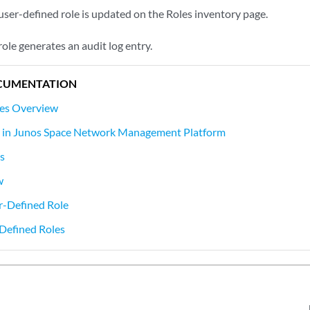
user-defined role is updated on the Roles inventory page.
role generates an audit log entry.
CUMENTATION
les Overview
s in Junos Space Network Management Platform
s
w
r-Defined Role
Defined Roles