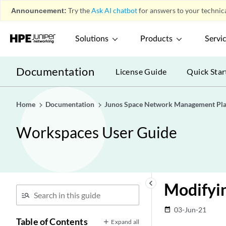
Announcement:
Try the
Ask AI chatbot
for answers to your technica
Solutions
Products
Servi
Documentation
License Guide
Quick Star
Home
Documentation
Junos Space Network Management Pl
Workspaces User Guide
keyboard_arrow_left
Modifyin
03-Jun-21
date_range
Table of Contents
Expand all