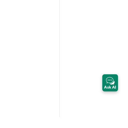
Ask AI