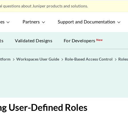
l questions about Juniper products and solutions.
ces
Partners
Support and Documentation
ts
Validated Designs
For Developers
New
atform
Workspaces User Guide
Role-Based Access Control
Roles
g User-Defined Roles