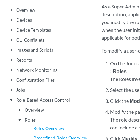
As a Super Admini
Overview
play_arrow
description, appli
Devices
play_arrow
you modify the rol
when the user init
Device Templates
play_arrow
applicable for bo
CLI Configlets
play_arrow
Images and Scripts
To modify a user-d
play_arrow
Reports
play_arrow
On the Junos 
Network Monitoring
play_arrow
>
Roles
.
The Roles inve
Configuration Files
play_arrow
Select the use
Jobs
play_arrow
Role-Based Access Control
Click the
Modi
play_arrow
Overview
play_arrow
Modify the par
The role desc
Roles
play_arrow
can include a h
Roles Overview
Predefined Roles Overview
Click
Modify
.