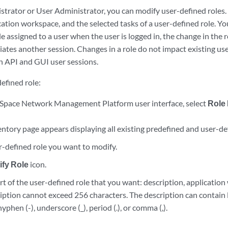
strator or User Administrator, you can modify user-defined roles.
cation workspace, and the selected tasks of a user-defined role. You
e assigned to a user when the user is logged in, the change in the 
iates another session. Changes in a role do not impact existing user
th API and GUI user sessions.
efined role:
Space Network Management Platform user interface, select
Role
ntory page appears displaying all existing predefined and user-def
r-defined role you want to modify.
fy Role
icon.
t of the user-defined role that you want: description, application
ription cannot exceed 256 characters. The description can contain
yphen (-), underscore (_), period (.), or comma (,).