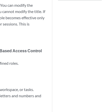
 You can modify the
 cannot modify the title. If
role becomes effective only
 sessions. This is
 Based Access Control
ined roles.
 workspace, or tasks.
 letters and numbers and