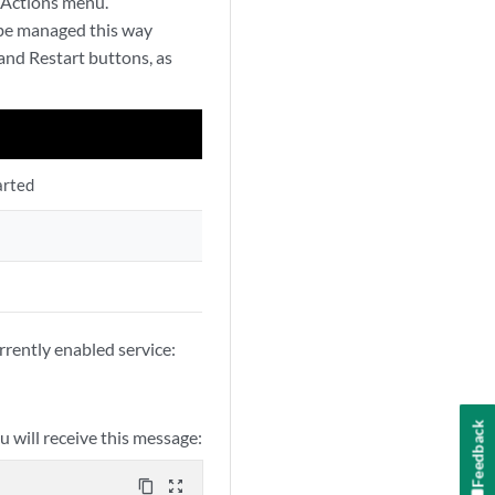
 Actions menu.
 be managed this way
 and Restart buttons, as
arted
urrently enabled service:
Feedback
ou will receive this message:
content_copy
zoom_out_map