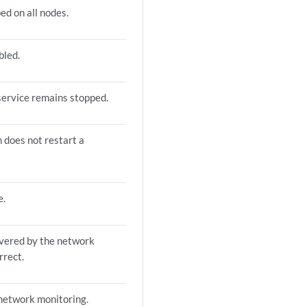
ed on all nodes.
bled.
service remains stopped.
does not restart a
e.
overed by the network
rrect.
 network monitoring.