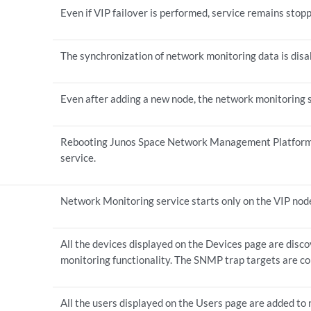
Even if VIP failover is performed, service remains stopp
The synchronization of network monitoring data is disa
Even after adding a new node, the network monitoring 
Rebooting Junos Space Network Management Platform 
service.
Network Monitoring service starts only on the VIP nod
All the devices displayed on the Devices page are disc
monitoring functionality. The SNMP trap targets are co
All the users displayed on the Users page are added to