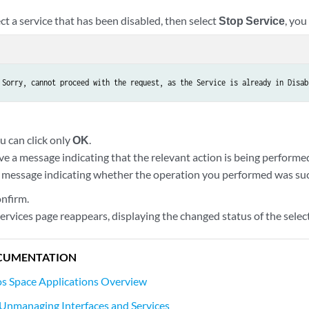
ect a service that has been disabled, then select
Stop Service
, you
 Sorry, cannot proceed with the request, as the Service is already in Disab
ou can click only
OK
.
ive a message indicating that the relevant action is being performed
 message indicating whether the operation you performed was succ
onfirm.
rvices page reappears, displaying the changed status of the select
CUMENTATION
s Space Applications Overview
Unmanaging Interfaces and Services