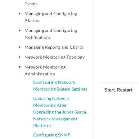
Events
Managing and Configuring
play_arrow
Alarms
Managing and Configuring
play_arrow
Notifications
Managing Reports and Charts
play_arrow
Network Monitoring Topology
play_arrow
Network Monitoring
play_arrow
Administration
Configuring Network
Monitoring System Settings
Start
,
Restart
Updating Network
Monitoring After
Upgrading the Junos Space
Network Management
Platform
Configuring SNMP