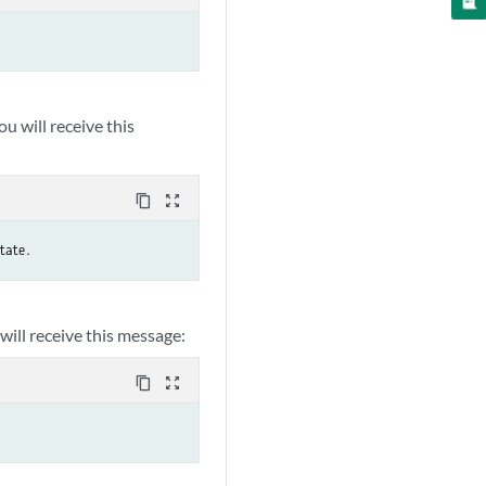
you will receive this
content_copy
zoom_out_map
tate.
 will receive this message:
content_copy
zoom_out_map