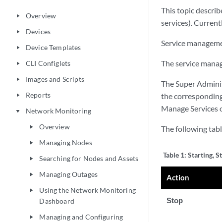
This topic describ
Overview
play_arrow
services). Current
Devices
play_arrow
Service managemen
Device Templates
play_arrow
The service manag
CLI Configlets
play_arrow
Images and Scripts
play_arrow
The Super Adminis
Reports
the corresponding 
play_arrow
Manage Services op
Network Monitoring
play_arrow
Overview
play_arrow
The following tab
Managing Nodes
play_arrow
Table 1:
Starting, 
Searching for Nodes and Assets
play_arrow
Managing Outages
play_arrow
Action
Using the Network Monitoring
play_arrow
Stop
Dashboard
Managing and Configuring
play_arrow