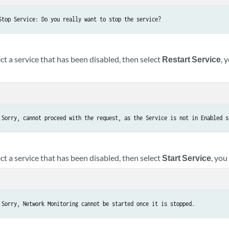
Stop Service: Do you really want to stop the service?
ect a service that has been disabled, then select
Restart Service
, 
 Sorry, cannot proceed with the request, as the Service is not in Enabled s
ect a service that has been disabled, then select
Start Service
, you
 Sorry, Network Monitoring cannot be started once it is stopped.