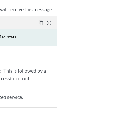
 will receive this message:
content_copy
zoom_out_map
led state.
. This is followed by a
essful or not.
ed service.