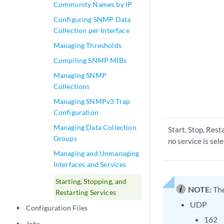
Community Names by IP
Configuring SNMP Data
Collection per Interface
Managing Thresholds
Compiling SNMP MIBs
Managing SNMP
Collections
Managing SNMPv3 Trap
Configuration
Managing Data Collection
Start, Stop, Res
Groups
no service is sel
Managing and Unmanaging
Interfaces and Services
Starting, Stopping, and
NOTE:
The
Restarting Services
UDP
Configuration Files
play_arrow
162
Jobs