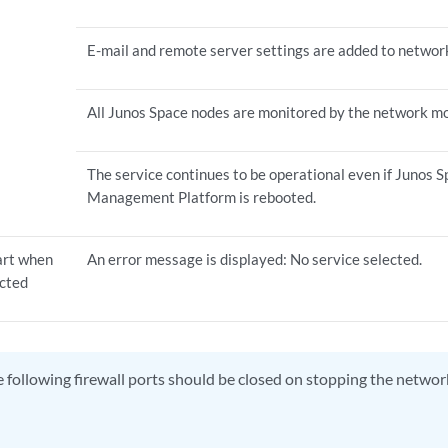
E-mail and remote server settings are added to networ
All Junos Space nodes are monitored by the network mon
The service continues to be operational even if Junos
Management Platform is rebooted.
tart when
An error message is displayed: No service selected.
ected
 following firewall ports should be closed on stopping the networ