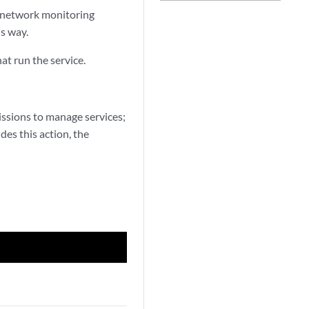
he network monitoring
is way.
at run the service.
ssions to manage services;
des this action, the