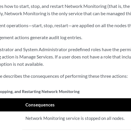
es how to start, stop, and restart Network Monitoring (that is, t
ly, Network Monitoring is the only service that can be managed th
t operations—start, stop, restart—are applied on all the nodes th
ement actions generate audit log entries.
trator and System Administrator predefined roles have the permi
action is Manage Services. If a user does not have a role that inclu
tion is not available.
le describes the consequences of performing these three actions:
Stopping, and Restarting Network Monitoring
Consequences
Network Monitoring service is stopped on all nodes.