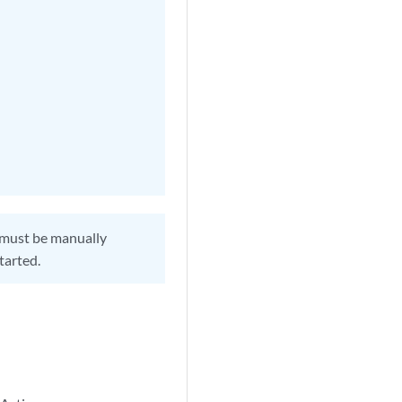
 must be manually
tarted.