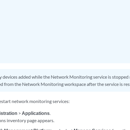
 devices added while the Network Monitoring service is stopped
d from the Network Monitoring workspace after the service is res
 restart network monitoring services:
stration
>
Applications
.
ons inventory page appears.