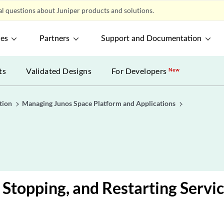
l questions about Juniper products and solutions.
ces
Partners
Support and Documentation
ts
Validated Designs
For Developers
New
tion
Managing Junos Space Platform and Applications
, Stopping, and Restarting Servi