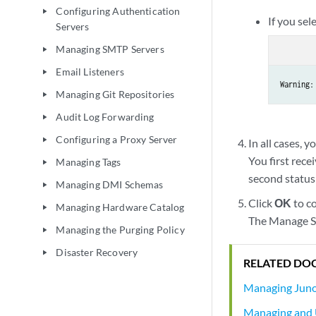
Configuring Authentication
play_arrow
If you sel
Servers
Managing SMTP Servers
play_arrow
Email Listeners
play_arrow
Warning:
Managing Git Repositories
play_arrow
Audit Log Forwarding
play_arrow
Configuring a Proxy Server
play_arrow
In all cases, y
You first rece
Managing Tags
play_arrow
second status
Managing DMI Schemas
play_arrow
Click
OK
to c
Managing Hardware Catalog
play_arrow
The Manage Se
Managing the Purging Policy
play_arrow
Disaster Recovery
play_arrow
RELATED DO
Managing Juno
Managing and 