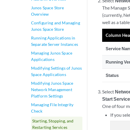
Select
Networ
The Manage Se
Junos Space Store
Overview
(currently, Ne
well as a tabl
Configuring and Managing
Junos Space Store
Column Hea
Running Applications in
Separate Server Instances
Service Na
Managing Junos Space
Applications
Running Ve
Modifying Settings of Junos
Space Applications
Status
Modifying Junos Space
Network Management
Select
Networ
Platform Settings
Start Servic
Managing File Integrity
One of four m
Check
If you sel
Starting, Stopping, and
Restarting Services