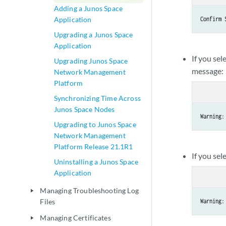
Adding a Junos Space
Application
Confirm 
Upgrading a Junos Space
Application
If you sel
Upgrading Junos Space
message:
Network Management
Platform
Synchronizing Time Across
Junos Space Nodes
Warning:
Upgrading to Junos Space
Network Management
Platform Release 21.1R1
If you sel
Uninstalling a Junos Space
Application
Managing Troubleshooting Log
play_arrow
Files
Warning:
Managing Certificates
play_arrow