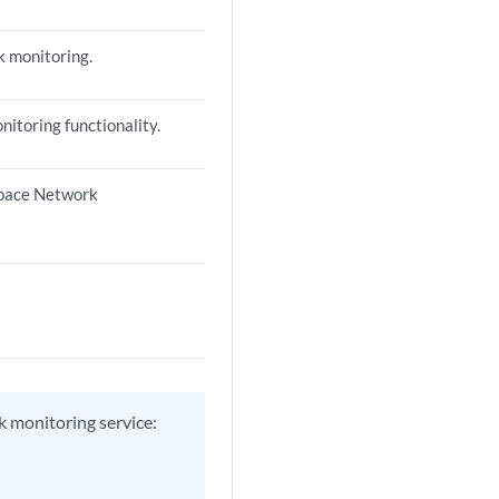
k monitoring.
itoring functionality.
 Space Network
k monitoring service: