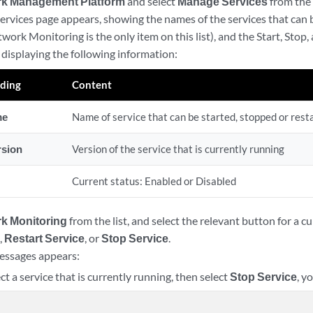
k Management Platform
and select
Manage Services
from the
rvices page appears, showing the names of the services that can
twork Monitoring is the only item on this list), and the Start, Stop,
e displaying the following information:
ding
Content
me
Name of service that can be started, stopped or rest
rsion
Version of the service that is currently running
Current status: Enabled or Disabled
k Monitoring
from the list, and select the relevant button for a c
e
,
Restart Service
, or
Stop Service
.
essages appears:
ect a service that is currently running, then select
Stop Service
, y