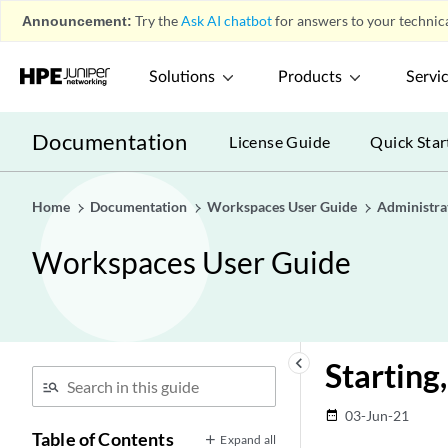
Announcement:
Try the
Ask AI chatbot
for answers to your technica
Solutions
Products
Servi
Documentation
License Guide
Quick Star
Home
Documentation
Workspaces User Guide
Administra
Workspaces User Guide
keyboard_arrow_left
Starting
03-Jun-21
date_range
Table of Contents
Expand all