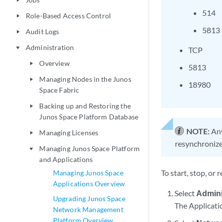
play_arrow
514
Role-Based Access Control
play_arrow
5813
Audit Logs
play_arrow
Administration
play_arrow
TCP
Overview
play_arrow
5813
Managing Nodes in the Junos
play_arrow
18980
Space Fabric
Backing up and Restoring the
play_arrow
Junos Space Platform Database
NOTE:
Any
Managing Licenses
play_arrow
resynchronize
Managing Junos Space Platform
play_arrow
and Applications
To start, stop, or
Managing Junos Space
Applications Overview
Select
Admini
Upgrading Junos Space
The Applicati
Network Management
Platform Overview