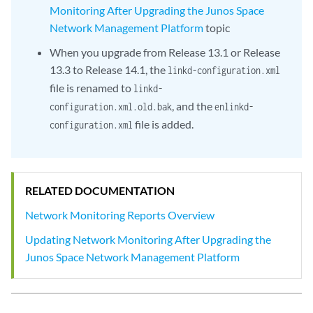
Monitoring After Upgrading the Junos Space
Network Management Platform
topic
When you upgrade from Release 13.1 or Release
13.3 to Release 14.1, the
linkd-configuration.xml
file is renamed to
linkd-
, and the
configuration.xml.old.bak
enlinkd-
file is added.
configuration.xml
RELATED DOCUMENTATION
Network Monitoring Reports Overview
Updating Network Monitoring After Upgrading the
Junos Space Network Management Platform