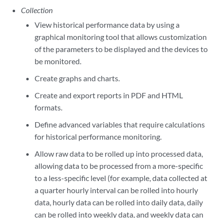
Collection
View historical performance data by using a
graphical monitoring tool that allows customization
of the parameters to be displayed and the devices to
be monitored.
Create graphs and charts.
Create and export reports in PDF and HTML
formats.
Define advanced variables that require calculations
for historical performance monitoring.
Allow raw data to be rolled up into processed data,
allowing data to be processed from a more-specific
to a less-specific level (for example, data collected at
a quarter hourly interval can be rolled into hourly
data, hourly data can be rolled into daily data, daily
can be rolled into weekly data, and weekly data can