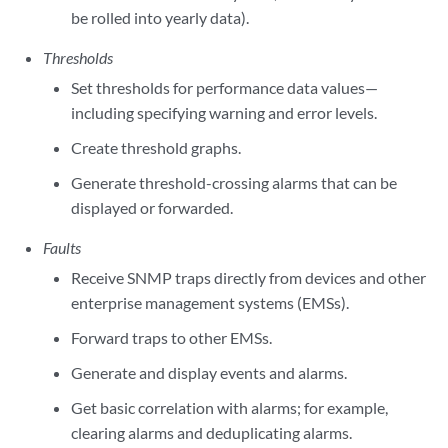
be rolled into yearly data).
Thresholds
Set thresholds for performance data values—
including specifying warning and error levels.
Create threshold graphs.
Generate threshold-crossing alarms that can be
displayed or forwarded.
Faults
Receive SNMP traps directly from devices and other
enterprise management systems (EMSs).
Forward traps to other EMSs.
Generate and display events and alarms.
Get basic correlation with alarms; for example,
clearing alarms and deduplicating alarms.