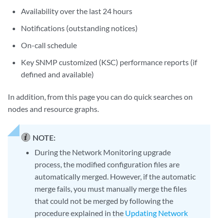
Availability over the last 24 hours
Notifications (outstanding notices)
On-call schedule
Key SNMP customized (KSC) performance reports (if
defined and available)
In addition, from this page you can do quick searches on
nodes and resource graphs.
NOTE:
During the Network Monitoring upgrade
process, the modified configuration files are
automatically merged. However, if the automatic
merge fails, you must manually merge the files
that could not be merged by following the
procedure explained in the
Updating Network