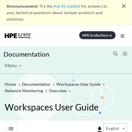
close
Announcement:
Try the
Ask AI chatbot
for answers to
your technical questions about Juniper products and
solutions.
HPE Aruba Docs
arrow_forward
Documentation
Menu
Home
Documentation
Workspaces User Guide
Network Monitoring
Overview
Workspaces User Guide
list
file_download
English