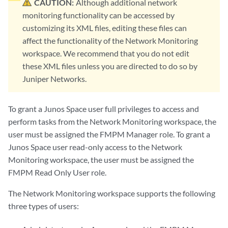
CAUTION:
Although additional network
monitoring functionality can be accessed by
customizing its XML files, editing these files can
affect the functionality of the Network Monitoring
workspace. We recommend that you do not edit
these XML files unless you are directed to do so by
Juniper Networks.
To grant a Junos Space user full privileges to access and
perform tasks from the Network Monitoring workspace, the
user must be assigned the FMPM Manager role. To grant a
Junos Space user read-only access to the Network
Monitoring workspace, the user must be assigned the
FMPM Read Only User role.
The Network Monitoring workspace supports the following
three types of users: