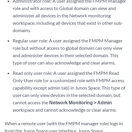
Administrator role: A user assigned the FMPM Manager
role and with access to Global domain can view and
administer all devices in the Network monitoring
workspace, including all devices that exist in other sub-
domains.
Regular user role: A user assigned the FMPM Manager
role but without access to global domain can only view
and administer devices in their selected domain. This
type of user can also acknowledge and clear alarms.
Read only user role: A user assigned the FMPM Read
Only User role (or a customized role with FMPM access
capability except admin tab) in Junos Space. This type of
user can only view devices in the selected domain, but
cannot access the
Network Monitoring > Admin
workspace and cannot acknowledge or clear alarms.
When a remote user (with the FMPM manager role) logs in
from the Junos Space user interface, Junos Space