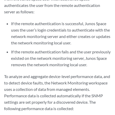
authenticates the user from the remote authentication
server as follows:
If the remote authentication is successful, Junos Space
uses the user’s login credentials to authenticate with the
network monitoring server and either creates or updates
the network monitoring local user.
If the remote authentication fails and the user previously
existed on the network monitoring server, Junos Space
removes the network monitoring local user.
To analyze and aggregate device-level performance data, and
to detect device faults, the Network Monitoring workspace
uses a collection of data from managed elements.
Performance data is collected automatically if the SNMP
settings are set properly for a discovered device. The
following performance data is collected: