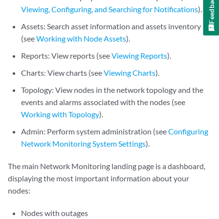
Feedback
Viewing, Configuring, and Searching for Notifications
).
Assets: Search asset information and assets inventory
(see
Working with Node Assets
).
Reports: View reports (see
Viewing Reports
).
Charts: View charts (see
Viewing Charts
).
Topology: View nodes in the network topology and the
events and alarms associated with the nodes (see
Working with Topology
).
Admin: Perform system administration (see
Configuring
Network Monitoring System Settings
).
The main Network Monitoring landing page is a dashboard,
displaying the most important information about your
nodes:
Nodes with outages