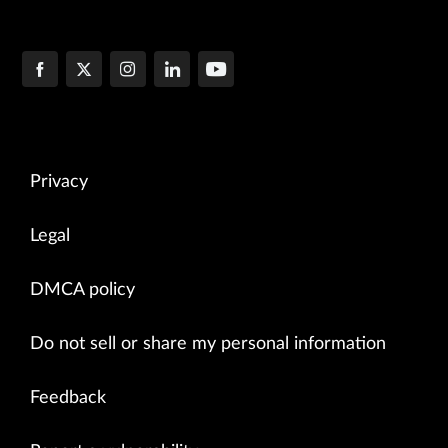
Privacy
Legal
DMCA policy
Do not sell or share my personal information
Feedback