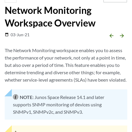
Network Monitoring
Workspace Overview
03-Jun-21
date_range
arrow_backward
arrow_forward
The Network Monitoring workspace enables you to assess
the performance of your network, not only at a point in time,
but also over a period of time. This feature enables you to
determine trending and diverse other things; for example,
whether service-level agreements (SLAs) have been violated.
NOTE:
Junos Space Release 14.1 and later
supports SNMP monitoring of devices using
SNMPv1, SNMPv2c, and SNMPv3.