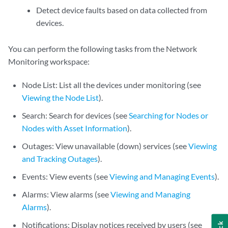
Detect device faults based on data collected from
devices.
You can perform the following tasks from the Network
Monitoring workspace:
Node List: List all the devices under monitoring (see
Viewing the Node List
).
Search: Search for devices (see
Searching for Nodes or
Nodes with Asset Information
).
Outages: View unavailable (down) services (see
Viewing
and Tracking Outages
).
Events: View events (see
Viewing and Managing Events
).
Alarms: View alarms (see
Viewing and Managing
Alarms
).
Notifications: Display notices received by users (see