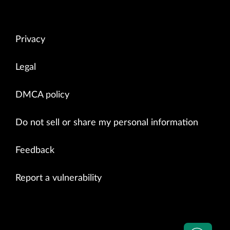
Privacy
Legal
DMCA policy
Do not sell or share my personal information
Feedback
Report a vulnerability