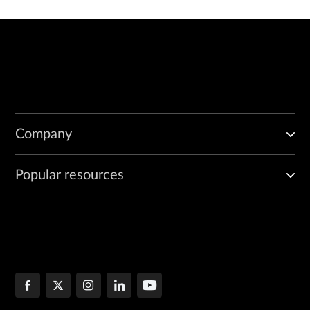
Company
Popular resources