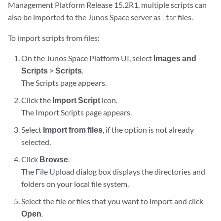
Management Platform Release 15.2R1, multiple scripts can
also be imported to the Junos Space server as
files.
.tar
To import scripts from files:
On the Junos Space Platform UI, select
Images and
Scripts
>
Scripts
.
The Scripts page appears.
Click the
Import Script
icon.
The Import Scripts page appears.
Select
Import from files
, if the option is not already
selected.
Click
Browse
.
The File Upload dialog box displays the directories and
folders on your local file system.
Select the file or files that you want to import and click
Open
.