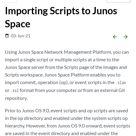
Importing Scripts to Junos
Space
03-Jun-21
date_range
arrow_backward
arrow_forward
Using Junos Space Network Management Platform, you can
import a single script or multiple scripts at a time to the
Junos Space server from the Scripts page of the Images and
Scripts workspace. Junos Space Platform enables you to
import commit, operation (op), or event scripts in the
.slax
or
format from your computer or from an external Git
.xsl
repository.
Prior to Junos OS 9.0, event scripts and op scripts are saved
in the op directory and enabled under the system scripts op
hierarchy. However, from Junos OS 9.0 onward, event scripts
are saved in the event directory and enabled under the