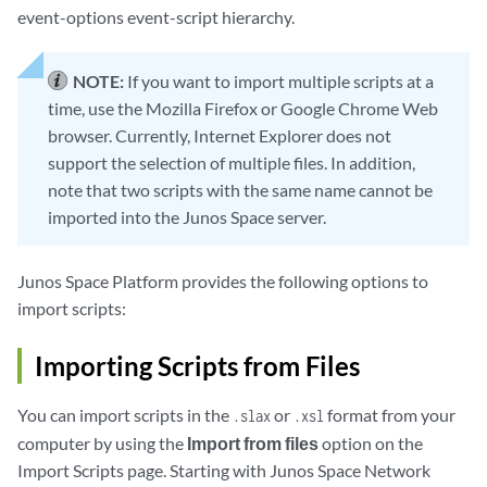
event-options event-script hierarchy.
NOTE:
If you want to import multiple scripts at a
time, use the Mozilla Firefox or Google Chrome Web
browser. Currently, Internet Explorer does not
support the selection of multiple files. In addition,
note that two scripts with the same name cannot be
imported into the Junos Space server.
Junos Space Platform provides the following options to
import scripts:
Importing Scripts from Files
You can import scripts in the
or
format from your
.slax
.xsl
computer by using the
Import from files
option on the
Import Scripts page. Starting with Junos Space Network