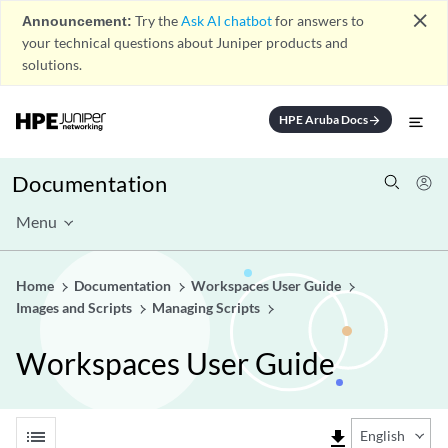
close
Announcement:
Try the
Ask AI chatbot
for answers to
your technical questions about Juniper products and
solutions.
HPE Aruba Docs
arrow_forward
Documentation
Menu
Home
Documentation
Workspaces User Guide
Images and Scripts
Managing Scripts
Workspaces User Guide
list
file_download
English