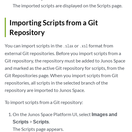
The imported scripts are displayed on the Scripts page.
Importing Scripts from a Git
Repository
You can import scripts in the
or
format from
.slax
.xsl
external Git repositories. Before you import scripts from a
Git repository, the repository must be added to Junos Space
and marked as the active Git repository for scripts, from the
Git Repositories page. When you import scripts from Git
repositories, all scripts in the selected branch of the
repository are imported to Junos Space.
To import scripts from a Git repository:
On the Junos Space Platform UI, select
Images and
Scripts
>
Scripts
.
The Scripts page appears.