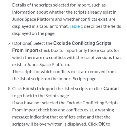
Details of the scripts selected for import, such as
information about whether the scripts already exist in
Junos Space Platform and whether conflicts exist, are
displayed in a tabular format.
Table 1
describes the fields
displayed on the page.
(Optional) Select the
Exclude Conflicting Scripts
From Import
check box to import only those scripts for
which there are no conflicts with the script versions that
exist in Junos Space Platform.
The scripts for which conflicts exist are removed from
the list of scripts on the Import Scripts page.
Click
Finish
to import the listed scripts or click
Cancel
to go back to the Scripts page.
If you have not selected the Exclude Conflicting Scripts
From Import check box and conflicts exist, a warning
message indicating that conflicts exist and that the
scripts will be overwritten is displayed. Click
OK
to