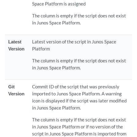
Space Platform is assigned
The column is empty if the script does not exist
in Junos Space Platform.
Latest
Latest version of the script in Junos Space
Version
Platform
The column is empty if the script does not exist
in Junos Space Platform.
Git
Commit ID of the script that was previously
Version
imported to Junos Space Platform. A warning
icon is displayed if the script was later modified
in Junos Space Platform.
The column is empty if the script does not exist
in Junos Space Platform or if no version of the
script in Junos Space Platform is imported from