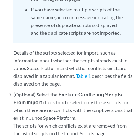
If you have selected multiple scripts of the
same name, an error message indicating the
presence of duplicate scripts is displayed
and the duplicate scripts are not imported.
Details of the scripts selected for import, such as
information about whether the scripts already exist in
Junos Space Platform and whether conflicts exist, are
displayed in a tabular format.
Table 1
describes the fields
displayed on the page.
(Optional) Select the
Exclude Conflicting Scripts
From Import
check box to select only those scripts for
which there are no conflicts with the script versions that
exist in Junos Space Platform.
The scripts for which conflicts exist are removed from
the list of scripts on the Import Scripts page.