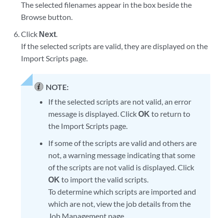
The selected filenames appear in the box beside the
Browse button.
Click
Next
.
If the selected scripts are valid, they are displayed on the
Import Scripts page.
NOTE:
If the selected scripts are not valid, an error
message is displayed. Click
OK
to return to
the Import Scripts page.
If some of the scripts are valid and others are
not, a warning message indicating that some
of the scripts are not valid is displayed. Click
OK
to import the valid scripts.
To determine which scripts are imported and
which are not, view the job details from the
Job Management page.