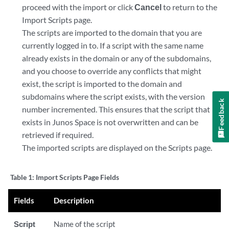
proceed with the import or click
Cancel
to return to the
Import Scripts page.
The scripts are imported to the domain that you are
currently logged in to. If a script with the same name
already exists in the domain or any of the subdomains,
and you choose to override any conflicts that might
exist, the script is imported to the domain and
subdomains where the script exists, with the version
Feedback
number incremented. This ensures that the script that
exists in Junos Space is not overwritten and can be
retrieved if required.
The imported scripts are displayed on the Scripts page.
Table 1:
Import Scripts Page Fields
Fields
Description
Script
Name of the script