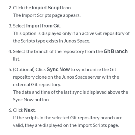
Click the
Import Script
icon.
The Import Scripts page appears.
Select
Import from Git
.
This option is displayed only if an active Git repository of
the Scripts type exists in Junos Space.
Select the branch of the repository from the
Git Branch
list.
(Optional) Click
Sync Now
to synchronize the Git
repository clone on the Junos Space server with the
external Git repository.
The date and time of the last sync is displayed above the
Sync Now button.
Click
Next
.
If the scripts in the selected Git repository branch are
valid, they are displayed on the Import Scripts page.