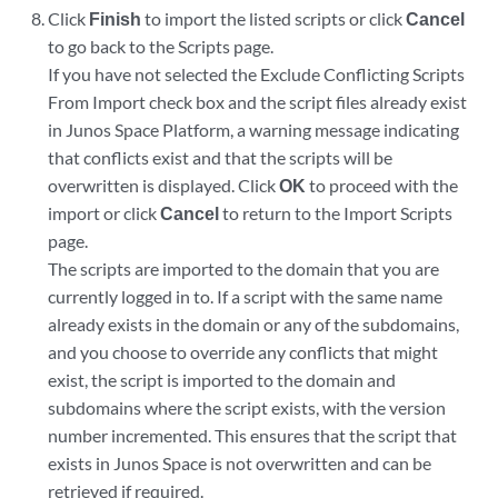
Click
Finish
to import the listed scripts or click
Cancel
to go back to the Scripts page.
If you have not selected the Exclude Conflicting Scripts
From Import check box and the script files already exist
in Junos Space Platform, a warning message indicating
that conflicts exist and that the scripts will be
overwritten is displayed. Click
OK
to proceed with the
import or click
Cancel
to return to the Import Scripts
page.
The scripts are imported to the domain that you are
currently logged in to. If a script with the same name
already exists in the domain or any of the subdomains,
and you choose to override any conflicts that might
exist, the script is imported to the domain and
subdomains where the script exists, with the version
number incremented. This ensures that the script that
exists in Junos Space is not overwritten and can be
retrieved if required.