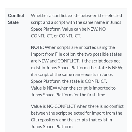
Conflict
Whether a conflict exists between the selected
State
script and a script with the same name in Junos
Space Platform. Value can be NEW, NO
CONFLICT, or CONFLICT.
NOTE:
When scripts are imported using the
Import from File option, the two possible states
are NEW and CONFLICT. If the script does not
exist in Junos Space Platform, the state is NEW;
if a script of the same name exists in Junos
Space Platform, the state is CONFLICT.
Value is NEW when the script is imported to
Junos Space Platform for the first time.
Value is NO CONFLICT when there is no conflict
between the script selected for import from the
Git repository and the scripts that exist in
Junos Space Platform.