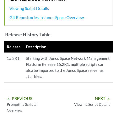
Viewing Script Details
Git Repositories in Junos Space Overview
Release History Table
Release
Description
15.2R1
Starting with Junos Space Network Management
Platform Release 15.2R1, multiple scripts can
also be imported to the Junos Space server as
files.
.tar
PREVIOUS
NEXT
arrow_backward
arrow_forward
Promoting Scripts
Viewing Script Details
Overview