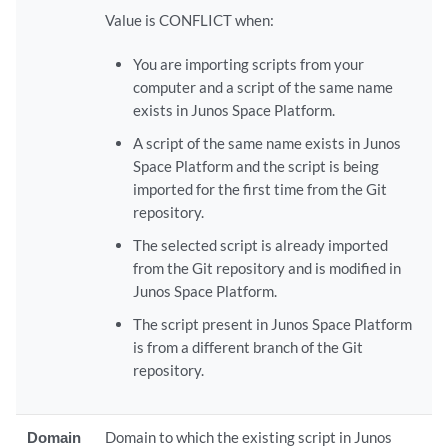
Value is CONFLICT when:
You are importing scripts from your
computer and a script of the same name
exists in Junos Space Platform.
A script of the same name exists in Junos
Space Platform and the script is being
imported for the first time from the Git
repository.
The selected script is already imported
from the Git repository and is modified in
Junos Space Platform.
The script present in Junos Space Platform
is from a different branch of the Git
repository.
Domain
Domain to which the existing script in Junos