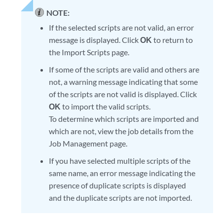
NOTE:
If the selected scripts are not valid, an error
message is displayed. Click
OK
to return to
the Import Scripts page.
If some of the scripts are valid and others are
not, a warning message indicating that some
of the scripts are not valid is displayed. Click
OK
to import the valid scripts.
To determine which scripts are imported and
which are not, view the job details from the
Job Management page.
If you have selected multiple scripts of the
same name, an error message indicating the
presence of duplicate scripts is displayed
and the duplicate scripts are not imported.