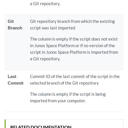
a Git repository.
Git
Git repository branch from which the existing
Branch
script was last imported
The column is empty if the script does not exist
in Junos Space Platform or if no version of the
script in Junos Space Platform is imported from
a Git repository.
Last
Commit ID of the last commit of the script in the
Commit
selected branch of the Git repository
The column is empty if the script is being
imported from your computer.
RELATED DOCUMENTATION